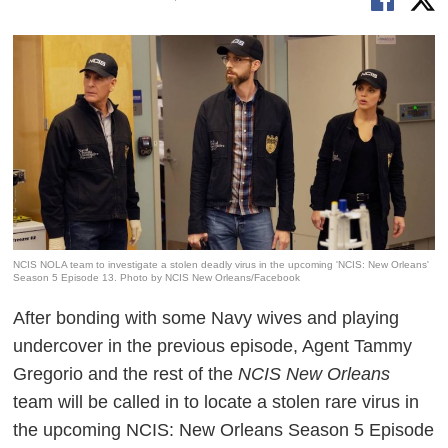
NCIS NOLA team to investigate a stolen deadly virus in the upcoming 'NCIS: New Orleans'
Season 5 Episode 13. Photo by NCIS New Orleans/Facebook
After bonding with some Navy wives and playing
undercover in the previous episode, Agent Tammy
Gregorio and the rest of the
NCIS New Orleans
team will be called in to locate a stolen rare virus in
the upcoming NCIS: New Orleans Season 5 Episode