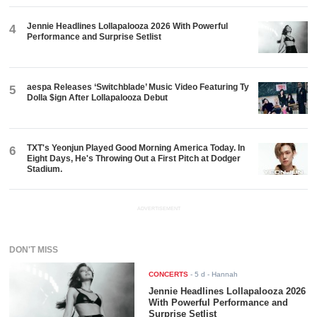
Jennie Headlines Lollapalooza 2026 With Powerful
4
Performance and Surprise Setlist
aespa Releases ‘Switchblade’ Music Video Featuring Ty
5
Dolla $ign After Lollapalooza Debut
TXT's Yeonjun Played Good Morning America Today. In
6
Eight Days, He's Throwing Out a First Pitch at Dodger
Stadium.
ADVERTISEMENT
DON'T MISS
CONCERTS
-
5 d
- Hannah
Jennie Headlines Lollapalooza 2026
With Powerful Performance and
Surprise Setlist