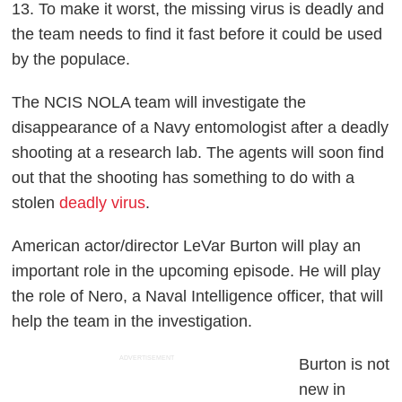
13. To make it worst, the missing virus is deadly and
the team needs to find it fast before it could be used
by the populace.
The NCIS NOLA team will investigate the
disappearance of a Navy entomologist after a deadly
shooting at a research lab. The agents will soon find
out that the shooting has something to do with a
stolen
deadly virus
.
American actor/director LeVar Burton will play an
important role in the upcoming episode. He will play
the role of Nero, a Naval Intelligence officer, that will
help the team in the investigation.
ADVERTISEMENT
Burton is not
new in