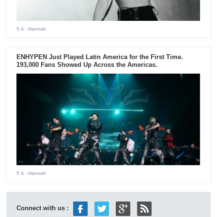
5 d
- Hannah
ENHYPEN Just Played Latin America for the First Time.
193,000 Fans Showed Up Across the Americas.
5 d
- Hannah
Connect with us :