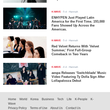
K-WAVE
-
5 d
- Hannah
ENHYPEN Just Played Latin
America for the First Time. 193,000
Fans Showed Up Across the
Americas.
K-WAVE
-
5 d
- Hannah
Red Velvet Returns With 'Velvet
Summer,' First Full-Group
Comeback in Two Years
K-WAVE
-
4 d
- Hannah
aespa Releases ‘Switchblade’ Music
Video Featuring Ty Dolla $ign After
Lollapalooza Debut
Home
World
Korea
Business
Tech
Life
K-People
K-
Wave
Privacy Policy
Terms of Use
About Us
Contact Us