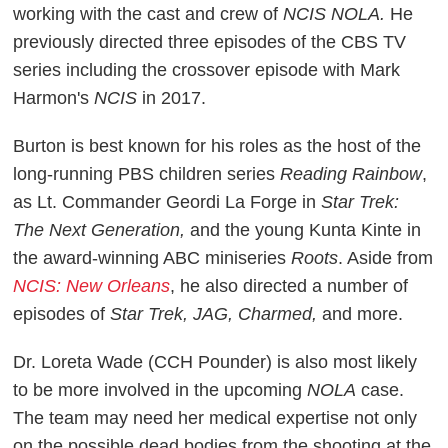
working with the cast and crew of
NCIS NOLA.
He
previously directed three episodes of the CBS TV
series including the crossover episode with Mark
Harmon's
NCIS
in 2017.
Burton is best known for his roles as the host of the
long-running PBS children series
Reading Rainbow
,
as Lt. Commander Geordi La Forge in
Star Trek:
The Next Generation,
and the young Kunta Kinte in
the award-winning ABC miniseries
Roots
. Aside from
NCIS: New Orleans
, he also directed a number of
episodes of
Star Trek, JAG, Charmed,
and more.
Dr. Loreta Wade (CCH Pounder) is also most likely
to be more involved in the upcoming
NOLA
case.
The team may need her medical expertise not only
on the possible dead bodies from the shooting at the