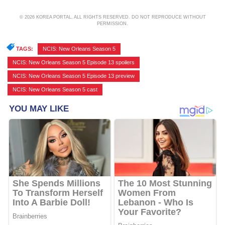
© 2026 KOREA PORTAL, ALL RIGHTS RESERVED. DO NOT REPRODUCE WITHOUT
PERMISSION.
TAGS:
NCIS: New Orleans Season 5
,
NCIS: New Orleans Season 5 Episode 13 spoilers
,
NCIS: New Orleans Season 5 Episode 13 preview
,
NCIS: New Orleans Season 5 cast