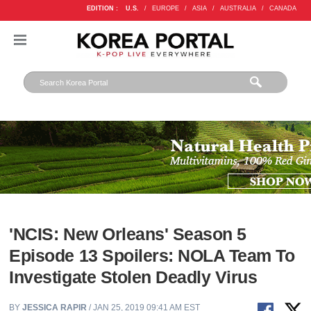
EDITION :
U.S.
/
EUROPE
/
ASIA
/
AUSTRALIA
/
CANADA
'NCIS: New Orleans' Season 5
Episode 13 Spoilers: NOLA Team To
Investigate Stolen Deadly Virus
BY
JESSICA RAPIR
/ JAN 25, 2019 09:41 AM EST