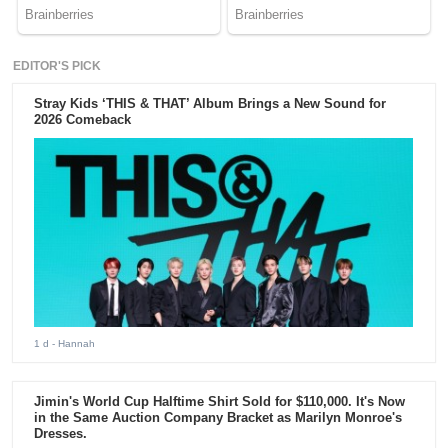
EDITOR'S PICK
Stray Kids ‘THIS & THAT’ Album Brings a New Sound for
2026 Comeback
1 d
- Hannah
Jimin's World Cup Halftime Shirt Sold for $110,000. It's Now
in the Same Auction Company Bracket as Marilyn Monroe's
Dresses.