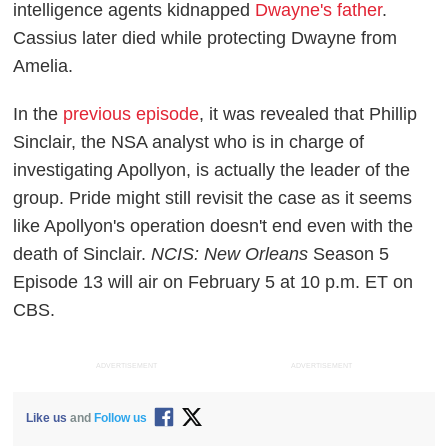
intelligence agents kidnapped
Dwayne's father
.
Cassius later died while protecting Dwayne from
Amelia.
In the
previous episode
, it was revealed that Phillip
Sinclair, the NSA analyst who is in charge of
investigating Apollyon, is actually the leader of the
group. Pride might still revisit the case as it seems
like Apollyon's operation doesn't end even with the
death of Sinclair.
NCIS: New Orleans
Season 5
Episode 13 will air on February 5 at 10 p.m. ET on
CBS.
ADVERTISEMENT
ADVERTISEMENT
Like us
and
Follow us