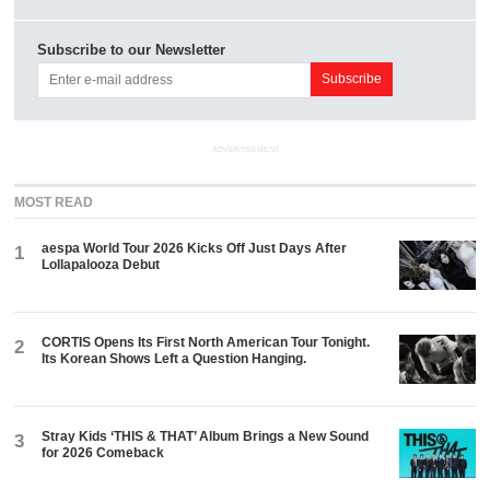
Subscribe to our Newsletter
ADVERTISEMENT
MOST READ
aespa World Tour 2026 Kicks Off Just Days After
1
Lollapalooza Debut
CORTIS Opens Its First North American Tour Tonight.
2
Its Korean Shows Left a Question Hanging.
Stray Kids ‘THIS & THAT’ Album Brings a New Sound
3
for 2026 Comeback