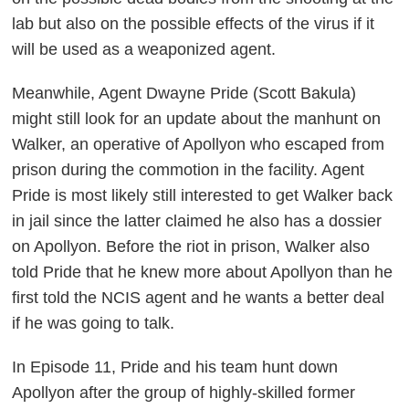
lab but also on the possible effects of the virus if it
will be used as a weaponized agent.
Meanwhile, Agent Dwayne Pride (Scott Bakula)
might still look for an update about the manhunt on
Walker, an operative of Apollyon who escaped from
prison during the commotion in the facility. Agent
Pride is most likely still interested to get Walker back
in jail since the latter claimed he also has a dossier
on Apollyon. Before the riot in prison, Walker also
told Pride that he knew more about Apollyon than he
first told the NCIS agent and he wants a better deal
if he was going to talk.
In Episode 11, Pride and his team hunt down
Apollyon after the group of highly-skilled former