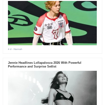
4 d
- Hannah
Jennie Headlines Lollapalooza 2026 With Powerful
Performance and Surprise Setlist