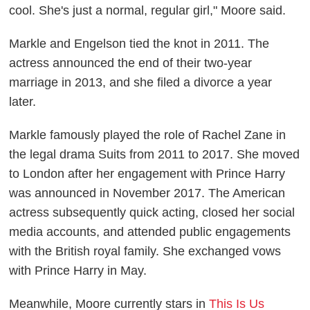
cool. She's just a normal, regular girl," Moore said.
Markle and Engelson tied the knot in 2011. The
actress announced the end of their two-year
marriage in 2013, and she filed a divorce a year
later.
Markle famously played the role of Rachel Zane in
the legal drama
Suits
from 2011 to 2017. She moved
to London after her engagement with Prince Harry
was announced in November 2017. The American
actress subsequently quick
acting,
closed her social
media
accounts,
and attended public engagements
with the British royal family. She exchanged vows
with Prince Harry in May.
Meanwhile, Moore currently stars in
This Is Us