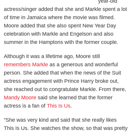
year-old
actress/singer added that she and Markle spent a lot
of time in Jamaica where the movie was filmed.
Moore added that she also spent New Year Day
celebration with Markle and Engelson and also
summer in the Hamptons with the former couple.
Although it was a lifetime ago, Moore still
remembers Markle
as a generous and wonderful
person. She added that when the news of the
Suit
actress engagement with Prince Harry broke out,
she reached out to congratulate Markle. From there,
Mandy Moore
said she learned that the former
actress is a fan o
f
This Is Us
.
"She was very kind and said that she really likes
This Is Us.
She watches the show, so that was pretty