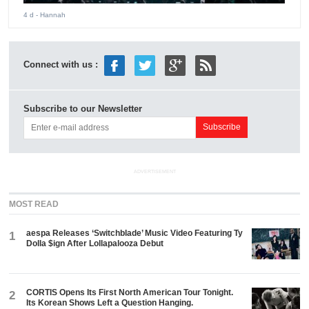
4 d
- Hannah
Connect with us :
Subscribe to our Newsletter
ADVERTISEMENT
MOST READ
aespa Releases ‘Switchblade’ Music Video Featuring Ty
1
Dolla $ign After Lollapalooza Debut
CORTIS Opens Its First North American Tour Tonight.
2
Its Korean Shows Left a Question Hanging.