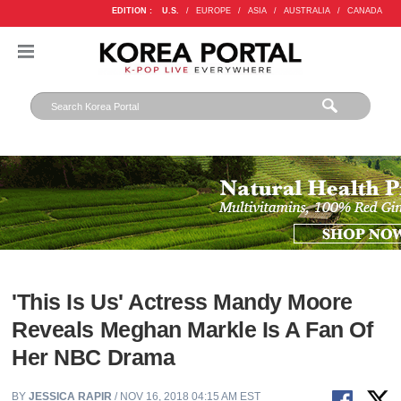
EDITION :
U.S.
/
EUROPE
/
ASIA
/
AUSTRALIA
/
CANADA
'This Is Us' Actress Mandy Moore
Reveals Meghan Markle Is A Fan Of
Her NBC Drama
BY
JESSICA RAPIR
/ NOV 16, 2018 04:15 AM EST