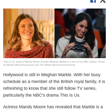
'This Is Us' actress Mandy Moore reveals Meghan Markle is a fan of her NBC drama. Photo
by Mandy Moore/Facebook and The British Monarchy/Facebook
Hollywood is still in Meghan Markle. With her busy
schedule as a member of the British royal family, it is
refreshing to know that she still follow TV series,
particularly the NBC's drama
This Is Us.
Actress Mandy Moore has revealed that Markle is a