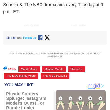
Season 3. The NBC drama airs every Tuesday at 9
p.m. ET.
ADVERTISEMENT
ADVERTISEMENT
Like us
and
Follow us
© 2026 KOREA PORTAL, ALL RIGHTS RESERVED. DO NOT REPRODUCE WITHOUT
PERMISSION.
TAGS:
Mandy Moore
,
Meghan Markle
,
This Is Us
,
This Is Us Mandy Moore
,
This is Us Season 3