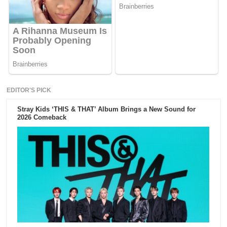
EDITOR'S PICK
Stray Kids ‘THIS & THAT’ Album Brings a New Sound for
2026 Comeback