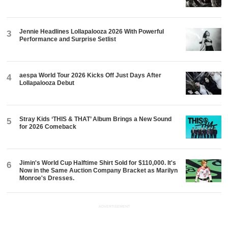
Jennie Headlines Lollapalooza 2026 With Powerful
3
Performance and Surprise Setlist
aespa World Tour 2026 Kicks Off Just Days After
4
Lollapalooza Debut
Stray Kids ‘THIS & THAT’ Album Brings a New Sound
5
for 2026 Comeback
Jimin's World Cup Halftime Shirt Sold for $110,000. It's
6
Now in the Same Auction Company Bracket as Marilyn
Monroe's Dresses.
ADVERTISEMENT