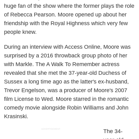
huge fan of the show where the former plays the role
of Rebecca Pearson. Moore opened up about her
friendship with the Royal Highness which very few
people knew.
During an interview with
Access Online
, Moore was
surprised by a 2016 throwback group photo of her
with Markle. The
A Walk To Remember
actress
revealed that she met the 37-year-old Duchess of
Sussex a long time ago as the latter's ex-husband,
Trevor Engelson, was a producer of Moore's 2007
film
License to Wed
. Moore starred in the romantic
comedy movie alongside Robin Williams and John
Krasinski.
ADVERTISEMENT
The 34-