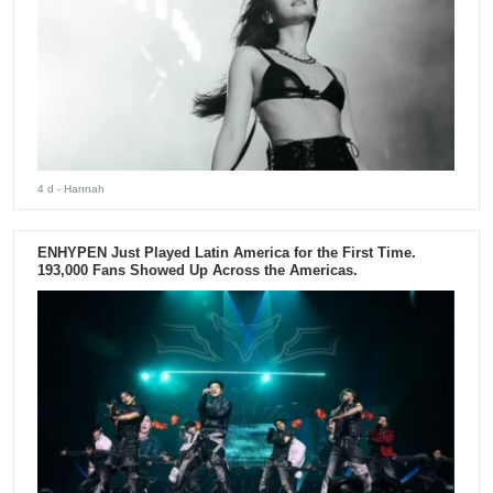
4 d
- Hannah
ENHYPEN Just Played Latin America for the First Time.
193,000 Fans Showed Up Across the Americas.