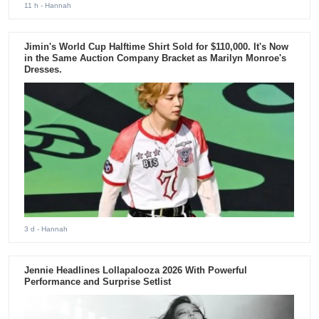
11 h
- Hannah
Jimin's World Cup Halftime Shirt Sold for $110,000. It's Now
in the Same Auction Company Bracket as Marilyn Monroe's
Dresses.
3 d
- Hannah
Jennie Headlines Lollapalooza 2026 With Powerful
Performance and Surprise Setlist