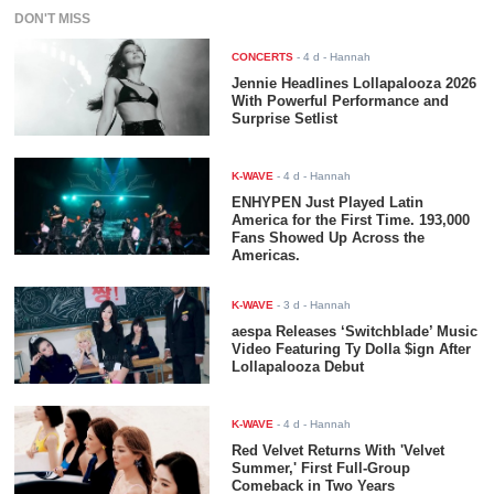
DON'T MISS
CONCERTS
-
4 d
- Hannah
Jennie Headlines Lollapalooza 2026
With Powerful Performance and
Surprise Setlist
K-WAVE
-
4 d
- Hannah
ENHYPEN Just Played Latin
America for the First Time. 193,000
Fans Showed Up Across the
Americas.
K-WAVE
-
3 d
- Hannah
aespa Releases ‘Switchblade’ Music
Video Featuring Ty Dolla $ign After
Lollapalooza Debut
K-WAVE
-
4 d
- Hannah
Red Velvet Returns With 'Velvet
Summer,' First Full-Group
Comeback in Two Years