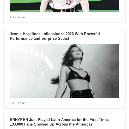
1 d
- Hannah
Jennie Headlines Lollapalooza 2026 With Powerful
Performance and Surprise Setlist
2 d
- Hannah
ENHYPEN Just Played Latin America for the First Time.
193,000 Fans Showed Up Across the Americas.