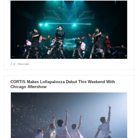
2 d
- Hannah
CORTIS Makes Lollapalooza Debut This Weekend With
Chicago Aftershow