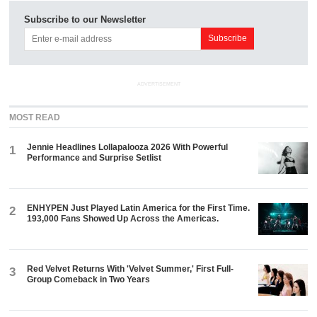
Subscribe to our Newsletter
ADVERTISEMENT
MOST READ
Jennie Headlines Lollapalooza 2026 With Powerful
1
Performance and Surprise Setlist
ENHYPEN Just Played Latin America for the First Time.
2
193,000 Fans Showed Up Across the Americas.
Red Velvet Returns With 'Velvet Summer,' First Full-
3
Group Comeback in Two Years