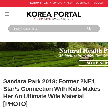
EDITION :
U.S.
/
EUROPE
/
ASIA
/
AUSTRALIA
/
CANADA
Sandara Park 2018: Former 2NE1
Star’s Connection With Kids Makes
Her An Ultimate Wife Material
[PHOTO]