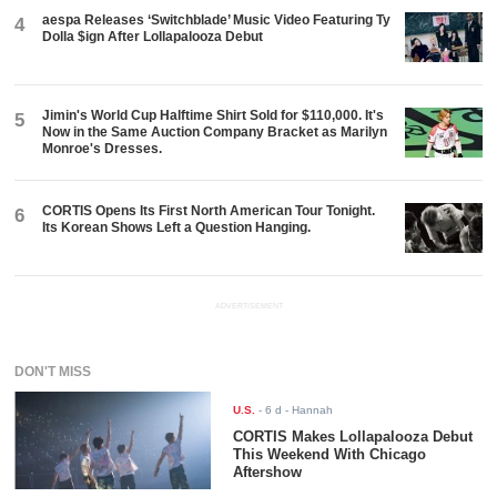
aespa Releases ‘Switchblade’ Music Video Featuring Ty
4
Dolla $ign After Lollapalooza Debut
Jimin's World Cup Halftime Shirt Sold for $110,000. It's
5
Now in the Same Auction Company Bracket as Marilyn
Monroe's Dresses.
CORTIS Opens Its First North American Tour Tonight.
6
Its Korean Shows Left a Question Hanging.
ADVERTISEMENT
DON'T MISS
U.S.
-
6 d
- Hannah
CORTIS Makes Lollapalooza Debut
This Weekend With Chicago
Aftershow