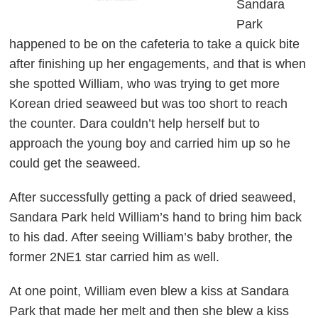
Sandara
Park
happened to be on the cafeteria to take a quick bite
after finishing up her engagements, and that is when
she spotted William, who was trying to get more
Korean dried seaweed but was too short to reach
the counter. Dara couldn’t help herself but to
approach the young boy and carried him up so he
could get the seaweed.
After successfully getting a pack of dried seaweed,
Sandara Park held William’s hand to bring him back
to his dad. After seeing William’s baby brother, the
former 2NE1 star carried him as well.
At one point, William even blew a kiss at Sandara
Park that made her melt and then she blew a kiss