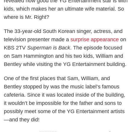
revealed how good the YG Entertainment star is with
kids, which makes her an ultimate wife material. So
where is Mr. Right?
The 33-year-old South Korean singer, actress, and
television presenter made a
surprise appearance
on
KBS 2TV
Superman is Back
. The episode focused
on Sam Hammington and his two kids, William and
Bentley while visiting the YG Entertainment building.
One of the first places that Sam, William, and
Bentley stopped by was the music label’s famous
cafeteria. Since it was located inside of the building,
it wouldn’t be impossible for the father and sons to
possibly meet some of the YG Entertainment artists
—and they did!
ADVERTISEMENT