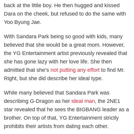
back at the little boy. He then hugged and kissed
Dara on the cheek, but refused to do the same with
Yoo Byung Jae.
With Sandara Park being so good with kids, many
believed that she would be a great mom. However,
the YG Entertainment artist previously revealed that
she has gone lazy with her love life. She then
admitted that she’s
not putting any effort
to find Mr.
Right, but she did describe her ideal type.
While many believed that Sandara Park was
describing G-Dragon as her
ideal man
, the 2NE1
star revealed that he sees the BIGBANG leader as a
brother. On top of that, YG Entertainment strictly
prohibits their artists from dating each other.