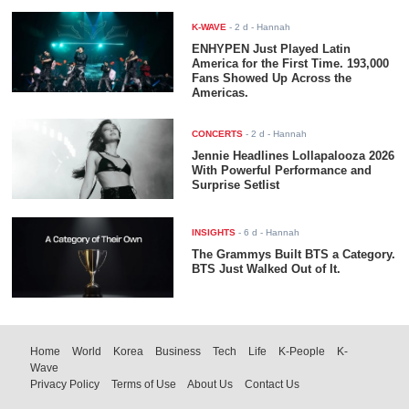
K-WAVE
-
2 d
- Hannah
ENHYPEN Just Played Latin
America for the First Time. 193,000
Fans Showed Up Across the
Americas.
CONCERTS
-
2 d
- Hannah
Jennie Headlines Lollapalooza 2026
With Powerful Performance and
Surprise Setlist
INSIGHTS
-
6 d
- Hannah
The Grammys Built BTS a Category.
BTS Just Walked Out of It.
Home
World
Korea
Business
Tech
Life
K-People
K-
Wave
Privacy Policy
Terms of Use
About Us
Contact Us