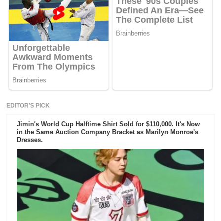
EDITOR'S PICK
Jimin's World Cup Halftime Shirt Sold for $110,000. It's Now
in the Same Auction Company Bracket as Marilyn Monroe's
Dresses.