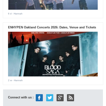
6 d
- Hannah
ENHYPEN Oakland Concerts 2026: Dates, Venue and Tickets
2 w
- Hannah
Connect with us :