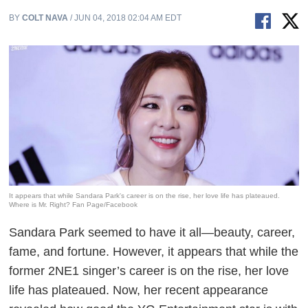
BY
COLT NAVA
/ JUN 04, 2018 02:04 AM EDT
It appears that while Sandara Park's career is on the rise, her love life has plateaued.
Where is Mr. Right? Fan Page/Facebook
Sandara Park seemed to have it all—beauty, career,
fame, and fortune. However, it appears that while the
former 2NE1 singer’s career is on the rise, her love
life has plateaued. Now, her recent appearance