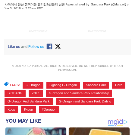
사옥에서 만난 짱귀여운 윌리엄&벤틀리 심쿵
A post shared by
Sandara Park
(@daraxxi) on
Jun 3, 2018 at 2:20am PDT
ADVERTISEMENT
ADVERTISEMENT
Like us
and
Follow us
© 2026 KOREA PORTAL, ALL RIGHTS RESERVED. DO NOT REPRODUCE WITHOUT
PERMISSION.
TAGS:
G-Dragon
,
Bigbang G-Dragon
,
Sandara Park
,
Dara
,
BIGBANG
,
2NE1
,
G-dragon and Sandara Park Relationship
,
G-Dragon And Sandara Park
,
G-Dragon and Sandara Park Dating
,
Kpop
,
K-pop
,
#Daragon