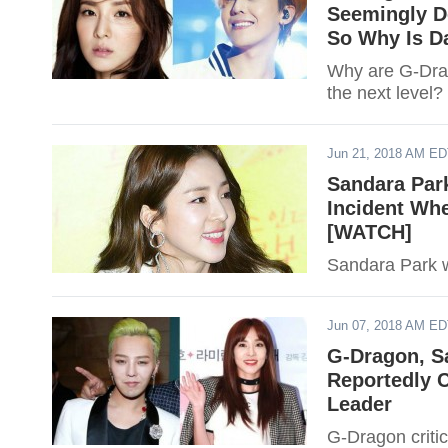
Seemingly D
So Why Is Da
Why are G-Drag
the next level?
Jun 21, 2018 AM E
Sandara Park
Incident Whe
[WATCH]
Sandara Park wa
Jun 07, 2018 AM E
G-Dragon, S
Reportedly 
Leader
G-Dragon criti