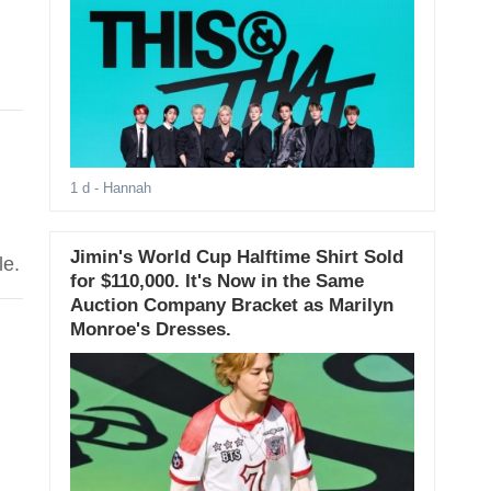
1 d
- Hannah
Jimin's World Cup Halftime Shirt Sold
le.
for $110,000. It's Now in the Same
Auction Company Bracket as Marilyn
Monroe's Dresses.