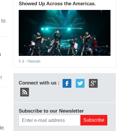
Showed Up Across the Americas.
 to
s
5 d
- Hannah
!
Connect with us :
Subscribe to our Newsletter
le.