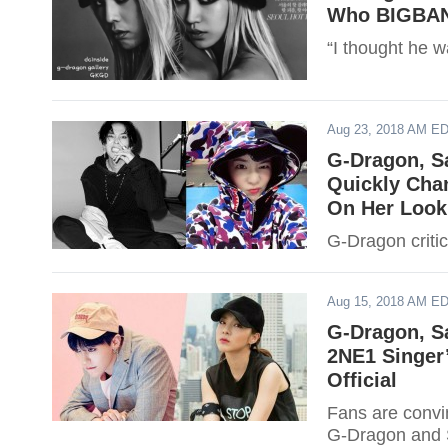
Who BIGBANG
“I thought he w
Aug 23, 2018 AM E
G-Dragon, S
Quickly Cha
On Her Look
G-Dragon criti
Aug 15, 2018 AM E
G-Dragon, S
2NE1 Singer
Official
Fans are convi
G-Dragon and S