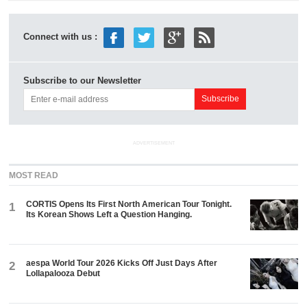
Connect with us :
Subscribe to our Newsletter
ADVERTISEMENT
MOST READ
CORTIS Opens Its First North American Tour Tonight.
1
Its Korean Shows Left a Question Hanging.
aespa World Tour 2026 Kicks Off Just Days After
2
Lollapalooza Debut