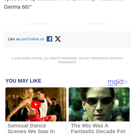
Germa 66!"
ADVERTISEMENT
ADVERTISEMENT
Like us
and
Follow us
© 2026 KOREA PORTAL, ALL RIGHTS RESERVED. DO NOT REPRODUCE WITHOUT
PERMISSION.