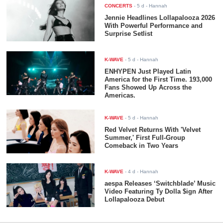
CONCERTS
-
5 d
- Hannah
Jennie Headlines Lollapalooza 2026
With Powerful Performance and
Surprise Setlist
K-WAVE
-
5 d
- Hannah
ENHYPEN Just Played Latin
America for the First Time. 193,000
Fans Showed Up Across the
Americas.
K-WAVE
-
5 d
- Hannah
Red Velvet Returns With 'Velvet
Summer,' First Full-Group
Comeback in Two Years
K-WAVE
-
4 d
- Hannah
aespa Releases ‘Switchblade’ Music
Video Featuring Ty Dolla $ign After
Lollapalooza Debut