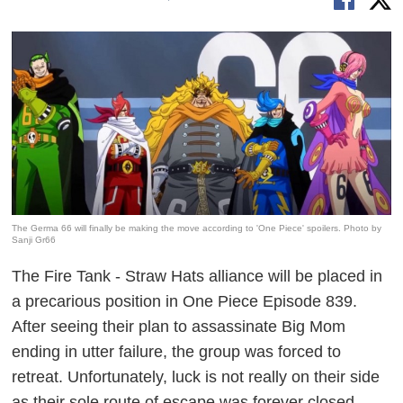
The Germa 66 will finally be making the move according to 'One Piece' spoilers. Photo by
Sanji Gr66
The Fire Tank - Straw Hats alliance will be placed in
a precarious position in
One Piece
Episode 839.
After seeing their plan to assassinate Big Mom
ending in utter failure, the group was forced to
retreat. Unfortunately, luck is not really on their side
as their sole route of escape was forever closed