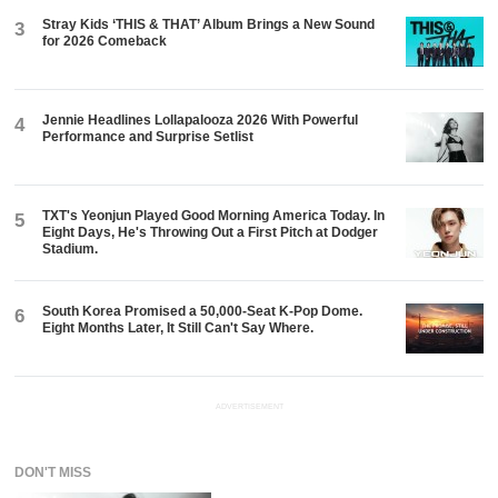
Stray Kids ‘THIS & THAT’ Album Brings a New Sound
3
for 2026 Comeback
Jennie Headlines Lollapalooza 2026 With Powerful
4
Performance and Surprise Setlist
TXT's Yeonjun Played Good Morning America Today. In
5
Eight Days, He's Throwing Out a First Pitch at Dodger
Stadium.
South Korea Promised a 50,000-Seat K-Pop Dome.
6
Eight Months Later, It Still Can't Say Where.
ADVERTISEMENT
DON'T MISS