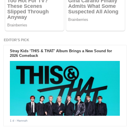
EDITOR'S PICK
Stray Kids ‘THIS & THAT’ Album Brings a New Sound for
2026 Comeback
1 d
- Hannah