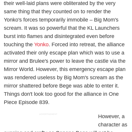
their well-laid plans were obliterated by the very
same thing that they counted on to render the
Yonko's forces temporarily immobile – Big Mom's
scream. It was so powerful that the KL Launchers
burst into flames and disintegrated even before
touching the
Yonko
. Forced into retreat, the alliance
activated their only escape plan which was to use a
mirror and Brulee's power to leave the castle via the
Mirror World. However, this emergency escape plan
was rendered useless by Big Mom's scream as the
mirror shattered before Bege was able to enter it.
Things don't look too good for the alliance in
One
Piece
Episode 839.
ADVERTISEMENT
However, a
character as