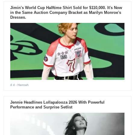
Jimin's World Cup Halftime Shirt Sold for $110,000. It's Now
in the Same Auction Company Bracket as Marilyn Monroe's
Dresses.
4 d
- Hannah
Jennie Headlines Lollapalooza 2026 With Powerful
Performance and Surprise Setlist