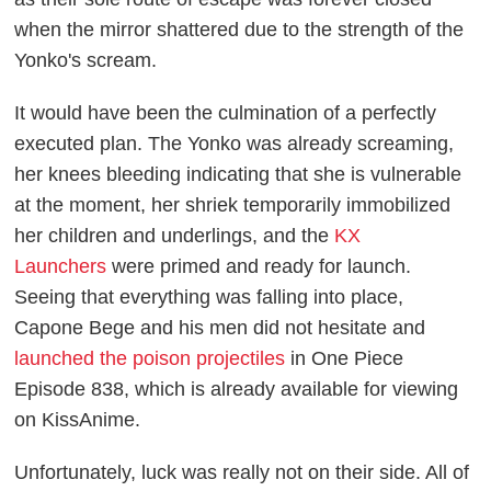
when the mirror shattered due to the strength of the
Yonko's scream.
It would have been the culmination of a perfectly
executed plan. The Yonko was already screaming,
her knees bleeding indicating that she is vulnerable
at the moment, her shriek temporarily immobilized
her children and underlings, and the
KX
Launchers
were primed and ready for launch.
Seeing that everything was falling into place,
Capone Bege and his men did not hesitate and
launched the poison projectiles
in
One Piece
Episode 838, which is already available for viewing
on
KissAnime
.
Unfortunately, luck was really not on their side. All of