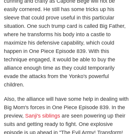
cunning and crafty as Capone Bege will not be
easily cornered. He still has some tricks up his
sleeve that could prove useful in this particular
situation. One such trump card is called Big Father,
where he transforms his body into a castle to
maximize his defensive capability, which could
happen in
One Piece
Episode 839. With this
technique engaged, it would be able to buy the
alliance enough time as they could temporarily
evade the attacks from the Yonko's powerful
children.
Also, the alliance will have some help in dealing with
Big Mom's forces in
One Piece
Episode 839. In the
preview,
Sanji's siblings
are seen powering up their
suits and getting ready to fight. One explosive
episode is up ahead in "The Evil Army! Transform!