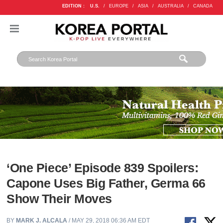
EDITION :
U.S.
/
EUROPE
/
ASIA
/
AUSTRALIA
/
CANADA
‘One Piece’ Episode 839 Spoilers:
Capone Uses Big Father, Germa 66
Show Their Moves
BY
MARK J. ALCALA
/ MAY 29, 2018 06:36 AM EDT