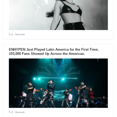
5 d
- Hannah
ENHYPEN Just Played Latin America for the First Time.
193,000 Fans Showed Up Across the Americas.
5 d
- Hannah