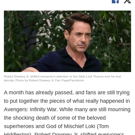
Robert Downey Jr. shifted everyone’s attention to the Dark Lord Thanos and his real
identity. Photo by Robert Downey Jr. Fan Page/Facebook
A month has already passed, and fans are still trying
to put together the pieces of what really happened in
Avengers: Infinity War
. While many are still mourning
the shocking death of some of the beloved
superheroes and God of Mischief Loki (Tom
Hiddleston), Robert Downey Jr. shifted everyone’s