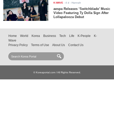
K-WAVE
-
4 d
- Hannah
aespa Releases ‘Switchblade’ Music
Video Featuring Ty Dolla $ign After
Lollapalooza Debut
Home
World
Korea
Business
Tech
Life
K-People
K-
Wave
Privacy Policy
Terms of Use
About Us
Contact Us
© Koreaportal.com / All Rights Reserved.