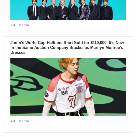
1 d
- Hannah
Jimin's World Cup Halftime Shirt Sold for $110,000. It's Now
in the Same Auction Company Bracket as Marilyn Monroe's
Dresses.
4 d
- Hannah