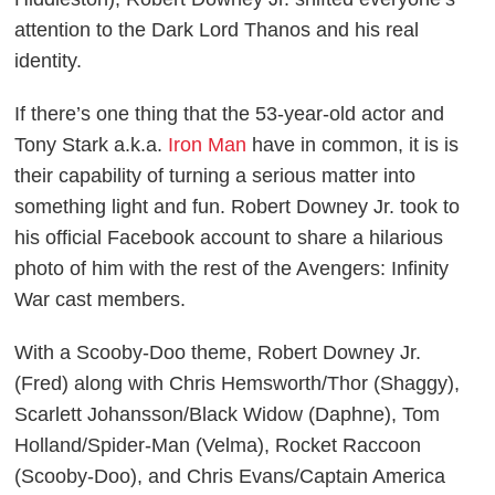
attention to the Dark Lord Thanos and his real
identity.
If there’s one thing that the 53-year-old actor and
Tony Stark a.k.a.
Iron Man
have in common, it is is
their capability of turning a serious matter into
something light and fun. Robert Downey Jr. took to
his official Facebook account to share a hilarious
photo of him with the rest of the
Avengers: Infinity
War
cast members.
With a
Scooby-Doo
theme, Robert Downey Jr.
(Fred) along with Chris Hemsworth/Thor (Shaggy),
Scarlett Johansson/Black Widow (Daphne), Tom
Holland/Spider-Man (Velma), Rocket Raccoon
(Scooby-Doo), and Chris Evans/Captain America