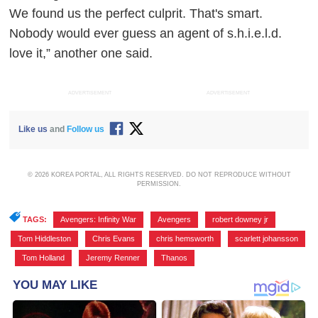
We found us the perfect culprit. That's smart.
Nobody would ever guess an agent of s.h.i.e.l.d.
love it,” another one said.
ADVERTISEMENT
ADVERTISEMENT
Like us
and
Follow us
© 2026 KOREA PORTAL, ALL RIGHTS RESERVED. DO NOT REPRODUCE WITHOUT
PERMISSION.
TAGS:
Avengers: Infinity War
,
Avengers
,
robert downey jr
,
Tom Hiddleston
,
Chris Evans
,
chris hemsworth
,
scarlett johansson
,
Tom Holland
,
Jeremy Renner
,
Thanos