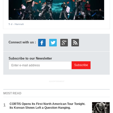
5 d
- Hannah
Connect with us :
Subscribe to our Newsletter
ADVERTISEMENT
MOST READ
CORTIS Opens Its First North American Tour Tonight.
1
Its Korean Shows Left a Question Hanging.