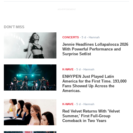
ADVERTISEMENT
DON'T MISS
CONCERTS
-
5 d
- Hannah
Jennie Headlines Lollapalooza 2026
With Powerful Performance and
Surprise Setlist
K-WAVE
-
5 d
- Hannah
ENHYPEN Just Played Latin
America for the First Time. 193,000
Fans Showed Up Across the
Americas.
K-WAVE
-
5 d
- Hannah
Red Velvet Returns With 'Velvet
Summer,' First Full-Group
Comeback in Two Years