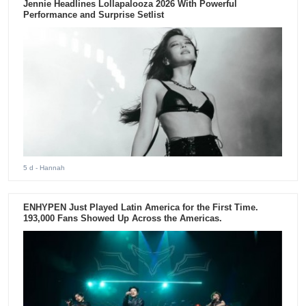
Jennie Headlines Lollapalooza 2026 With Powerful
Performance and Surprise Setlist
5 d
- Hannah
ENHYPEN Just Played Latin America for the First Time.
193,000 Fans Showed Up Across the Americas.