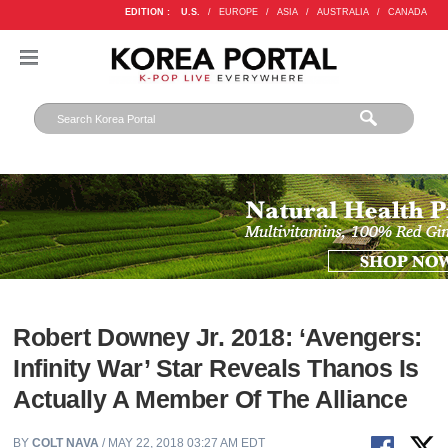
EDITION :
U.S.
/
EUROPE
/
ASIA
/
AUSTRALIA
/
CANADA
Robert Downey Jr. 2018: ‘Avengers:
Infinity War’ Star Reveals Thanos Is
Actually A Member Of The Alliance
BY
COLT NAVA
/ MAY 22, 2018 03:27 AM EDT