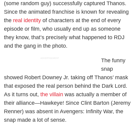
(some random guy) successfully captured Thanos.
Since the animated franchise is known for revealing
the
real identity
of characters at the end of every
episode or film, who usually end up as someone
they know, that’s precisely what happened to RDJ
and the gang in the photo.
ADVERTISEMENT
The funny
snap
showed Robert Downey Jr. taking off Thanos’ mask
that exposed the real person behind the Dark Lord.
As it turns out,
the villain
was actually a member of
their alliance—Hawkeye! Since Clint Barton (Jeremy
Renner) was absent in
Avengers: Infinity War
, the
snap made a lot of sense.