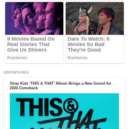
EDITOR'S PICK
Stray Kids ‘THIS & THAT’ Album Brings a New Sound for
2026 Comeback