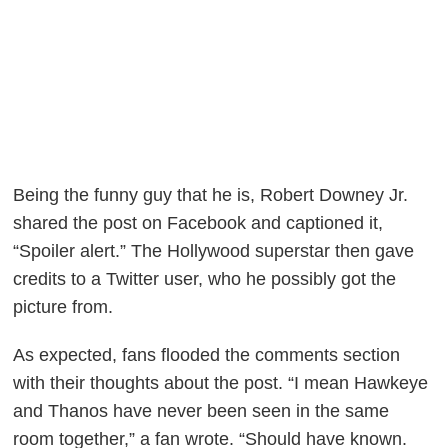
Being the funny guy that he is, Robert Downey Jr.
shared the post on Facebook and captioned it,
“Spoiler alert.” The Hollywood superstar then gave
credits to a Twitter user, who he possibly got the
picture from.
As expected, fans flooded the comments section
with their thoughts about the post. “I mean Hawkeye
and Thanos have never been seen in the same
room together,” a fan wrote. “Should have known.