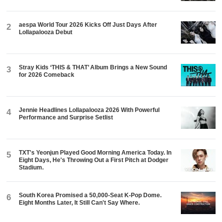
aespa World Tour 2026 Kicks Off Just Days After
2
Lollapalooza Debut
Stray Kids ‘THIS & THAT’ Album Brings a New Sound
3
for 2026 Comeback
Jennie Headlines Lollapalooza 2026 With Powerful
4
Performance and Surprise Setlist
TXT's Yeonjun Played Good Morning America Today. In
5
Eight Days, He's Throwing Out a First Pitch at Dodger
Stadium.
South Korea Promised a 50,000-Seat K-Pop Dome.
6
Eight Months Later, It Still Can't Say Where.