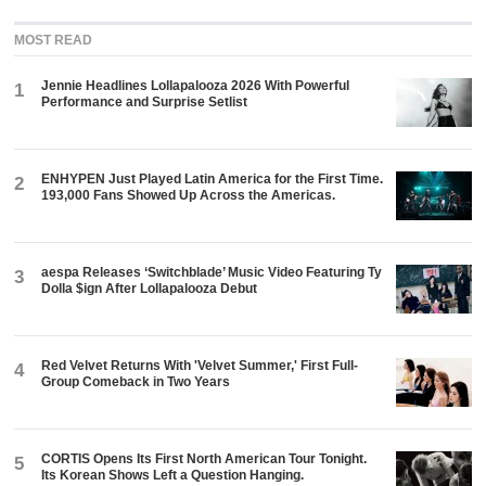
MOST READ
Jennie Headlines Lollapalooza 2026 With Powerful
1
Performance and Surprise Setlist
ENHYPEN Just Played Latin America for the First Time.
2
193,000 Fans Showed Up Across the Americas.
aespa Releases ‘Switchblade’ Music Video Featuring Ty
3
Dolla $ign After Lollapalooza Debut
Red Velvet Returns With 'Velvet Summer,' First Full-
4
Group Comeback in Two Years
CORTIS Opens Its First North American Tour Tonight.
5
Its Korean Shows Left a Question Hanging.