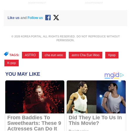
ADVERTISEMENT
ADVERTISEMENT
Like us
and
Follow us
© 2026 KOREA PORTAL, ALL RIGHTS RESERVED. DO NOT REPRODUCE WITHOUT
PERMISSION.
TAGS:
ASTRO
,
cha eun woo
,
astro Cha Eun Woo
,
Kpop
,
K-pop