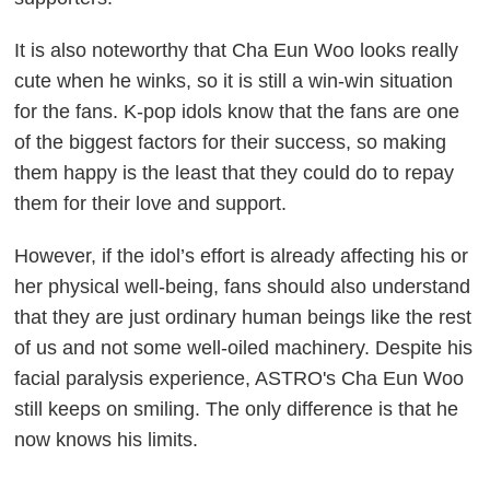
It is also noteworthy that Cha Eun Woo looks really
cute when he winks, so it is still a win-win situation
for the fans. K-pop idols know that the fans are one
of the biggest factors for their success, so making
them happy is the least that they could do to repay
them for their love and support.
However, if the idol’s effort is already affecting his or
her physical well-being, fans should also understand
that they are just ordinary human beings like the rest
of us and not some well-oiled machinery. Despite his
facial paralysis experience, ASTRO's Cha Eun Woo
still keeps on smiling. The only difference is that he
now knows his limits.