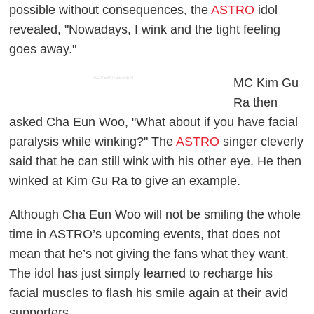
possible without consequences, the
ASTRO
idol
revealed, "Nowadays, I wink and the tight feeling
goes away."
ADVERTISEMENT
MC Kim Gu
Ra then
asked Cha Eun Woo, "What about if you have facial
paralysis while winking?" The
ASTRO
singer cleverly
said that he can still wink with his other eye. He then
winked at Kim Gu Ra to give an example.
Although Cha Eun Woo will not be smiling the whole
time in ASTRO’s upcoming events, that does not
mean that he’s not giving the fans what they want.
The idol has just simply learned to recharge his
facial muscles to flash his smile again at their avid
supporters.