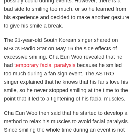
possibly could during events. However, there is a
bad side to smiling too much, or so he learned from
his experience and decided to make another gesture
to give his smile a break.
The 21-year-old South Korean singer shared on
MBC’s
Radio Star
on May 16 the side effects of
excessive smiling. Cha Eun Woo revealed that he
had
temporary facial paralysis
because he smiled
too much during a fan sign event. The ASTRO
singer explained that he knows that his fans love his
smile, so he never stopped smiling at the time to the
point that it led to a tightening of his facial muscles.
Cha Eun Woo then said that he started to develop a
method to relax his muscles to avoid facial paralysis.
Since smiling the whole time during an event is not