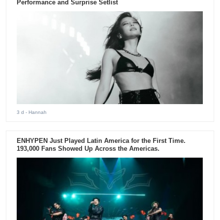
Performance and Surprise Setlist
3 d
- Hannah
ENHYPEN Just Played Latin America for the First Time.
193,000 Fans Showed Up Across the Americas.