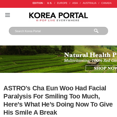
EDITION :
U.S.
/
EUROPE
/
ASIA
/
AUSTRALIA
/
CANADA
ASTRO's Cha Eun Woo Had Facial
Paralysis For Smiling Too Much,
Here’s What He’s Doing Now To Give
His Smile A Break