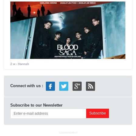
2 w
- Hannah
Connect with us :
Subscribe to our Newsletter
ADVERTISEMENT