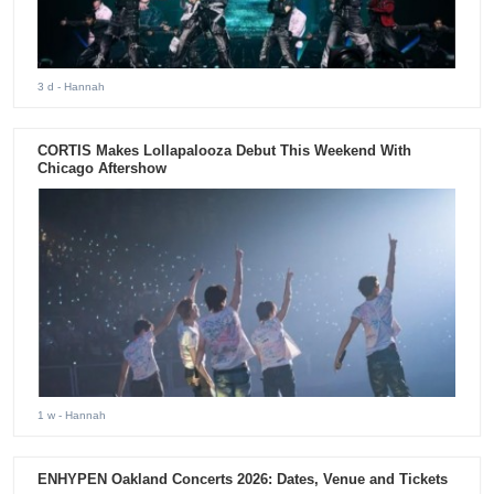
3 d
- Hannah
CORTIS Makes Lollapalooza Debut This Weekend With
Chicago Aftershow
1 w
- Hannah
ENHYPEN Oakland Concerts 2026: Dates, Venue and Tickets