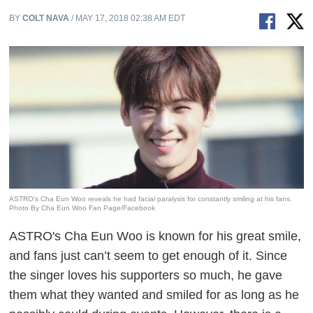
BY
COLT NAVA
/ MAY 17, 2018 02:38 AM EDT
ASTRO's Cha Eun Woo reveals he had facial paralysis for constantly smiling at his fans.
Photo By Cha Eun Woo Fan Page/Facebook
ASTRO's Cha Eun Woo is known for his great smile,
and fans just can’t seem to get enough of it. Since
the singer loves his supporters so much, he gave
them what they wanted and smiled for as long as he