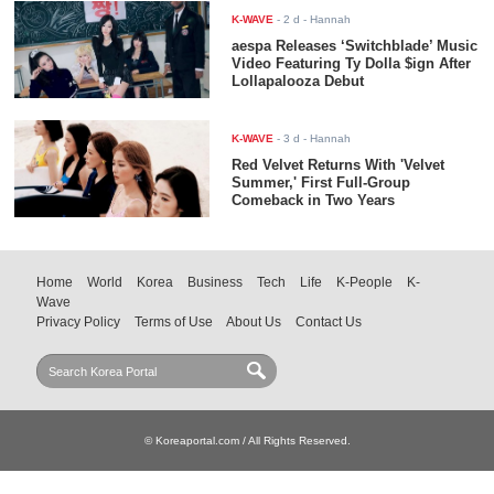
K-WAVE
-
2 d
- Hannah
aespa Releases ‘Switchblade’ Music
Video Featuring Ty Dolla $ign After
Lollapalooza Debut
K-WAVE
-
3 d
- Hannah
Red Velvet Returns With 'Velvet
Summer,' First Full-Group
Comeback in Two Years
Home
World
Korea
Business
Tech
Life
K-People
K-
Wave
Privacy Policy
Terms of Use
About Us
Contact Us
© Koreaportal.com / All Rights Reserved.