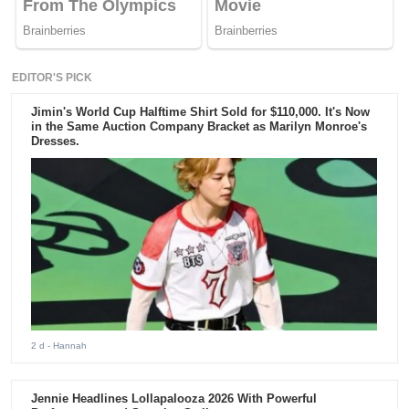
EDITOR'S PICK
Jimin's World Cup Halftime Shirt Sold for $110,000. It's Now
in the Same Auction Company Bracket as Marilyn Monroe's
Dresses.
2 d
- Hannah
Jennie Headlines Lollapalooza 2026 With Powerful