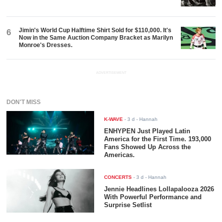
Jimin's World Cup Halftime Shirt Sold for $110,000. It's
6
Now in the Same Auction Company Bracket as Marilyn
Monroe's Dresses.
ADVERTISEMENT
DON'T MISS
K-WAVE
-
3 d
- Hannah
ENHYPEN Just Played Latin
America for the First Time. 193,000
Fans Showed Up Across the
Americas.
CONCERTS
-
3 d
- Hannah
Jennie Headlines Lollapalooza 2026
With Powerful Performance and
Surprise Setlist