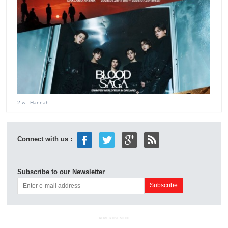
2 w
- Hannah
Connect with us :
Subscribe to our Newsletter
ADVERTISEMENT