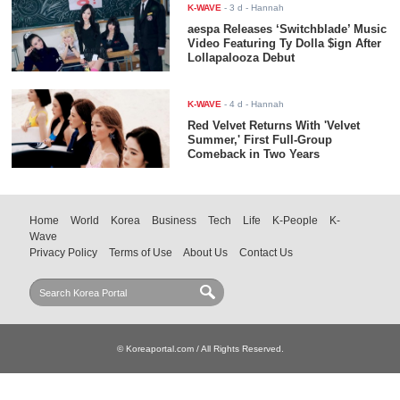
K-WAVE
-
3 d
- Hannah
aespa Releases ‘Switchblade’ Music
Video Featuring Ty Dolla $ign After
Lollapalooza Debut
K-WAVE
-
4 d
- Hannah
Red Velvet Returns With 'Velvet
Summer,' First Full-Group
Comeback in Two Years
Home
World
Korea
Business
Tech
Life
K-People
K-
Wave
Privacy Policy
Terms of Use
About Us
Contact Us
© Koreaportal.com / All Rights Reserved.