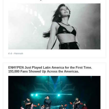
4 d
- Hannah
ENHYPEN Just Played Latin America for the First Time.
193,000 Fans Showed Up Across the Americas.