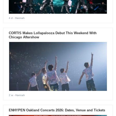
4 d
- Hannah
CORTIS Makes Lollapalooza Debut This Weekend With
Chicago Aftershow
2 w
- Hannah
ENHYPEN Oakland Concerts 2026: Dates, Venue and Tickets