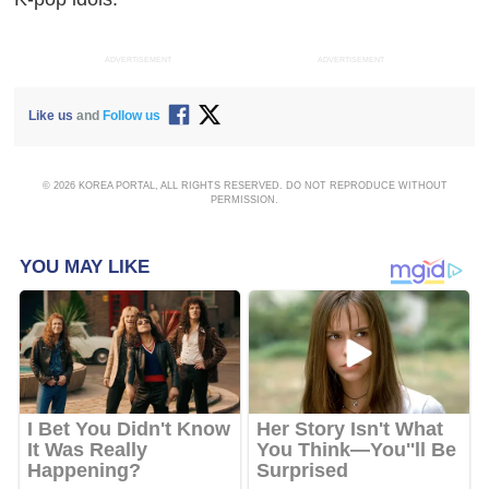
ADVERTISEMENT
ADVERTISEMENT
Like us
and
Follow us
© 2026 KOREA PORTAL, ALL RIGHTS RESERVED. DO NOT REPRODUCE WITHOUT
PERMISSION.