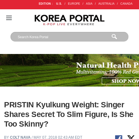
EDITION :
U.S.
/
EUROPE
/
ASIA
/
AUSTRALIA
/
CANADA
PRISTIN Kyulkung Weight: Singer
Shares Secret To Slim Figure, Is She
Too Skinny?
BY
COLT NAVA
/ MAY 07, 2018 02:43 AM EDT