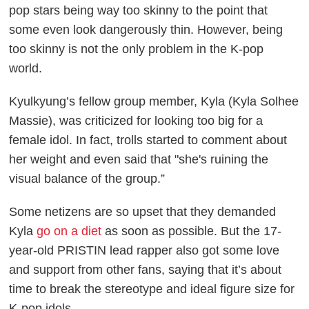
pop stars being way too skinny to the point that
some even look dangerously thin. However, being
too skinny is not the only problem in the K-pop
world.
Kyulkyung’s fellow group member, Kyla (Kyla Solhee
Massie), was criticized for looking too big for a
female idol. In fact, trolls started to comment about
her weight and even said that "she's ruining the
visual balance of the group.”
Some netizens are so upset that they demanded
Kyla
go on a diet
as soon as possible. But the 17-
year-old PRISTIN lead rapper also got some love
and support from other fans, saying that it’s about
time to break the stereotype and ideal figure size for
K-pop idols.