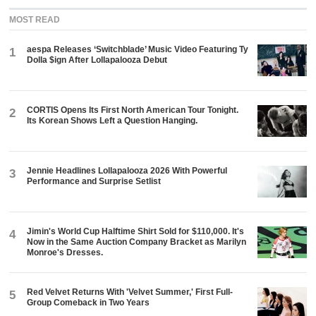
MOST READ
aespa Releases ‘Switchblade’ Music Video Featuring Ty
1
Dolla $ign After Lollapalooza Debut
CORTIS Opens Its First North American Tour Tonight.
2
Its Korean Shows Left a Question Hanging.
Jennie Headlines Lollapalooza 2026 With Powerful
3
Performance and Surprise Setlist
Jimin's World Cup Halftime Shirt Sold for $110,000. It's
4
Now in the Same Auction Company Bracket as Marilyn
Monroe's Dresses.
Red Velvet Returns With 'Velvet Summer,' First Full-
5
Group Comeback in Two Years