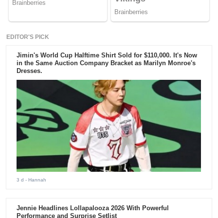
EDITOR'S PICK
Jimin's World Cup Halftime Shirt Sold for $110,000. It's Now
in the Same Auction Company Bracket as Marilyn Monroe's
Dresses.
3 d
- Hannah
Jennie Headlines Lollapalooza 2026 With Powerful
Performance and Surprise Setlist