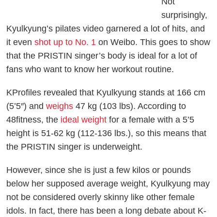
Not
surprisingly,
Kyulkyung’s pilates video garnered a lot of hits, and
it even
shot up to No. 1
on Weibo. This goes to show
that the PRISTIN singer’s body is ideal for a lot of
fans who want to know her workout routine.
KProfiles
revealed that Kyulkyung stands at 166 cm
(5’5″) and
weighs
47 kg (103 lbs). According to
48fitness
, the
ideal weight
for a female with a 5’5
height is 51-62 kg (112-136 lbs.), so this means that
the PRISTIN singer is underweight.
However, since she is just a few kilos or pounds
below her supposed average weight, Kyulkyung may
not be considered overly skinny like other female
idols. In fact, there has been a long debate about K-