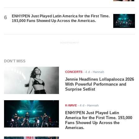
ENHYPEN Just Played Latin America for the First Time.
6
193,000 Fans Showed Up Across the Americas.
ADVERTISEMENT
DON'T MISS
CONCERTS
-
4 d
- Hannah
Jennie Headlines Lollapalooza 2026
With Powerful Performance and
Surprise Setlist
K-WAVE
-
4 d
- Hannah
ENHYPEN Just Played Latin
America for the First Time. 193,000
Fans Showed Up Across the
Americas.