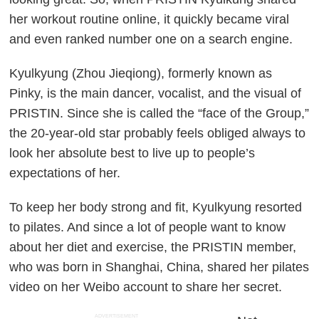
her workout routine online, it quickly became viral
and even ranked number one on a search engine.
Kyulkyung (Zhou Jieqiong), formerly known as
Pinky, is the main dancer, vocalist, and the visual of
PRISTIN. Since she is called the “face of the Group,”
the 20-year-old star probably feels obliged always to
look her absolute best to live up to people’s
expectations of her.
To keep her body strong and fit, Kyulkyung resorted
to pilates. And since a lot of people want to know
about her diet and exercise, the PRISTIN member,
who was born in Shanghai, China, shared her pilates
video on her Weibo account to share her secret.
ADVERTISEMENT