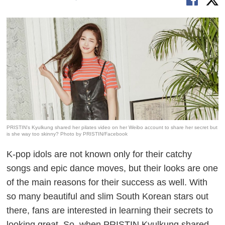
PRISTIN's Kyulkung shared her pilates video on her Weibo account to share her secret but
is she way too skinny? Photo by PRISTIN/Facebook
K-pop idols are not known only for their catchy
songs and epic dance moves, but their looks are one
of the main reasons for their success as well. With
so many beautiful and slim South Korean stars out
there, fans are interested in learning their secrets to
looking great. So, when PRISTIN Kyulkung shared