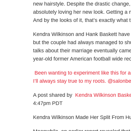
new hairstyle. Despite the drastic change,
absolutely loving her new look. Getting a
And by the looks of it, that’s exactly wha
Kendra Wilkinson and Hank Baskett have lo
but the couple had always managed to shut
talks about their marriage eventually came t
year-old former American football wide rec
Been wanting to experiment like this for a 
I’ll always stay true to my roots. @salo
A post shared by
Kendra Wilkinson Baske
4:47pm PDT
Kendra Wilkinson Made Her Split From Hu