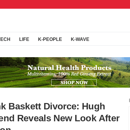
TECH
LIFE
K-PEOPLE
K-WAVE
k Baskett Divorce: Hugh
riend Reveals New Look After