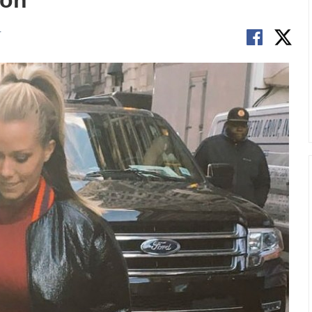
ion
T