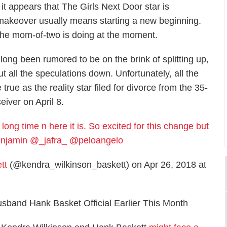
 it appears that
The Girls Next Door
star is
 makeover usually means starting a new beginning.
t the mom-of-two is doing at the moment.
ng been rumored to be on the brink of splitting up,
 all the speculations down. Unfortunately, all the
rue as the reality star filed for divorce from the 35-
eiver on April 8.
long time n here it is. So excited for this change but
nbenjamin @_jafra_ @peloangelo
tt
(@kendra_wilkinson_baskett) on Apr 26, 2018 at
sband Hank Basket Official Earlier This Month