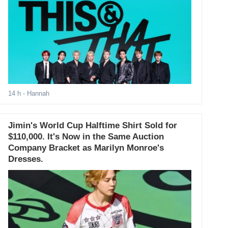
14 h
- Hannah
Jimin's World Cup Halftime Shirt Sold for
$110,000. It's Now in the Same Auction
Company Bracket as Marilyn Monroe's
Dresses.