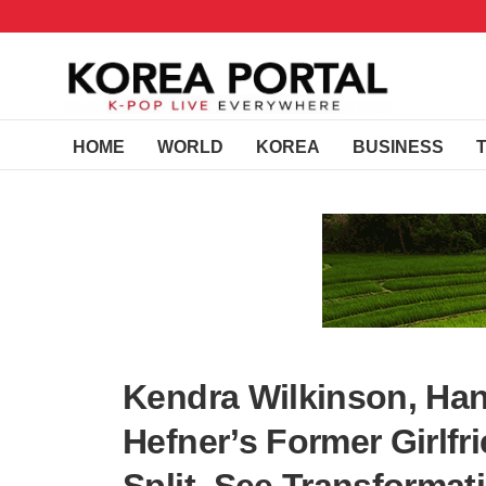
HOME
WORLD
KOREA
BUSINESS
Kendra Wilkinson, Han
Hefner’s Former Girlf