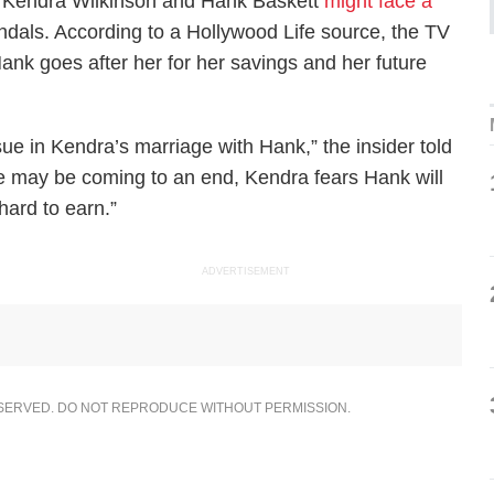
at Kendra Wilkinson and Hank Baskett
might face a
andals. According to a
Hollywood Life
source, the TV
ank goes after her for her savings and her future
e in Kendra’s marriage with Hank,” the insider told
age may be coming to an end, Kendra fears Hank will
ard to earn.”
ADVERTISEMENT
ESERVED. DO NOT REPRODUCE WITHOUT PERMISSION.