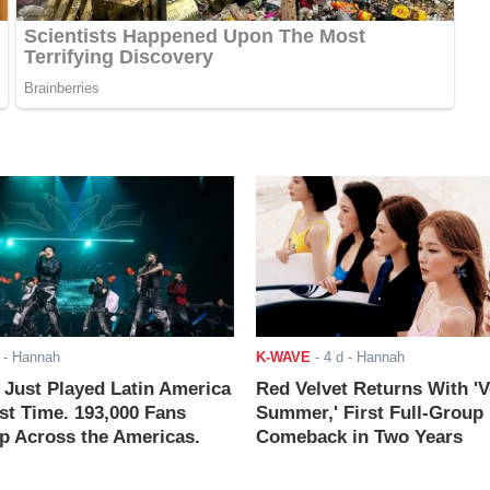
- Hannah
K-WAVE
-
4 d
- Hannah
ust Played Latin America
Red Velvet Returns With 'V
rst Time. 193,000 Fans
Summer,' First Full-Group
 Across the Americas.
Comeback in Two Years