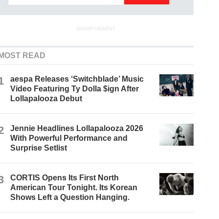
ADVERTISEMENT
MOST READ
1
aespa Releases ‘Switchblade’ Music
Video Featuring Ty Dolla $ign After
Lollapalooza Debut
2
Jennie Headlines Lollapalooza 2026
With Powerful Performance and
Surprise Setlist
3
CORTIS Opens Its First North
American Tour Tonight. Its Korean
Shows Left a Question Hanging.