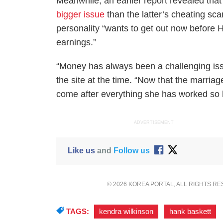
Meanwhile, an earlier report revealed th
bigger issue
than the latter’s cheating sc
personality “wants to get out now before H
earnings.”
“Money has always been a challenging issu
the site at the time. “Now that the marri
come after everything she has worked so h
ADVERTISEMENT
Like us
and
Follow us
© 2026 KOREA PORTAL, ALL RIGHTS R
TAGS:
kendra wilkinson
,
hank baskett