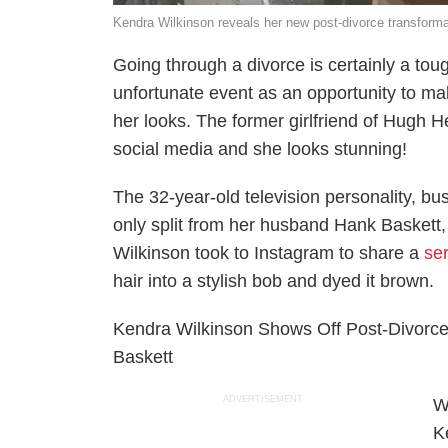
Kendra Wilkinson reveals her new post-divorce transforma
Going through a divorce is certainly a tou
unfortunate event as an opportunity to ma
her looks. The former girlfriend of Hugh 
social media and she looks stunning!
The 32-year-old television personality, 
only split from her husband Hank Baskett,
Wilkinson took to Instagram to share a
se
hair into a stylish bob and dyed it brown.
Kendra Wilkinson Shows Off Post-Divorce 
Baskett
ADVERTISEMENT
W
K