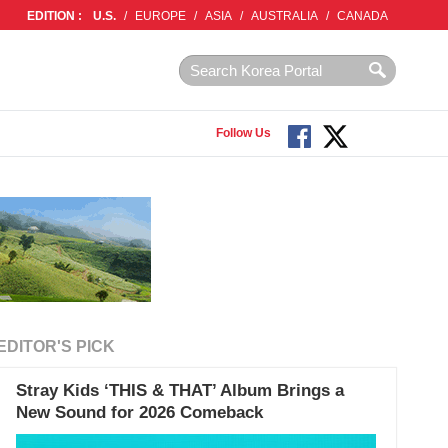
EDITION :
U.S.
/
EUROPE
/
ASIA
/
AUSTRALIA
/
CANADA
Follow Us
EDITOR'S PICK
Stray Kids ‘THIS & THAT’ Album Brings a
New Sound for 2026 Comeback