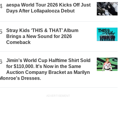
4
aespa World Tour 2026 Kicks Off Just
Days After Lollapalooza Debut
5
Stray Kids ‘THIS & THAT’ Album
Brings a New Sound for 2026
Comeback
6
Jimin's World Cup Halftime Shirt Sold
for $110,000. It's Now in the Same
Auction Company Bracket as Marilyn
Monroe's Dresses.
ADVERTISEMENT