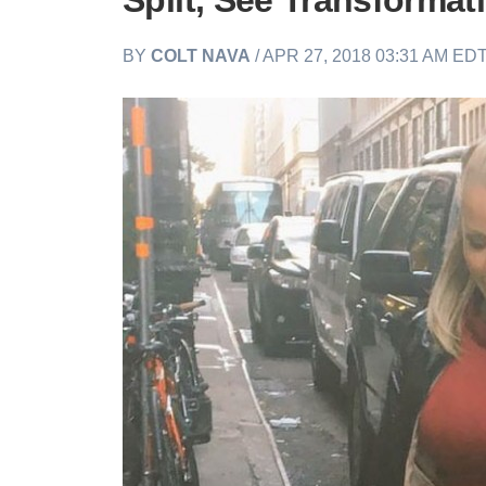
Split, See Transformat
BY
COLT NAVA
/ APR 27, 2018 03:31 AM ED