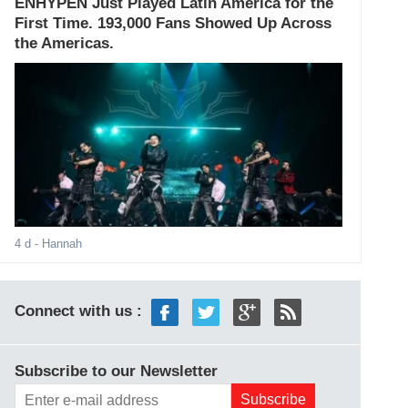
ENHYPEN Just Played Latin America for the
First Time. 193,000 Fans Showed Up Across
the Americas.
4 d
- Hannah
Connect with us :
Subscribe to our Newsletter