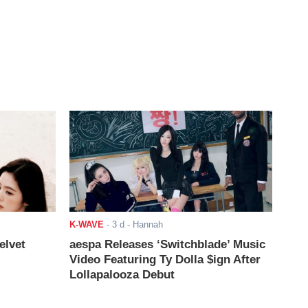
K-WAVE
-
3 d
- Hannah
elvet
aespa Releases ‘Switchblade’ Music
Video Featuring Ty Dolla $ign After
Lollapalooza Debut