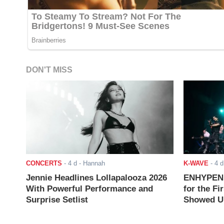
DON'T MISS
CONCERTS
-
4 d
- Hannah
K-WAVE
-
4 d
Jennie Headlines Lollapalooza 2026
ENHYPEN J
With Powerful Performance and
for the Fi
Surprise Setlist
Showed Up