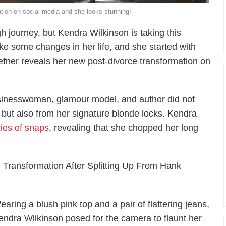
tion on social media and she looks stunning!
gh journey, but Kendra Wilkinson is taking this
ke some changes in her life, and she started with
Hefner reveals her new post-divorce transformation on
businesswoman, glamour model, and author did not
 but also from her signature blonde locks. Kendra
ries of snaps
, revealing that she chopped her long
Transformation After Splitting Up From Hank
earing a blush pink top and a pair of flattering jeans,
endra Wilkinson posed for the camera to flaunt her