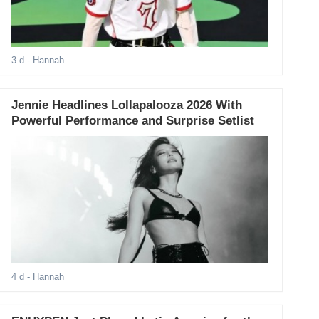
3 d
- Hannah
Jennie Headlines Lollapalooza 2026 With
Powerful Performance and Surprise Setlist
4 d
- Hannah