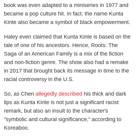
book was even adapted to a miniseries in 1977 and
became a pop culture hit. In fact, the name Kunta
Kinte also became a symbol of black empowerment.
Haley even claimed that Kunta Kinte is based on the
tale of one of his ancestors. Hence,
Roots: The
Saga of an American Family
is a mix of the fiction
and non-fiction genre. The show also had a remake
in 2017 that brought back its message in time to the
racial controversy in the U.S.
So, as Chen
allegedly described
his thick and dark
lips as Kunta Kinte is not just a significant racist
remark, but also an insult to the character's
"symbolic and cultural significance," according to
Koreaboo
.