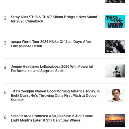
Stray Kids ‘THIS & THAT’ Album Brings a New Sound
2
for 2026 Comeback
aespa World Tour 2026 Kicks Off Just Days After
3
Lollapalooza Debut
Jennie Headlines Lollapalooza 2026 With Powerful
4
Performance and Surprise Setlist
TXT's Yeonjun Played Good Morning America Today. In
5
Eight Days, He's Throwing Out a First Pitch at Dodger
Stadium.
South Korea Promised a 50,000-Seat K-Pop Dome.
6
Eight Months Later, It Still Can't Say Where.