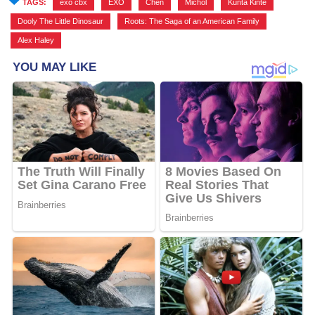
TAGS:
exo cbx
,
EXO
,
Chen
,
Michol
,
Kunta Kinte
,
Dooly The Little Dinosaur
,
Roots: The Saga of an American Family
,
Alex Haley