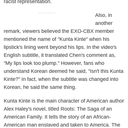
racist representation.
ADVERTISEMENT
Also, in
another
remark, viewers believed the EXO-CBX member
mentioned the name of "Kunta Kinte" when his
lipstick's lining went beyond his lips. In the video's
English subtitle, it translated Chen's comment as,
"My lips look too plump." However, fans who
understand Korean deemed he said, "Isn't this Kunta
Kinte?" In fact, when the subtitle was changed into
Korean, he said the same thing.
Kunta Kinte is the main character of American author
Alex Haley's novel, titled
Roots: The Saga of an
American Family
. It tells the story of an African-
American man enslaved and taken to America. The