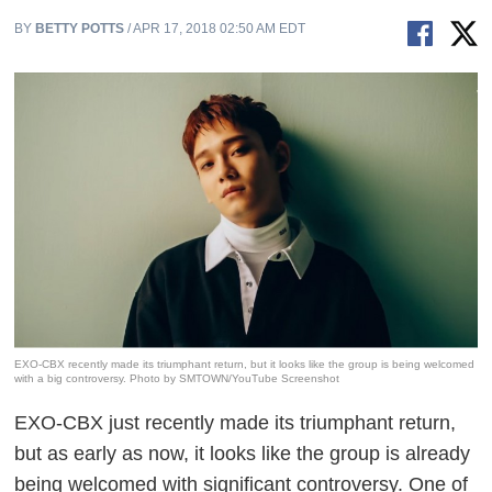
BY
BETTY POTTS
/ APR 17, 2018 02:50 AM EDT
EXO-CBX recently made its triumphant return, but it looks like the group is being welcomed
with a big controversy. Photo by SMTOWN/YouTube Screenshot
EXO-CBX just recently made its triumphant return,
but as early as now, it looks like the group is already
being welcomed with significant controversy. One of