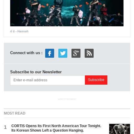
4 d
- Hannah
Connect with us :
Subscribe to our Newsletter
ADVERTISEMENT
MOST READ
CORTIS Opens Its First North American Tour Tonight.
1
Its Korean Shows Left a Question Hanging.