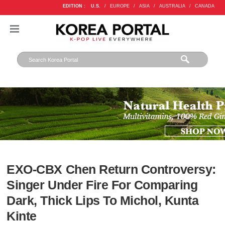
EDITION :
U.S.
/
EUROPE
/
ASIA
/
AUSTRALIA
/
CANADA
EXO-CBX Chen Return Controversy:
Singer Under Fire For Comparing
Dark, Thick Lips To Michol, Kunta
Kinte