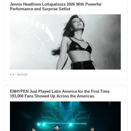
Jennie Headlines Lollapalooza 2026 With Powerful
Performance and Surprise Setlist
4 d
- Hannah
ENHYPEN Just Played Latin America for the First Time.
193,000 Fans Showed Up Across the Americas.