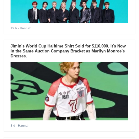
19 h
- Hannah
Jimin's World Cup Halftime Shirt Sold for $110,000. It's Now
in the Same Auction Company Bracket as Marilyn Monroe's
Dresses.
3 d
- Hannah