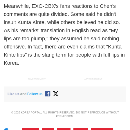
Meanwhile, EXO-CBX's fans reactions to Chen's
comments are quite divided. Some said he didn't
insult Kunta Kinte, while others believed he did so.
As his remarks' translation in English read as "My
lips are too plump," they assumed he said nothing
offensive. In fact, there are even claims that "Kunta
Kinte lips" is the slang term for people with full lips in
Korea.
ADVERTISEMENT
ADVERTISEMENT
Like us
and
Follow us
© 2026 KOREA PORTAL, ALL RIGHTS RESERVED. DO NOT REPRODUCE WITHOUT
PERMISSION.