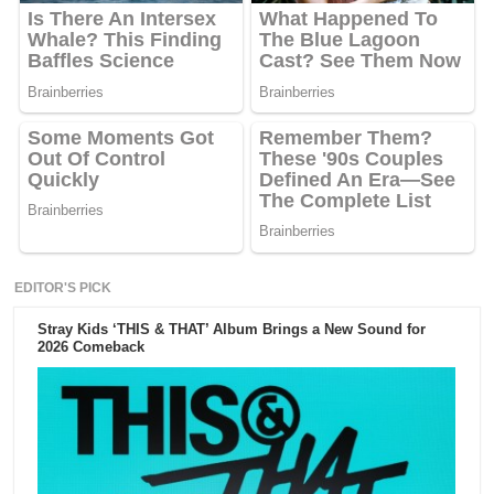
EDITOR'S PICK
Stray Kids ‘THIS & THAT’ Album Brings a New Sound for
2026 Comeback