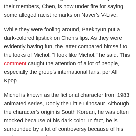
their members, Chen, is now under fire for saying
some alleged racist remarks on Naver's
V-Live
.
While they were fooling around, Baekhyun put a
dark-colored lipstick on Chen's lips. As they were
evidently having fun, the latter compared himself to
the looks of Michol. "I look like Michol," he said. This
comment
caught the attention of a lot of people,
especially the group's international fans, per
All
Kpop.
Michol is known as the fictional character from 1983
animated series,
Dooly the Little Dinosaur
. Although
the character's origin is South Korean, he was often
mocked because of his dark color. In fact, he is
surrounded by a lot of controversy because of his