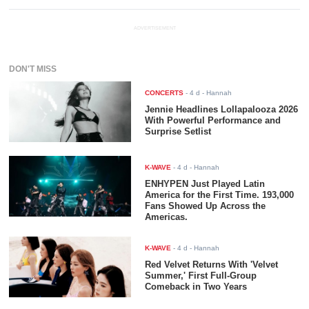
ADVERTISEMENT
DON'T MISS
CONCERTS
-
4 d
- Hannah
Jennie Headlines Lollapalooza 2026
With Powerful Performance and
Surprise Setlist
K-WAVE
-
4 d
- Hannah
ENHYPEN Just Played Latin
America for the First Time. 193,000
Fans Showed Up Across the
Americas.
K-WAVE
-
4 d
- Hannah
Red Velvet Returns With 'Velvet
Summer,' First Full-Group
Comeback in Two Years