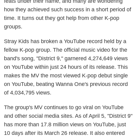
feats under their name, and many are wondering
how they achieved such success in a short period of
time. It turns out they got help from other K-pop
groups.
Stray Kids has broken a YouTube record held by a
fellow K-pop group. The official music video for the
band's song, "District 9," garnered 4,274,649 views
on YouTube within just 24 hours of its release. This
makes the MV the most viewed K-pop debut single
on YouTube, beating Wanna One's previous record
of 4,034,795 views.
The group's MV continues to go viral on YouTube
and other social media sites. As of April 5, "District 9"
has more than 17.8 million views on YouTube, just
10 days after its March 26 release. It also entered