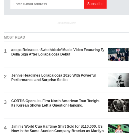
ADVERTISEMENT
MOST READ
aespa Releases ‘Switchblade’ Music Video Featuring Ty
1
Dolla $ign After Lollapalooza Debut
Jennie Headlines Lollapalooza 2026 With Powerful
2
Performance and Surprise Setlist
CORTIS Opens Its First North American Tour Tonight.
3
Its Korean Shows Left a Question Hanging.
Jimin's World Cup Halftime Shirt Sold for $110,000. It's
4
Now in the Same Auction Company Bracket as Marilyn