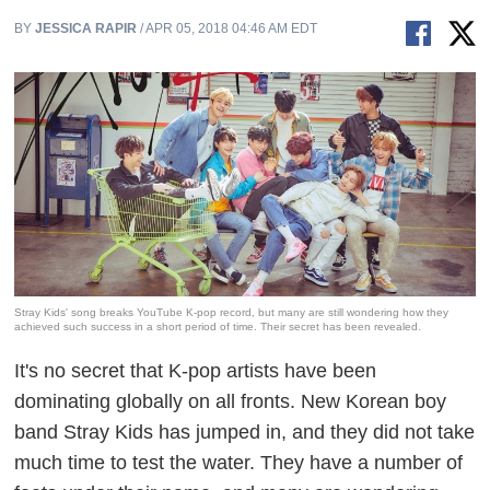
BY
JESSICA RAPIR
/ APR 05, 2018 04:46 AM EDT
Stray Kids' song breaks YouTube K-pop record, but many are still wondering how they
achieved such success in a short period of time. Their secret has been revealed.
It's no secret that K-pop artists have been
dominating globally on all fronts. New Korean boy
band Stray Kids has jumped in, and they did not take
much time to test the water. They have a number of