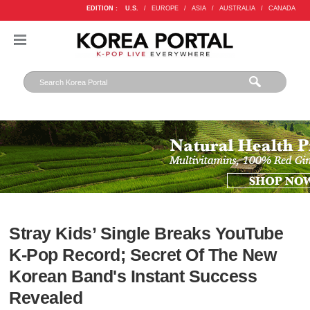
EDITION :
U.S.
/
EUROPE
/
ASIA
/
AUSTRALIA
/
CANADA
Stray Kids’ Single Breaks YouTube
K-Pop Record; Secret Of The New
Korean Band's Instant Success
Revealed