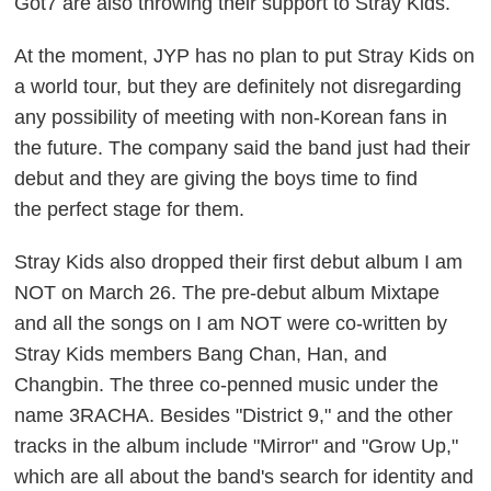
Got7 are also throwing their support to Stray Kids.
At the moment, JYP has no plan to put Stray Kids on
a world tour, but they are definitely not disregarding
any possibility of meeting with non-Korean fans in
the future. The company said the band just had their
debut and they are giving the boys time to find
the perfect stage for them.
Stray Kids also dropped their first debut album
I am
NOT
on March 26. The pre-debut album
Mixtape
and all the songs on
I am NOT
were co-written by
Stray Kids members Bang Chan, Han, and
Changbin. The three co-penned music under the
name 3RACHA. Besides "District 9," and the other
tracks in the album include "Mirror" and "Grow Up,"
which are all about the band's search for identity and