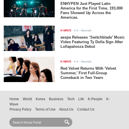
ENHYPEN Just Played Latin
America for the First Time. 193,000
Fans Showed Up Across the
Americas.
K-WAVE
-
3 d
- Hannah
aespa Releases ‘Switchblade’ Music
Video Featuring Ty Dolla $ign After
Lollapalooza Debut
K-WAVE
-
4 d
- Hannah
Red Velvet Returns With 'Velvet
Summer,' First Full-Group
Comeback in Two Years
Home
World
Korea
Business
Tech
Life
K-People
K-
Wave
Privacy Policy
Terms of Use
About Us
Contact Us