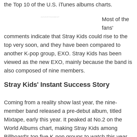
the Top 10 of the U.S. iTunes albums charts.
ADVERTISEMENT
Most of the
fans'
comments indicate that Stray Kids could rise to the
top very soon, and they have been compared to
another K-pop group, EXO. Stray Kids has been
viewed as the new EXO, mainly because the band is
also composed of nine members.
Stray Kids' Instant Success Story
Coming from a reality show last year, the nine-
member band released a pre-debut album, titled
Mixtape
, early this year. It peaked at No.2 on the
World Albums chart, making Stray Kids among
Billboard's top five K-pop groups to watch this year.