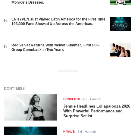
Monroe's Dresses.
ENHYPEN Just Played Latin America for the First Time.
5
193,000 Fans Showed Up Across the Americas.
Red Velvet Returns With 'Velvet Summer,' First Full-
6
Group Comeback in Two Years
ADVERTISEMENT
DON'T MISS
CONCERTS
-
4 d
- Hannah
Jennie Headlines Lollapalooza 2026
With Powerful Performance and
Surprise Setlist
K-WAVE
-
4 d
- Hannah