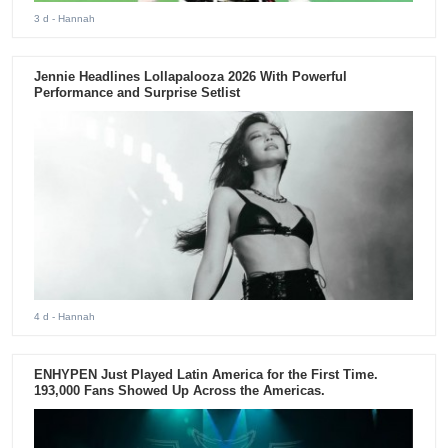
3 d
- Hannah
Jennie Headlines Lollapalooza 2026 With Powerful
Performance and Surprise Setlist
4 d
- Hannah
ENHYPEN Just Played Latin America for the First Time.
193,000 Fans Showed Up Across the Americas.