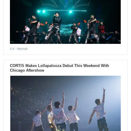
4 d
- Hannah
CORTIS Makes Lollapalooza Debut This Weekend With
Chicago Aftershow