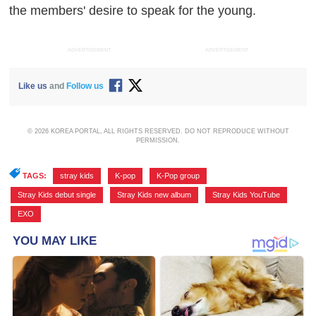
the members' desire to speak for the young.
ADVERTISEMENT
ADVERTISEMENT
Like us
and
Follow us
© 2026 KOREA PORTAL, ALL RIGHTS RESERVED. DO NOT REPRODUCE WITHOUT
PERMISSION.
TAGS:
stray kids
,
K-pop
,
K-Pop group
,
Stray Kids debut single
,
Stray Kids new album
,
Stray Kids YouTube
,
EXO