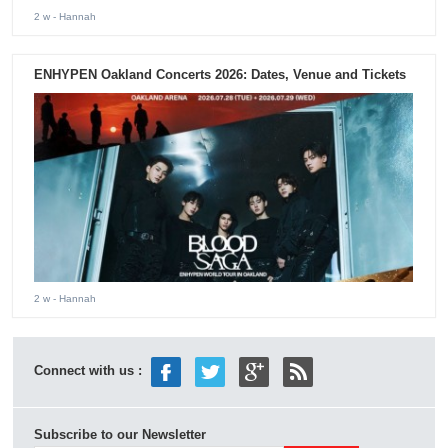
2 w
- Hannah
ENHYPEN Oakland Concerts 2026: Dates, Venue and Tickets
2 w
- Hannah
Connect with us :
Subscribe to our Newsletter