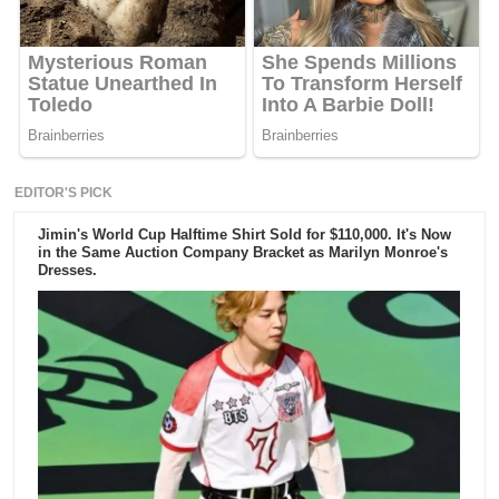
EDITOR'S PICK
Jimin's World Cup Halftime Shirt Sold for $110,000. It's Now
in the Same Auction Company Bracket as Marilyn Monroe's
Dresses.