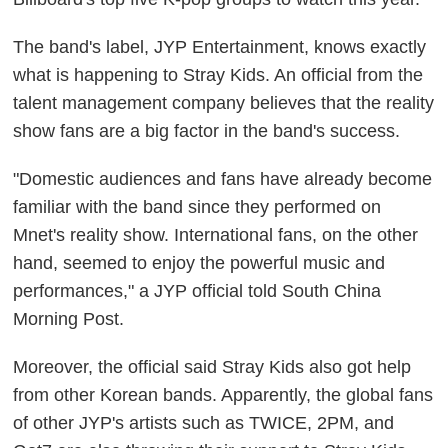
The band's label, JYP Entertainment, knows exactly
what is happening to Stray Kids. An official from the
talent management company believes that the reality
show fans are a big factor in the band's success.
"Domestic audiences and fans have already become
familiar with the band since they performed on
Mnet's reality show. International fans, on the other
hand, seemed to enjoy the powerful music and
performances," a JYP official told
South China
Morning Post
.
Moreover, the official said Stray Kids also got help
from other Korean bands. Apparently, the global fans
of other JYP's artists such as TWICE, 2PM, and