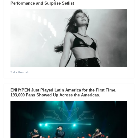
Performance and Surprise Setlist
3 d
- Hannah
ENHYPEN Just Played Latin America for the First Time.
193,000 Fans Showed Up Across the Americas.