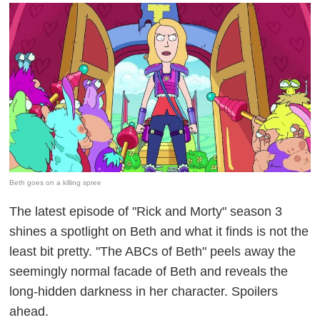
Beth goes on a killing spree
The latest episode of "Rick and Morty" season 3
shines a spotlight on Beth and what it finds is not the
least bit pretty. "The ABCs of Beth" peels away the
seemingly normal facade of Beth and reveals the
long-hidden darkness in her character. Spoilers
ahead.