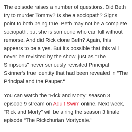
The episode raises a number of questions. Did Beth
try to murder Tommy? Is she a sociopath? Signs
point to both being true. Beth may not be a complete
sociopath, but she is someone who can kill without
remorse. And did Rick clone Beth? Again, this
appears to be a yes. But it's possible that this will
never be revisited by the show, just as "The
Simpsons" never seriously revisited Principal
Skinner's true identity that had been revealed in "The
Principal and the Pauper."
You can watch the "Rick and Morty" season 3
episode 9 stream on
Adult Swim
online. Next week,
"Rick and Morty" will be airing the season 3 finale
episode "The Rickchurian Mortydate."