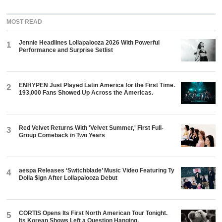
MOST READ
Jennie Headlines Lollapalooza 2026 With Powerful
1
Performance and Surprise Setlist
ENHYPEN Just Played Latin America for the First Time.
2
193,000 Fans Showed Up Across the Americas.
Red Velvet Returns With 'Velvet Summer,' First Full-
3
Group Comeback in Two Years
aespa Releases ‘Switchblade’ Music Video Featuring Ty
4
Dolla $ign After Lollapalooza Debut
CORTIS Opens Its First North American Tour Tonight.
5
Its Korean Shows Left a Question Hanging.