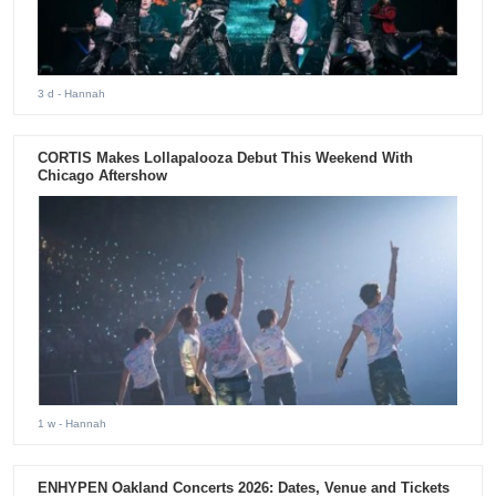
3 d
- Hannah
CORTIS Makes Lollapalooza Debut This Weekend With
Chicago Aftershow
1 w
- Hannah
ENHYPEN Oakland Concerts 2026: Dates, Venue and Tickets