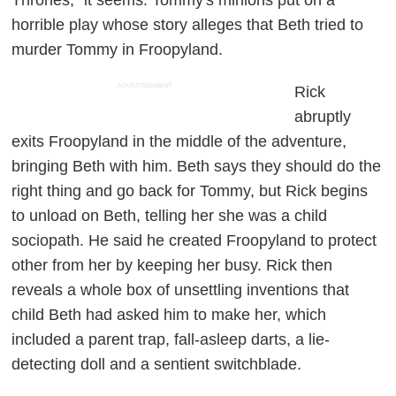
Thrones," it seems. Tommy's minions put on a
horrible play whose story alleges that Beth tried to
murder Tommy in Froopyland.
ADVERTISEMENT
Rick
abruptly
exits Froopyland in the middle of the adventure,
bringing Beth with him. Beth says they should do the
right thing and go back for Tommy, but Rick begins
to unload on Beth, telling her she was a child
sociopath. He said he created Froopyland to protect
other from her by keeping her busy. Rick then
reveals a whole box of unsettling inventions that
child Beth had asked him to make her, which
included a parent trap, fall-asleep darts, a lie-
detecting doll and a sentient switchblade.