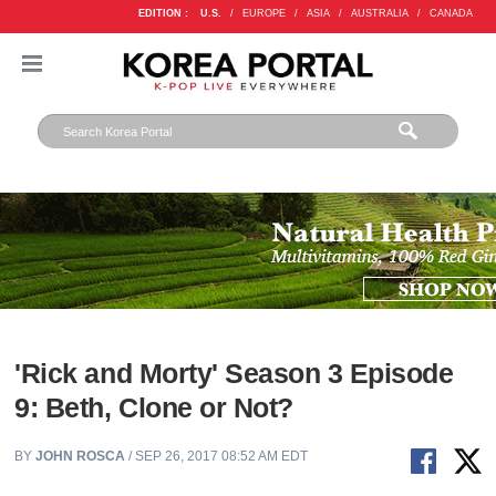
EDITION :
U.S.
/
EUROPE
/
ASIA
/
AUSTRALIA
/
CANADA
'Rick and Morty' Season 3 Episode
9: Beth, Clone or Not?
BY
JOHN ROSCA
/ SEP 26, 2017 08:52 AM EDT