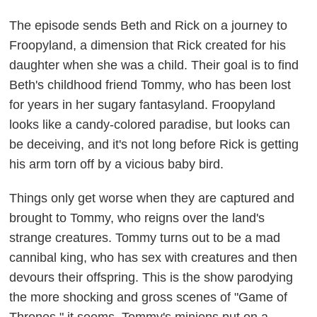
The episode sends Beth and Rick on a journey to
Froopyland, a dimension that Rick created for his
daughter when she was a child. Their goal is to find
Beth's childhood friend Tommy, who has been lost
for years in her sugary fantasyland. Froopyland
looks like a candy-colored paradise, but looks can
be deceiving, and it's not long before Rick is getting
his arm torn off by a vicious baby bird.
Things only get worse when they are captured and
brought to Tommy, who reigns over the land's
strange creatures. Tommy turns out to be a mad
cannibal king, who has sex with creatures and then
devours their offspring. This is the show parodying
the more shocking and gross scenes of "Game of