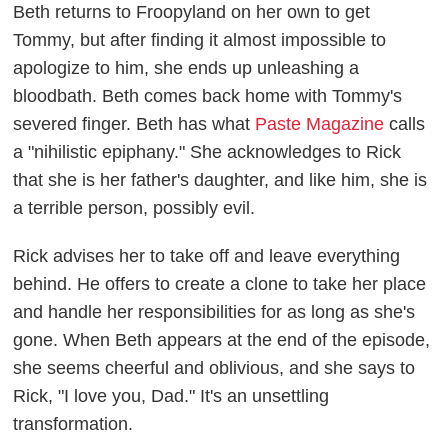
Beth returns to Froopyland on her own to get
Tommy, but after finding it almost impossible to
apologize to him, she ends up unleashing a
bloodbath. Beth comes back home with Tommy's
severed finger. Beth has what
Paste Magazine
calls
a "nihilistic epiphany." She acknowledges to Rick
that she is her father's daughter, and like him, she is
a terrible person, possibly evil.
Rick advises her to take off and leave everything
behind. He offers to create a clone to take her place
and handle her responsibilities for as long as she's
gone. When Beth appears at the end of the episode,
she seems cheerful and oblivious, and she says to
Rick, "I love you, Dad." It's an unsettling
transformation.