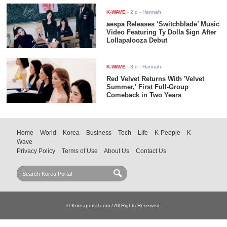
K-WAVE
-
2 d
- Hannah
aespa Releases ‘Switchblade’ Music
Video Featuring Ty Dolla $ign After
Lollapalooza Debut
K-WAVE
-
3 d
- Hannah
Red Velvet Returns With 'Velvet
Summer,' First Full-Group
Comeback in Two Years
Home
World
Korea
Business
Tech
Life
K-People
K-
Wave
Privacy Policy
Terms of Use
About Us
Contact Us
© Koreaportal.com / All Rights Reserved.