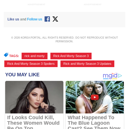
ADVERTISEMENT
ADVERTISEMENT
Like us
and
Follow us
© 2026 KOREA PORTAL, ALL RIGHTS RESERVED. DO NOT REPRODUCE WITHOUT
PERMISSION.
TAGS:
rick and morty
,
Rick And Morty Season 3
,
Rick And Morty Season 3 Spoilers
,
Rick and Morty Season 3 Updates