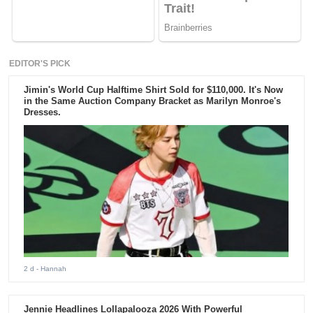
EDITOR'S PICK
Jimin's World Cup Halftime Shirt Sold for $110,000. It's Now
in the Same Auction Company Bracket as Marilyn Monroe's
Dresses.
2 d
- Hannah
Jennie Headlines Lollapalooza 2026 With Powerful