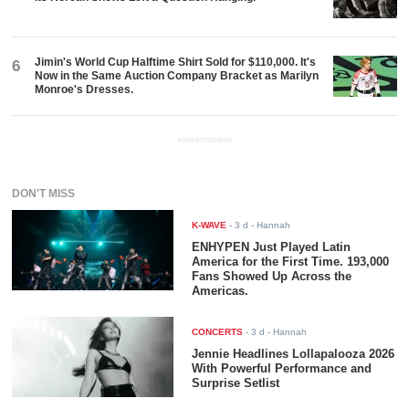
Jimin's World Cup Halftime Shirt Sold for $110,000. It's
6
Now in the Same Auction Company Bracket as Marilyn
Monroe's Dresses.
ADVERTISEMENT
DON'T MISS
K-WAVE
-
3 d
- Hannah
ENHYPEN Just Played Latin
America for the First Time. 193,000
Fans Showed Up Across the
Americas.
CONCERTS
-
3 d
- Hannah
Jennie Headlines Lollapalooza 2026
With Powerful Performance and
Surprise Setlist