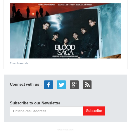
2 w
- Hannah
Connect with us :
Subscribe to our Newsletter
ADVERTISEMENT