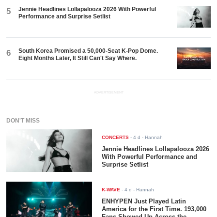
Jennie Headlines Lollapalooza 2026 With Powerful
5
Performance and Surprise Setlist
South Korea Promised a 50,000-Seat K-Pop Dome.
6
Eight Months Later, It Still Can't Say Where.
ADVERTISEMENT
DON'T MISS
CONCERTS
-
4 d
- Hannah
Jennie Headlines Lollapalooza 2026
With Powerful Performance and
Surprise Setlist
K-WAVE
-
4 d
- Hannah
ENHYPEN Just Played Latin
America for the First Time. 193,000
Fans Showed Up Across the