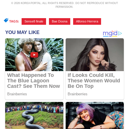
© 2026 KOREA PORTAL, ALL RIGHTS RESERVED. DO NOT REPRODUCE WITHOUT
PERMISSION.
TAGS:
Sense8 finale
,
Bae Doona
,
Alfonso Herrera