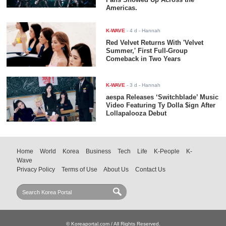
Americas.
K-WAVE
-
4 d
- Hannah
Red Velvet Returns With 'Velvet
Summer,' First Full-Group
Comeback in Two Years
K-WAVE
-
3 d
- Hannah
aespa Releases ‘Switchblade’ Music
Video Featuring Ty Dolla $ign After
Lollapalooza Debut
Home
World
Korea
Business
Tech
Life
K-People
K-
Wave
Privacy Policy
Terms of Use
About Us
Contact Us
© Koreaportal.com / All Rights Reserved.