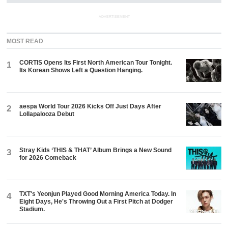
ADVERTISEMENT
MOST READ
CORTIS Opens Its First North American Tour Tonight.
1
Its Korean Shows Left a Question Hanging.
aespa World Tour 2026 Kicks Off Just Days After
2
Lollapalooza Debut
Stray Kids ‘THIS & THAT’ Album Brings a New Sound
3
for 2026 Comeback
TXT's Yeonjun Played Good Morning America Today. In
4
Eight Days, He's Throwing Out a First Pitch at Dodger
Stadium.