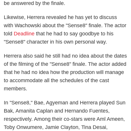
be answered by the finale.
Likewise, Herrera revealed he has yet to discuss
with Wachowski about the "Sense8" finale. The actor
told
Deadline
that he had to say goodbye to his
"Sense8" character in his own personal way.
Herrera also said he still had no idea about the dates
of the filming of the "Sense8" finale. The actor added
that he had no idea how the production will manage
to accommodate all the schedules of the cast
members.
In "Sense8," Bae, Agyeman and Herrera played Sun
Bak, Amanita Caplan and Hernando Fuentes,
respectively. Among their co-stars were Aml Ameen,
Toby Onwumere, Jamie Clayton, Tina Desai,