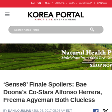
EDITION :
U.S.
/
EUROPE
/
ASIA
/
AUSTRALIA
/
CANADA
‘Sense8’ Finale Spoilers: Bae
Doona’s Co-Stars Alfonso Herrera,
Freema Agyeman Both Clueless
BY
DANILO JULIAN
/ JUL 26, 2017 05:26 AM EDT