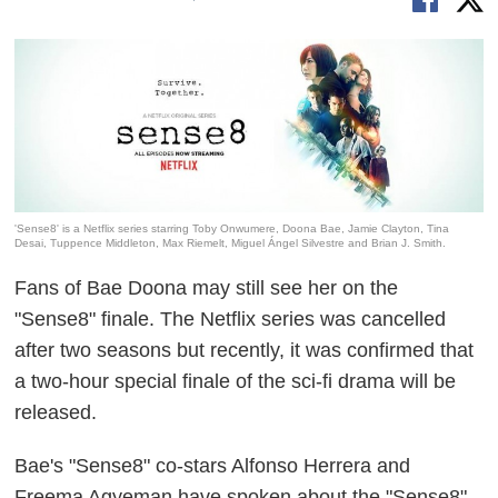
'Sense8' is a Netflix series starring Toby Onwumere, Doona Bae, Jamie Clayton, Tina
Desai, Tuppence Middleton, Max Riemelt, Miguel Ángel Silvestre and Brian J. Smith.
Fans of Bae Doona may still see her on the
"Sense8" finale. The Netflix series was cancelled
after two seasons but recently, it was confirmed that
a two-hour special finale of the sci-fi drama will be
released.
Bae's "Sense8" co-stars Alfonso Herrera and
Freema Agyeman have spoken about the "Sense8"