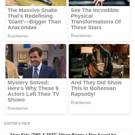
EDITOR'S PICK
Stray Kids ‘THIS & THAT’ Album Brings a New Sound for