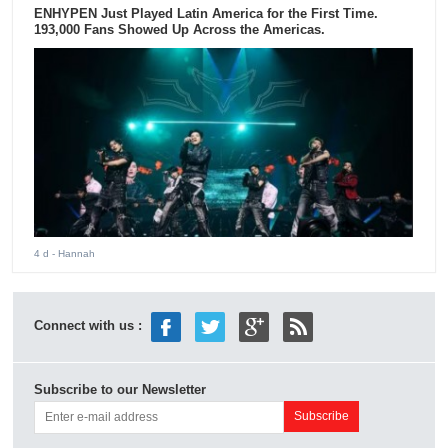
ENHYPEN Just Played Latin America for the First Time.
193,000 Fans Showed Up Across the Americas.
4 d
- Hannah
Connect with us :
Subscribe to our Newsletter