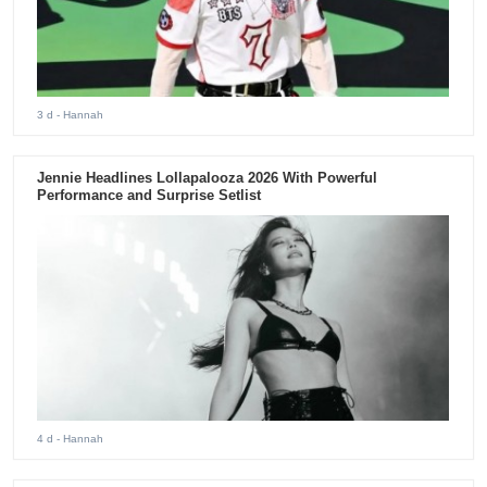
3 d
- Hannah
Jennie Headlines Lollapalooza 2026 With Powerful
Performance and Surprise Setlist
4 d
- Hannah