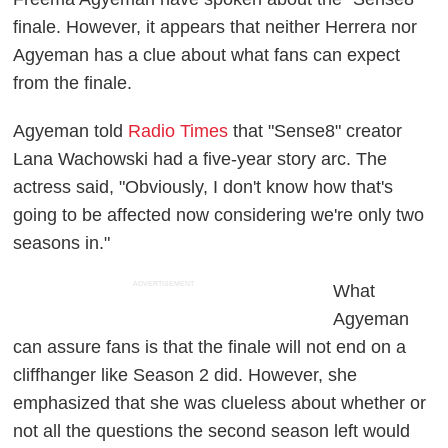
finale. However, it appears that neither Herrera nor
Agyeman has a clue about what fans can expect
from the finale.
Agyeman told
Radio Times
that "Sense8" creator
Lana Wachowski had a five-year story arc. The
actress said, "Obviously, I don't know how that's
going to be affected now considering we're only two
seasons in."
ADVERTISEMENT
What
Agyeman
can assure fans is that the finale will not end on a
cliffhanger like Season 2 did. However, she
emphasized that she was clueless about whether or
not all the questions the second season left would