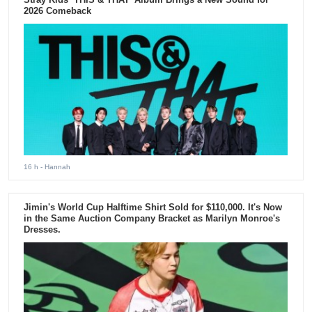
2026 Comeback
16 h
- Hannah
Jimin's World Cup Halftime Shirt Sold for $110,000. It's Now
in the Same Auction Company Bracket as Marilyn Monroe's
Dresses.