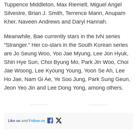
Tuppence Middleton, Max Riemelt, Miguel Angel
Silvestre, Brian J. Smith, Terrence Mann, Anupam
Kher, Naveen Andrews and Daryl Hannah.
Meanwhile, Bae currently stars in the tvN series
"Stranger." Her co-stars in the South Korean series
are Jo Seung Woo, Yoo Jae Myung, Lee Jon Hyuk,
Shin Hye Sun, Choi Byung Mo, Park Jin Woo, Choi
Jae Woong, Lee Kyoung Young, Yoon Se Ah, Lee
Ho Jae, Nam Gi Ae, Ye Soo Jung, Park Sung Geun,
Jeon Yeo Jin and Lee Dong Yong, among others.
ADVERTISEMENT
ADVERTISEMENT
Like us
and
Follow us