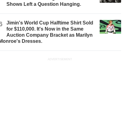
Shows Left a Question Hanging.
6
Jimin's World Cup Halftime Shirt Sold
for $110,000. It's Now in the Same
Auction Company Bracket as Marilyn
Monroe's Dresses.
ADVERTISEMENT