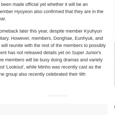
 been made official yet whether it will be an
Member Hyoyeon also confirmed that they are in the
ear.
 comeback later this year, despite member Kyuhyun
ilitary. However, members, Donghae, Eunhyuk, and
ill reunite with the rest of the members to possibly
nt has not released details yet on Super Junior's
Nee members will be busy doing dramas and variety
ed 'Lookout', while Minho was recently cast as the
 group also recently celebrated their 9th
ADVERTISEMENT