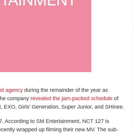
est agency
during the remainder of the year as
. The company
revealed the jam-packed schedule
of
et, EXO, Girls' Generation, Super Junior, and SHinee.
27. According to SM Entertainment, NCT 127 is
cently wrapped up filming their new MV. The sub-