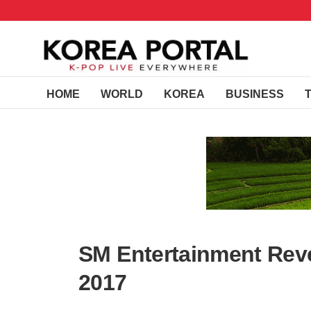
HOME
WORLD
KOREA
BUSINESS
SM Entertainment Revea
2017