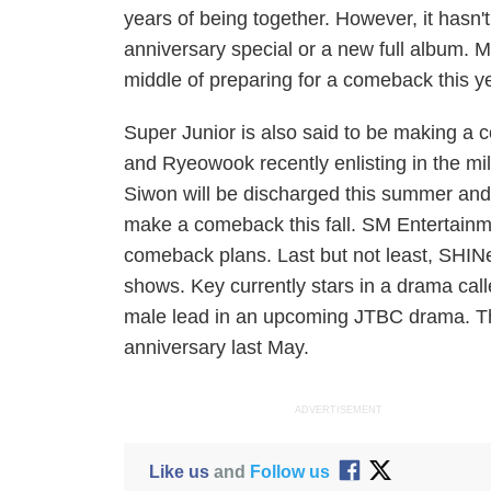
years of being together. However, it hasn't
anniversary special or a new full album. 
middle of preparing for a comeback this y
Super Junior is also said to be making a
and Ryeowook recently enlisting in the m
Siwon will be discharged this summer and w
make a comeback this fall. SM Entertainme
comeback plans.
Last but not least, SHI
shows. Key currently stars in a drama call
male lead in an upcoming JTBC drama. The
anniversary last May.
ADVERTISEMENT
Like us
and
Follow us