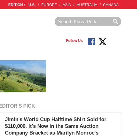
EDITION :
U.S.
/
EUROPE
/
ASIA
/
AUSTRALIA
/
CANADA
Follow Us
EDITOR'S PICK
Jimin's World Cup Halftime Shirt Sold for
$110,000. It's Now in the Same Auction
Company Bracket as Marilyn Monroe's