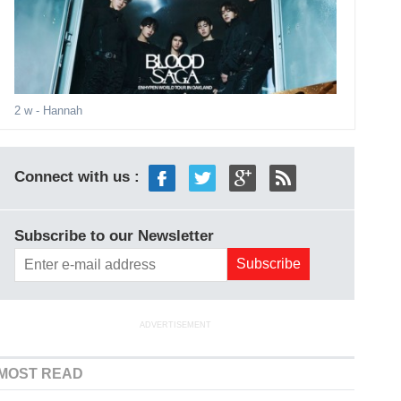
2 w
- Hannah
Connect with us :
Subscribe to our Newsletter
ADVERTISEMENT
MOST READ