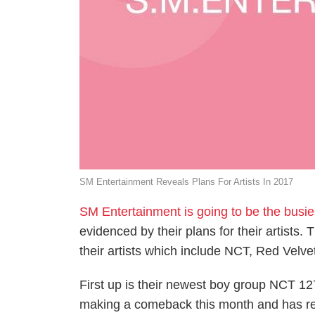
SM Entertainment Reveals Plans For Artists In 2017
SM Entertainment is going to be the busi
evidenced by their plans for their artists
their artists which include NCT, Red Velv
First up is their newest boy group NCT 1
making a comeback this month and has re