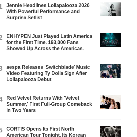
1
Jennie Headlines Lollapalooza 2026
With Powerful Performance and
Surprise Setlist
2
ENHYPEN Just Played Latin America
for the First Time. 193,000 Fans
Showed Up Across the Americas.
3
aespa Releases ‘Switchblade’ Music
Video Featuring Ty Dolla $ign After
Lollapalooza Debut
4
Red Velvet Returns With 'Velvet
Summer,' First Full-Group Comeback
in Two Years
5
CORTIS Opens Its First North
American Tour Tonight. Its Korean