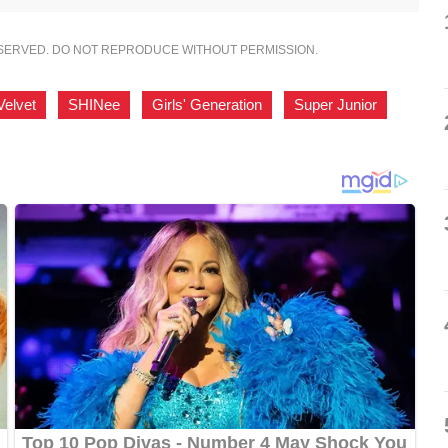
ESERVED. DO NOT REPRODUCE WITHOUT PERMISSION.
Velvet
,
SHINee
,
Girls' Generation
,
Super Junior
,