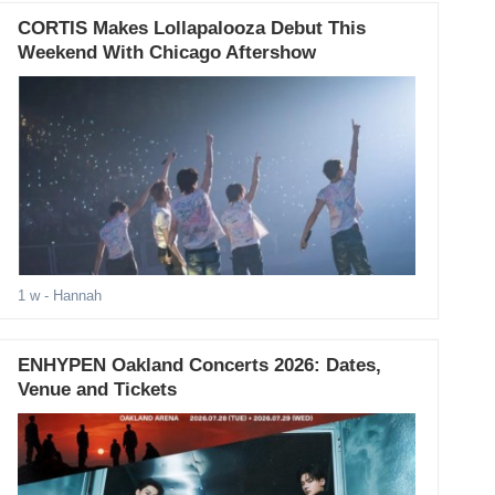
CORTIS Makes Lollapalooza Debut This
Weekend With Chicago Aftershow
1 w
- Hannah
ENHYPEN Oakland Concerts 2026: Dates,
Venue and Tickets