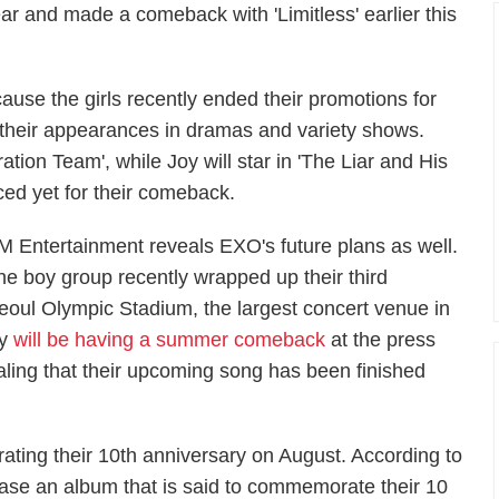
ear and made a comeback with 'Limitless' earlier this
ause the girls recently ended their promotions for
 their appearances in dramas and variety shows.
ation Team', while Joy will star in 'The Liar and His
ced yet for their comeback.
M Entertainment reveals EXO's future plans as well.
he boy group recently wrapped up their third
eoul Olympic Stadium, the largest concert venue in
ey
will be having a summer comeback
at the press
ealing that their upcoming song has been finished
rating their 10th anniversary on August. According to
ease an album that is said to commemorate their 10