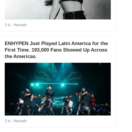
3 d
- Hannah
ENHYPEN Just Played Latin America for the
First Time. 193,000 Fans Showed Up Across
the Americas.
3 d
- Hannah