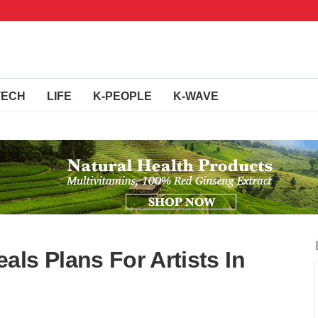
TECH
LIFE
K-PEOPLE
K-WAVE
ls Plans For Artists In