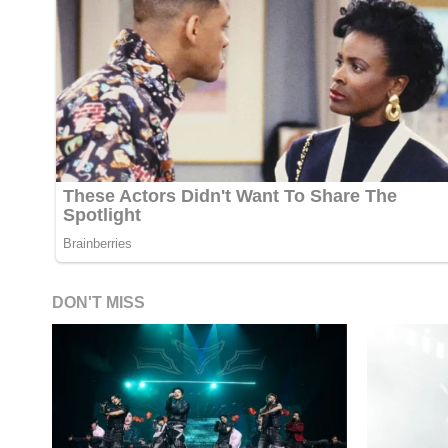
DON'T MISS