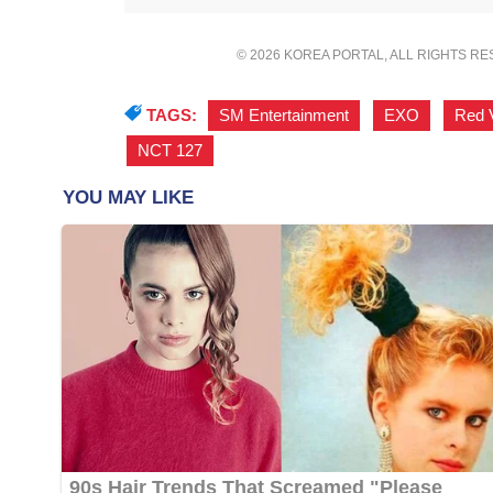
© 2026 KOREA PORTAL, ALL RIGHTS R
TAGS:
SM Entertainment
,
EXO
,
Red 
NCT 127