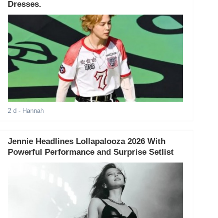
Dresses.
2 d
- Hannah
Jennie Headlines Lollapalooza 2026 With
Powerful Performance and Surprise Setlist