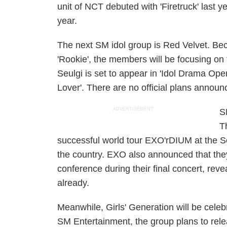
unit of NCT debuted with 'Firetruck' last y
year.
The next SM idol group is Red Velvet. Bec
'Rookie', the members will be focusing on
Seulgi is set to appear in 'Idol Drama Oper
Lover'. There are no official plans announ
ADVERTISEMENT
S
T
successful world tour EXO'rDIUM at the S
the country. EXO also announced that th
conference during their final concert, rev
already.
Meanwhile, Girls' Generation will be celeb
SM Entertainment, the group plans to rel