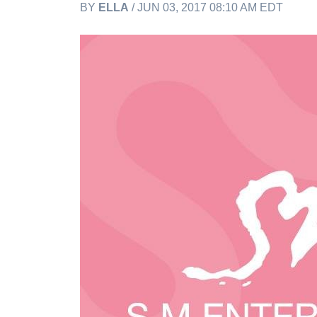
BY
ELLA
/ JUN 03, 2017 08:10 AM EDT