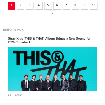
1
2
3
4
5
6
7
8
9
10
»
EDITOR'S PICK
Stray Kids ‘THIS & THAT’ Album Brings a New Sound for
2026 Comeback
1 d
- Hannah