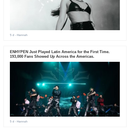
5 d
- Hannah
ENHYPEN Just Played Latin America for the First Time.
193,000 Fans Showed Up Across the Americas.
5 d
- Hannah