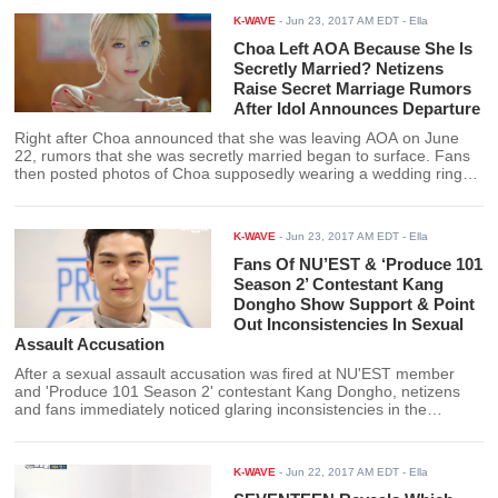
treatments.
K-WAVE
-
Jun 23, 2017 AM EDT
- Ella
Choa Left AOA Because She Is
Secretly Married? Netizens
Raise Secret Marriage Rumors
After Idol Announces Departure
Right after Choa announced that she was leaving AOA on June
22, rumors that she was secretly married began to surface. Fans
then posted photos of Choa supposedly wearing a wedding ring
and claim that her departure from AOA was due to her secret
marriage and not because of mental health issues.
K-WAVE
-
Jun 23, 2017 AM EDT
- Ella
Fans Of NU’EST & ‘Produce 101
Season 2’ Contestant Kang
Dongho Show Support & Point
Out Inconsistencies In Sexual
Assault Accusation
After a sexual assault accusation was fired at NU'EST member
and 'Produce 101 Season 2' contestant Kang Dongho, netizens
and fans immediately noticed glaring inconsistencies in the
accuser's stories.
K-WAVE
-
Jun 22, 2017 AM EDT
- Ella