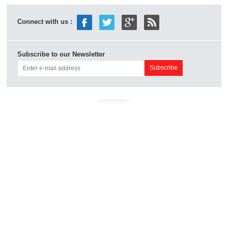
Connect with us :
Subscribe to our Newsletter
ADVERTISEMENT