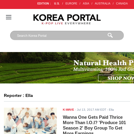
EDITION :
U.S.
/
EUROPE
/
ASIA
/
AUSTRALIA
/
CANADA
Reporter : Ella
K-WAVE
-
Jul 13, 2017 AM EDT
- Ella
Wanna One Gets Paid Thrice
More Than I.O.I? 'Produce 101
Season 2' Boy Group To Get
More Earnings