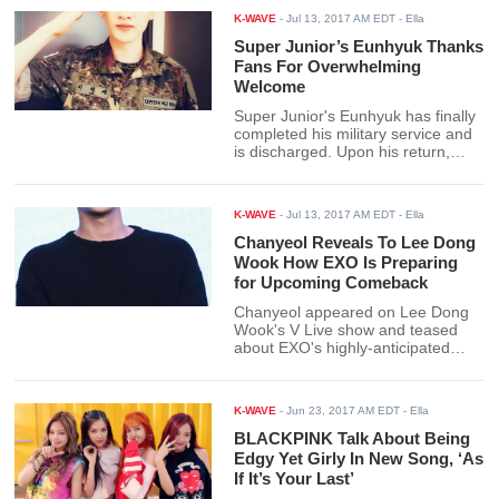
generating traffic in US news and
K-WAVE
-
Jul 13, 2017 AM EDT
- Ella
media sites. In fact, so enamored
is Dazed by BTS that they said the
Super Junior’s Eunhyuk Thanks
underdog boy group from Big Hit
Fans For Overwhelming
has derailed the Big 3 companies.
Welcome
Super Junior's Eunhyuk has finally
completed his military service and
is discharged. Upon his return,
ELFs gave him a warm welcome
back and the idol couldn't help but
respond to the overwhelming love.
K-WAVE
-
Jul 13, 2017 AM EDT
- Ella
Chanyeol Reveals To Lee Dong
Wook How EXO Is Preparing
for Upcoming Comeback
Chanyeol appeared on Lee Dong
Wook's V Live show and teased
about EXO's highly-anticipated
comeback.
K-WAVE
-
Jun 23, 2017 AM EDT
- Ella
BLACKPINK Talk About Being
Edgy Yet Girly In New Song, ‘As
If It’s Your Last’