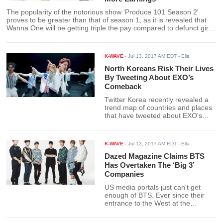
The popularity of the notorious show 'Produce 101 Season 2'
proves to be greater than that of season 1, as it is revealed that
Wanna One will be getting triple the pay compared to defunct girl
group counterpart I.O.I.
K-WAVE
-
Jul 13, 2017 AM EDT
- Ella
North Koreans Risk Their Lives
By Tweeting About EXO’s
Comeback
Twitter Korea recently revealed a
trend map of countries and places
that have tweeted about EXO's
comeback and found that there are
at least 15 tweets traced back to
North Korea from fans who are
K-WAVE
-
Jul 13, 2017 AM EDT
- Ella
risking punishment for accessing
Twitter - all for the love of EXO.
Dazed Magazine Claims BTS
Has Overtaken The ‘Big 3’
Companies
US media portals just can't get
enough of BTS. Ever since their
entrance to the West at the
Billboard Music Awards, BTS has
since been making headlines and