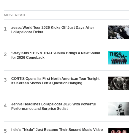
MOST READ
aespa World Tour 2026 Kicks Off Just Days After
1
Lollapalooza Debut
Stray Kids ‘THIS & THAT’ Album Brings a New Sound
2
for 2026 Comeback
CORTIS Opens Its First North American Tour Tonight.
3
Its Korean Shows Left a Question Hanging.
Jennie Headlines Lollapalooza 2026 With Powerful
4
Performance and Surprise Setlist
i-dle's "Nxde" Just Became Their Second Music Video
5