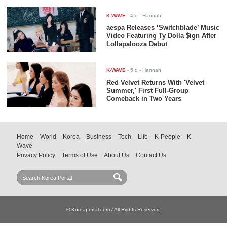
K-WAVE
-
4 d
- Hannah
aespa Releases ‘Switchblade’ Music
Video Featuring Ty Dolla $ign After
Lollapalooza Debut
K-WAVE
-
5 d
- Hannah
Red Velvet Returns With 'Velvet
Summer,' First Full-Group
Comeback in Two Years
Home
World
Korea
Business
Tech
Life
K-People
K-
Wave
Privacy Policy
Terms of Use
About Us
Contact Us
© Koreaportal.com / All Rights Reserved.