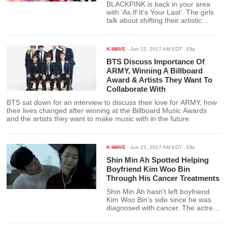
BLACKPINK is back in your area
with 'As If It's Your Last'. The girls
talk about shifting their artistic
direction and switching to a more
girly image.
K-WAVE
-
Jun 23, 2017 AM EDT
- Ella
BTS Discuss Importance Of
ARMY, Winning A Billboard
Award & Artists They Want To
Collaborate With
BTS sat down for an interview to discuss their love for ARMY, how
their lives changed after winning at the Billboard Music Awards
and the artists they want to make music with in the future.
K-WAVE
-
Jun 23, 2017 AM EDT
- Ella
Shin Min Ah Spotted Helping
Boyfriend Kim Woo Bin
Through His Cancer Treatments
Shin Min Ah hasn't left boyfriend
Kim Woo Bin's side since he was
diagnosed with cancer. The actress
is even seen accompanying him at
the hospital for his cancer