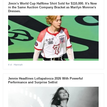
Jimin's World Cup Halftime Shirt Sold for $110,000. It's Now
in the Same Auction Company Bracket as Marilyn Monroe's
Dresses.
4 d
- Hannah
Jennie Headlines Lollapalooza 2026 With Powerful
Performance and Surprise Setlist