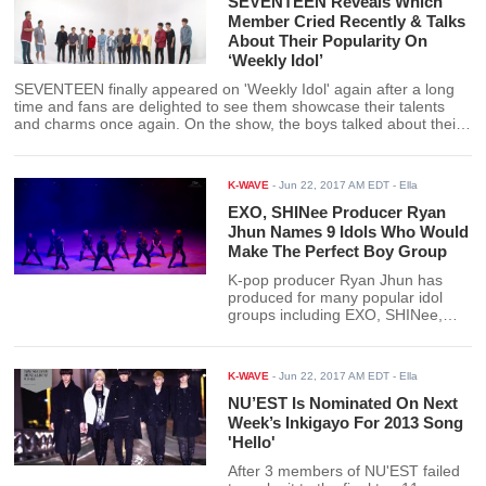
SEVENTEEN Reveals Which
Member Cried Recently & Talks
About Their Popularity On
‘Weekly Idol’
SEVENTEEN finally appeared on 'Weekly Idol' again after a long
time and fans are delighted to see them showcase their talents
and charms once again. On the show, the boys talked about their
popularity, showed their individual talents, and did the random play
dance for the first time.
K-WAVE
-
Jun 22, 2017 AM EDT
- Ella
EXO, SHINee Producer Ryan
Jhun Names 9 Idols Who Would
Make The Perfect Boy Group
K-pop producer Ryan Jhun has
produced for many popular idol
groups including EXO, SHINee,
and Super Junior. He has also
produced tracks for 'Produce 101'
like season 2's theme song 'It's
K-WAVE
-
Jun 22, 2017 AM EDT
- Ella
Me/Pick Me'. Of all idols he's
worked with, which ones would he
NU’EST Is Nominated On Next
pick to be in the perfect boy group?
Week’s Inkigayo For 2013 Song
'Hello'
After 3 members of NU'EST failed