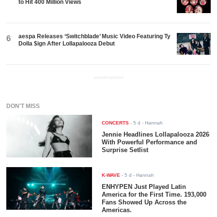
to Hit 400 Million Views
aespa Releases ‘Switchblade’ Music Video Featuring Ty
6
Dolla $ign After Lollapalooza Debut
ADVERTISEMENT
DON'T MISS
CONCERTS
-
5 d
- Hannah
Jennie Headlines Lollapalooza 2026
With Powerful Performance and
Surprise Setlist
K-WAVE
-
5 d
- Hannah
ENHYPEN Just Played Latin
America for the First Time. 193,000
Fans Showed Up Across the
Americas.