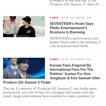
to make it to the final top 11 on
'Produce 101 Season 2', their 2013
song 'Hello' skyrocketed to the top
of the charts. Their undeniable
popularity on 'Produce 101' has
K-WAVE
-
Jun 19, 2017 AM EDT
- Ella
now earned their 4-year-old song a
nomination and possible win on
SEVENTEEN’s Hoshi Says
next week's episode of Inkigayo.
Pledis Entertainment’s
Business Is Booming
SEVENTEEN's performance unit
leader Hoshi said in his birthday V
Live broadcast that Pledis
Entertainment's business is
booming. Fans later confirmed this
after Pledis posted dozens of job
K-WAVE
-
Jun 19, 2017 AM EDT
- Ella
openings in their company.
Korean Fans Angered By
International Fans For The
Petition ‘Justice For Kim
Jonghyun & Kim Samuel’ After
Produce 101 Season 2 Finale
The top 11 winners of 'Produce 101 Season 2' has finally been
announced, yet a lot of fans are unhappy and upset over the
result. Angry international fans resorted to make a petition for
eliminated trainees Kim Jonghyun and Kim Samuel to join Wanna
One, which annoyed Korean fans.