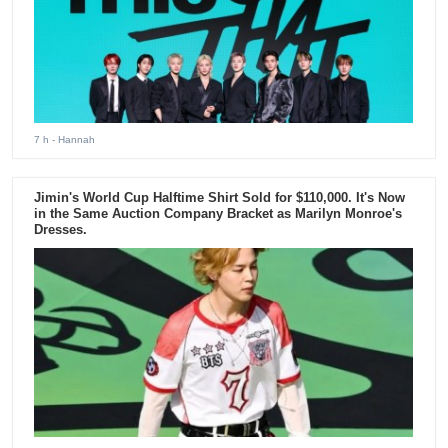
7 h
- Hannah
Jimin's World Cup Halftime Shirt Sold for $110,000. It's Now
in the Same Auction Company Bracket as Marilyn Monroe's
Dresses.