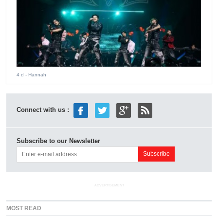
4 d
- Hannah
Connect with us :
Subscribe to our Newsletter
ADVERTISEMENT
MOST READ