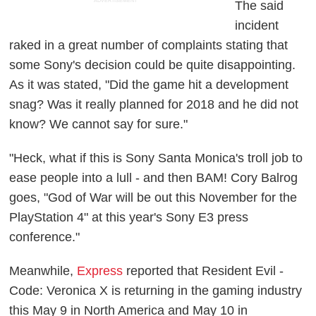
ADVERTISEMENT
The said
incident
raked in a great number of complaints stating that
some Sony's decision could be quite disappointing.
As it was stated,
"Did the game hit a development
snag? Was it really planned for 2018 and he did not
know? We cannot say for sure."
"Heck, what if this is Sony Santa Monica's troll job to
ease people into a lull - and then BAM! Cory Balrog
goes, "God of War will be out this November for the
PlayStation 4" at this year's Sony E3 press
conference."
Meanwhile,
Express
reported that Resident Evil -
Code: Veronica X is returning in the gaming industry
this May 9 in North America and May 10 in