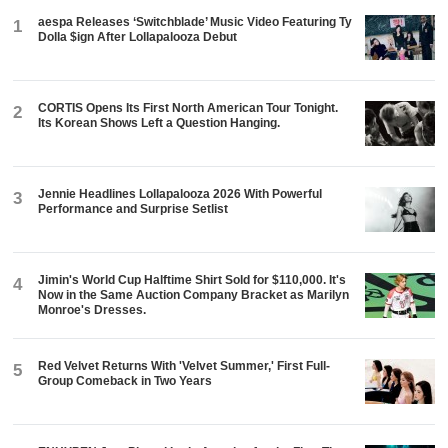
aespa Releases ‘Switchblade’ Music Video Featuring Ty
1
Dolla $ign After Lollapalooza Debut
CORTIS Opens Its First North American Tour Tonight.
2
Its Korean Shows Left a Question Hanging.
Jennie Headlines Lollapalooza 2026 With Powerful
3
Performance and Surprise Setlist
Jimin's World Cup Halftime Shirt Sold for $110,000. It's
4
Now in the Same Auction Company Bracket as Marilyn
Monroe's Dresses.
Red Velvet Returns With 'Velvet Summer,' First Full-
5
Group Comeback in Two Years