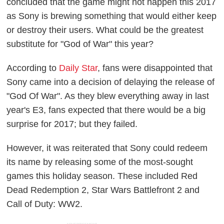
concluded that the game might not happen this 2017
as Sony is brewing something that would either keep
or destroy their users. What could be the greatest
substitute for "God of War" this year?
According to
Daily Star
, fans were disappointed that
Sony came into a decision of delaying the release of
"God Of War". As they blew everything away in last
year's E3, fans expected that there would be a big
surprise for 2017; but they failed.
However, it was reiterated that Sony could redeem
its name by releasing some of the most-sought
games this holiday season. These included Red
Dead Redemption 2, Star Wars Battlefront 2 and
Call of Duty: WW2.