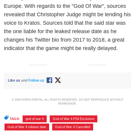
Europe.
With regards to the "God Of War", sources
revealed that Christopher Judge might be lending his
voice to Kratos. Sources told that the said star was
the one liable for the leaked release date as he
changes his Twitter bio from 2017 to 2018, a great
indicator that the game might be really delayed.
ADVERTISEMENT
ADVERTISEMENT
Like us
and
Follow us
© 2026 KOREA PORTAL, ALL RIGHTS RESERVED. DO NOT REPRODUCE WITHOUT
PERMISSION.
TAGS:
god of war 4
,
God of War 4 PS4 Exclusive
,
God of War 4 release date
,
God of War 4 Cancelled