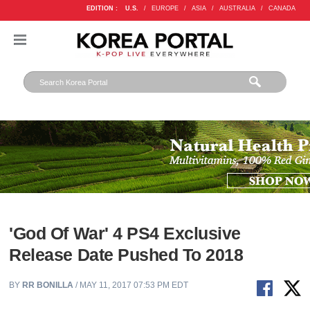
EDITION :
U.S.
/
EUROPE
/
ASIA
/
AUSTRALIA
/
CANADA
'God Of War' 4 PS4 Exclusive
Release Date Pushed To 2018
BY
RR BONILLA
/ MAY 11, 2017 07:53 PM EDT