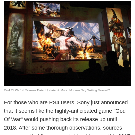
God Of War' 4 Release Date, Update, & More: Modern Day Setting Teased?
For those who are PS4 users, Sony just announced
that it seems like the highly-anticipated game "God
Of War" would pushing back its release up until
2018. After some thorough observations, sources