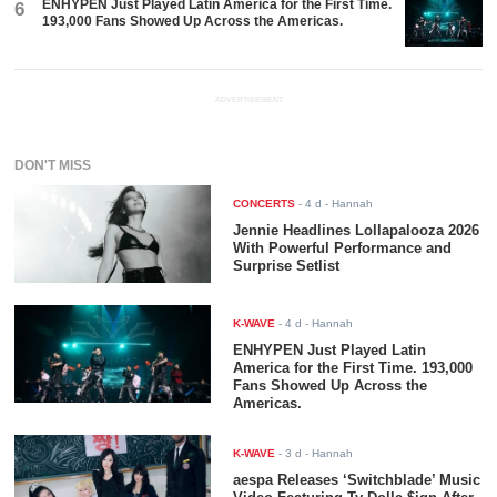
ENHYPEN Just Played Latin America for the First Time.
6
193,000 Fans Showed Up Across the Americas.
ADVERTISEMENT
DON'T MISS
CONCERTS
-
4 d
- Hannah
Jennie Headlines Lollapalooza 2026
With Powerful Performance and
Surprise Setlist
K-WAVE
-
4 d
- Hannah
ENHYPEN Just Played Latin
America for the First Time. 193,000
Fans Showed Up Across the
Americas.
K-WAVE
-
3 d
- Hannah
aespa Releases ‘Switchblade’ Music