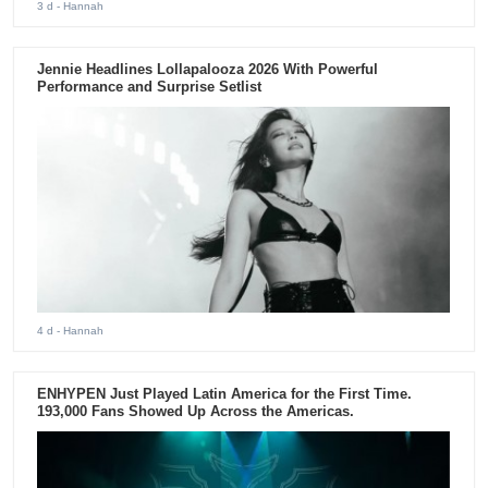
3 d
- Hannah
Jennie Headlines Lollapalooza 2026 With Powerful
Performance and Surprise Setlist
4 d
- Hannah
ENHYPEN Just Played Latin America for the First Time.
193,000 Fans Showed Up Across the Americas.