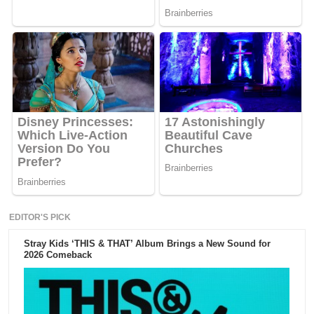
EDITOR'S PICK
Stray Kids ‘THIS & THAT’ Album Brings a New Sound for
2026 Comeback