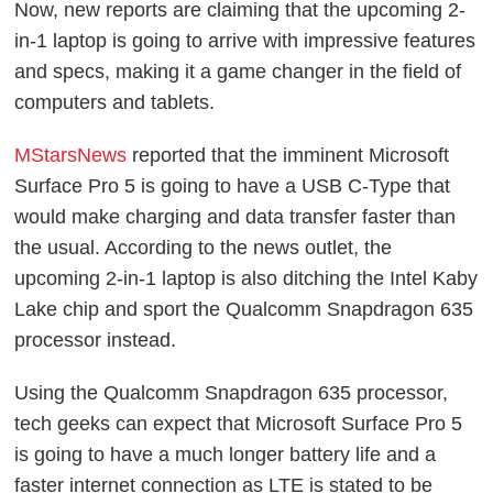
Now, new reports are claiming that the upcoming 2-
in-1 laptop is going to arrive with impressive features
and specs, making it a game changer in the field of
computers and tablets.
MStarsNews
reported that the imminent Microsoft
Surface Pro 5 is going to have a USB C-Type that
would make charging and data transfer faster than
the usual. According to the news outlet, the
upcoming 2-in-1 laptop is also ditching the Intel Kaby
Lake chip and sport the Qualcomm Snapdragon 635
processor instead.
Using the Qualcomm Snapdragon 635 processor,
tech geeks can expect that Microsoft Surface Pro 5
is going to have a much longer battery life and a
faster internet connection as LTE is stated to be