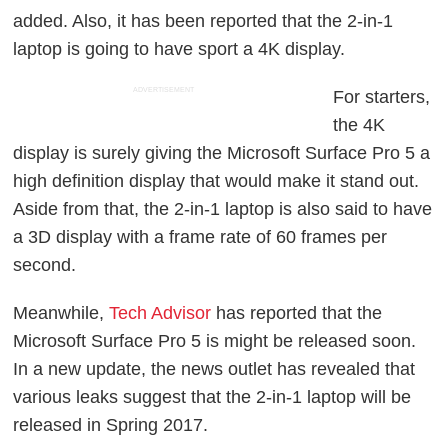
added. Also, it has been reported that the 2-in-1
laptop is going to have sport a 4K display.
ADVERTISEMENT
For starters,
the 4K
display is surely giving the Microsoft Surface Pro 5 a
high definition display that would make it stand out.
Aside from that, the 2-in-1 laptop is also said to have
a 3D display with a frame rate of 60 frames per
second.
Meanwhile,
Tech Advisor
has reported that the
Microsoft Surface Pro 5 is might be released soon.
In a new update, the news outlet has revealed that
various leaks suggest that the 2-in-1 laptop will be
released in Spring 2017.