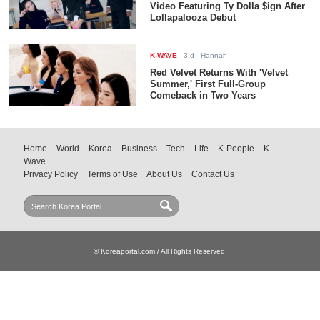
Video Featuring Ty Dolla $ign After
Lollapalooza Debut
K-WAVE
-
3 d
- Hannah
Red Velvet Returns With 'Velvet
Summer,' First Full-Group
Comeback in Two Years
Home
World
Korea
Business
Tech
Life
K-People
K-
Wave
Privacy Policy
Terms of Use
About Us
Contact Us
© Koreaportal.com / All Rights Reserved.