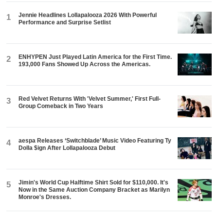
Jennie Headlines Lollapalooza 2026 With Powerful
1
Performance and Surprise Setlist
ENHYPEN Just Played Latin America for the First Time.
2
193,000 Fans Showed Up Across the Americas.
Red Velvet Returns With 'Velvet Summer,' First Full-
3
Group Comeback in Two Years
aespa Releases ‘Switchblade’ Music Video Featuring Ty
4
Dolla $ign After Lollapalooza Debut
Jimin's World Cup Halftime Shirt Sold for $110,000. It's
5
Now in the Same Auction Company Bracket as Marilyn
Monroe's Dresses.