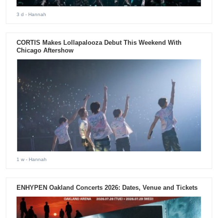
3 d
- Hannah
CORTIS Makes Lollapalooza Debut This Weekend With
Chicago Aftershow
1 w
- Hannah
ENHYPEN Oakland Concerts 2026: Dates, Venue and Tickets