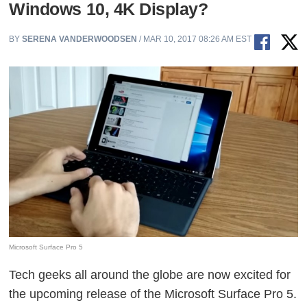
Windows 10, 4K Display?
BY
SERENA VANDERWOODSEN
/ MAR 10, 2017 08:26 AM EST
Microsoft Surface Pro 5
Tech geeks all around the globe are now excited for
the upcoming release of the Microsoft Surface Pro 5.