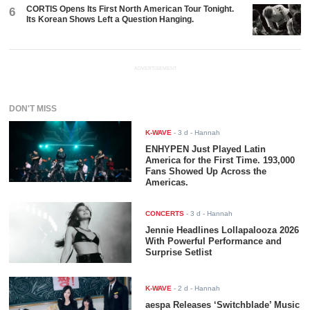
CORTIS Opens Its First North American Tour Tonight.
6
Its Korean Shows Left a Question Hanging.
ADVERTISEMENT
DON'T MISS
K-WAVE
-
3 d
- Hannah
ENHYPEN Just Played Latin
America for the First Time. 193,000
Fans Showed Up Across the
Americas.
CONCERTS
-
3 d
- Hannah
Jennie Headlines Lollapalooza 2026
With Powerful Performance and
Surprise Setlist
K-WAVE
-
2 d
- Hannah
aespa Releases ‘Switchblade’ Music