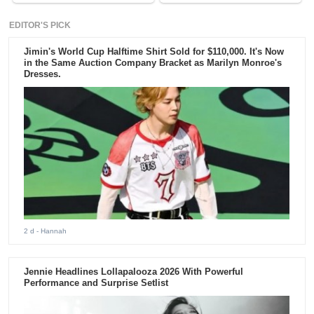
EDITOR'S PICK
Jimin's World Cup Halftime Shirt Sold for $110,000. It's Now
in the Same Auction Company Bracket as Marilyn Monroe's
Dresses.
2 d
- Hannah
Jennie Headlines Lollapalooza 2026 With Powerful
Performance and Surprise Setlist