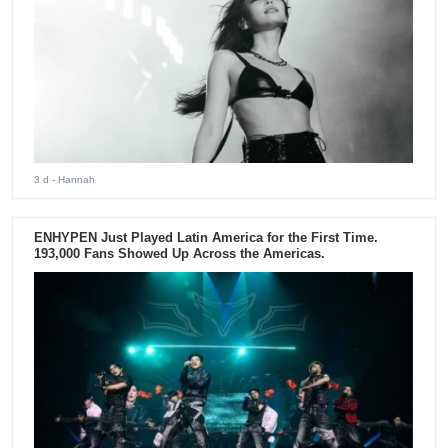
3 d
- Hannah
ENHYPEN Just Played Latin America for the First Time.
193,000 Fans Showed Up Across the Americas.