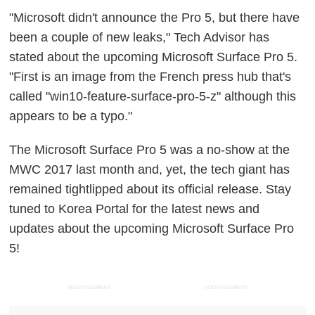
"Microsoft didn't announce the Pro 5, but there have
been a couple of new leaks," Tech Advisor has
stated about the upcoming Microsoft Surface Pro 5.
"First is an image from the French press hub that's
called "win10-feature-surface-pro-5-z" although this
appears to be a typo."
The Microsoft Surface Pro 5 was a no-show at the
MWC 2017 last month and, yet, the tech giant has
remained tightlipped about its official release. Stay
tuned to Korea Portal for the latest news and
updates about the upcoming Microsoft Surface Pro
5!
ADVERTISEMENT
ADVERTISEMENT