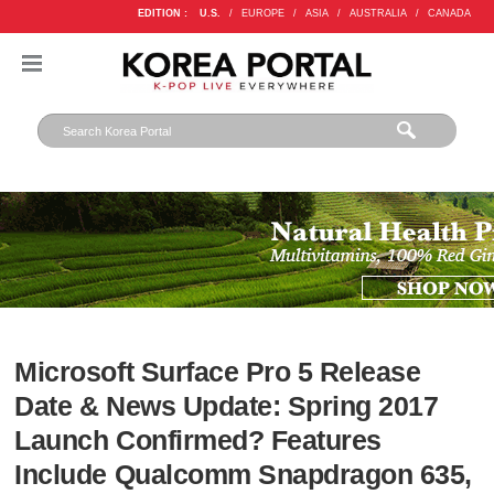
EDITION :
U.S.
/
EUROPE
/
ASIA
/
AUSTRALIA
/
CANADA
Microsoft Surface Pro 5 Release
Date & News Update: Spring 2017
Launch Confirmed? Features
Include Qualcomm Snapdragon 635,