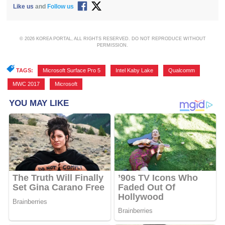
Like us
and
Follow us
© 2026 KOREA PORTAL, ALL RIGHTS RESERVED. DO NOT REPRODUCE WITHOUT
PERMISSION.
TAGS:
Microsoft Surface Pro 5
,
Intel Kaby Lake
,
Qualcomm
,
MWC 2017
,
Microsoft