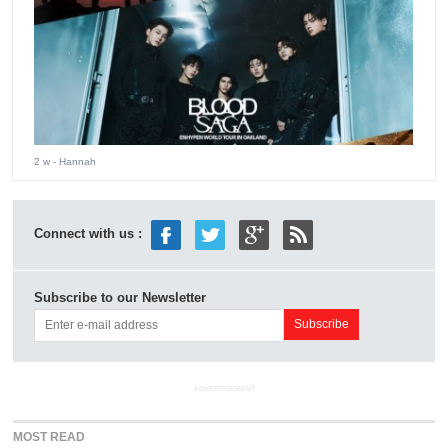
2 w
- Hannah
Connect with us :
Subscribe to our Newsletter
ADVERTISEMENT
MOST READ