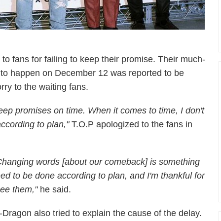
to fans for failing to keep their promise. Their much-
 to happen on December 12 was
reported to be
ry to the waiting fans.
 keep promises on time. When it comes to time, I don't
ccording to plan,"
T.O.P apologized to the fans in
hanging words [about our comeback] is something
eed to be done according to plan, and I'm thankful for
see them,"
he said.
-Dragon also tried to explain the cause of the delay.