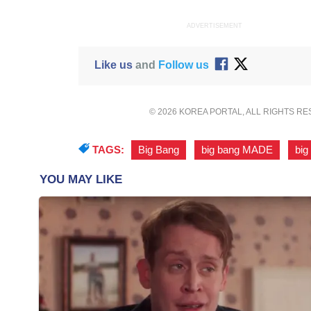
ADVERTISEMENT
Like us
and
Follow us
© 2026 KOREA PORTAL, ALL RIGHTS R
TAGS:
Big Bang
,
big bang MADE
,
big