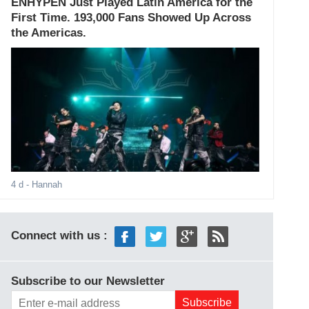
ENHYPEN Just Played Latin America for the
First Time. 193,000 Fans Showed Up Across
the Americas.
4 d
- Hannah
Connect with us :
Subscribe to our Newsletter