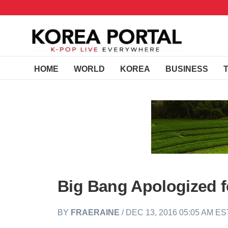
HOME
WORLD
KOREA
BUSINESS
Big Bang Apologized 
BY
FRAERAINE
/ DEC 13, 2016 05:05 AM ES