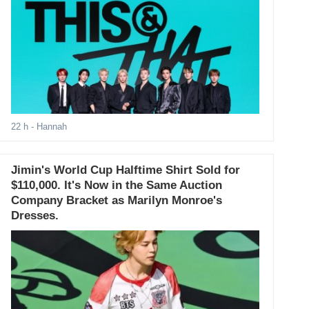
22 h
- Hannah
Jimin's World Cup Halftime Shirt Sold for
$110,000. It's Now in the Same Auction
Company Bracket as Marilyn Monroe's
Dresses.