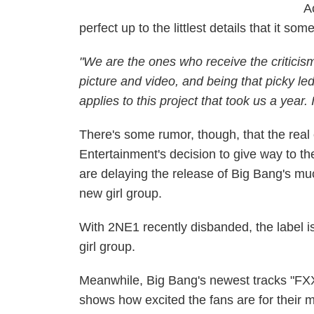
A
perfect up to the littlest details that it s
"We are the ones who receive the criticism
picture and video, and being that picky led
applies to this project that took us a year.
There's some rumor, though, that the real
Entertainment's decision to give way to 
are delaying the release of Big Bang's 
new girl group.
With 2NE1 recently disbanded, the label i
girl group.
Meanwhile, Big Bang's newest tracks "FXX
shows how excited the fans are for their