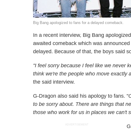
Big Bang apologized to fans for a delayed comeback.
In a recent interview, Big Bang apologized 
awaited comeback which was announced
delayed. Because of that, the boys said sor
"I feel sorry because I feel like we never
think we're the people who move exactly a
the said interview.
G-Dragon also said his apology to fans. "
C
to be sorry about. There are things that n
those who work for us in places we can't 
ADVERTISEMENT
G