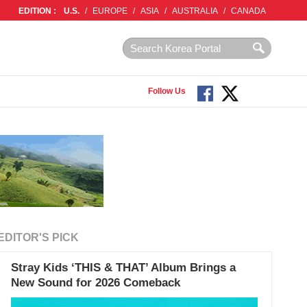
EDITION :
U.S.
/
EUROPE
/
ASIA
/
AUSTRALIA
/
CANADA
Follow Us
EDITOR'S PICK
Stray Kids ‘THIS & THAT’ Album Brings a
New Sound for 2026 Comeback