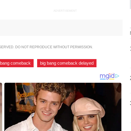
ADVERTISEMENT
ESERVED. DO NOT REPRODUCE WITHOUT PERMISSION.
 bang comeback
,
big bang comeback delayed