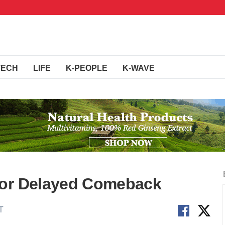
TECH
LIFE
K-PEOPLE
K-WAVE
for Delayed Comeback
T