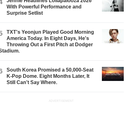
4
Jennie Headlines Lollapalooza 2026
With Powerful Performance and
Surprise Setlist
5
TXT's Yeonjun Played Good Morning
America Today. In Eight Days, He's
Throwing Out a First Pitch at Dodger
Stadium.
6
South Korea Promised a 50,000-Seat
K-Pop Dome. Eight Months Later, It
Still Can't Say Where.
ADVERTISEMENT