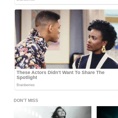
DON'T MISS