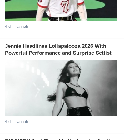
4 d
- Hannah
Jennie Headlines Lollapalooza 2026 With
Powerful Performance and Surprise Setlist
4 d
- Hannah