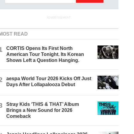
ADVERTISEMENT
MOST READ
1
CORTIS Opens Its First North
American Tour Tonight. Its Korean
Shows Left a Question Hanging.
2
aespa World Tour 2026 Kicks Off Just
Days After Lollapalooza Debut
3
Stray Kids ‘THIS & THAT’ Album
Brings a New Sound for 2026
Comeback