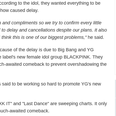
ccording to the idol, they wanted everything to be
omehow caused delay.
 and compliments so we try to confirm every little
 to delay and cancellations despite our plans. It also
 I think this is one of our biggest problems,"
he said.
 cause of the delay is due to Big Bang and YG
the label's new female idol group BLACKPINK. They
much-awaited comeback to prevent overshadowing the
s said to be working so hard to promote YG's new
K IT" and "Last Dance" are sweeping charts. It only
 much-awaited comeback.