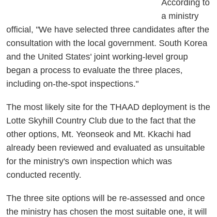
According to
a ministry
official, "We have selected three candidates after the
consultation with the local government. South Korea
and the United States' joint working-level group
began a process to evaluate the three places,
including on-the-spot inspections."
The most likely site for the THAAD deployment is the
Lotte Skyhill Country Club due to the fact that the
other options, Mt. Yeonseok and Mt. Kkachi had
already been reviewed and evaluated as unsuitable
for the ministry's own inspection which was
conducted recently.
The three site options will be re-assessed and once
the ministry has chosen the most suitable one, it will