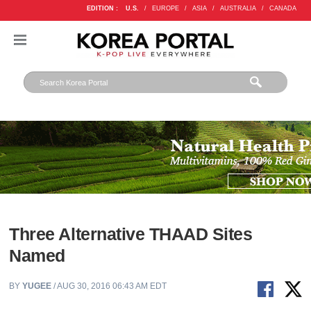
EDITION :
U.S.
/
EUROPE
/
ASIA
/
AUSTRALIA
/
CANADA
Three Alternative THAAD Sites
Named
BY
YUGEE
/ AUG 30, 2016 06:43 AM EDT