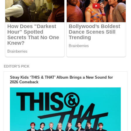
EDITOR'S PICK
Stray Kids ‘THIS & THAT’ Album Brings a New Sound for
2026 Comeback