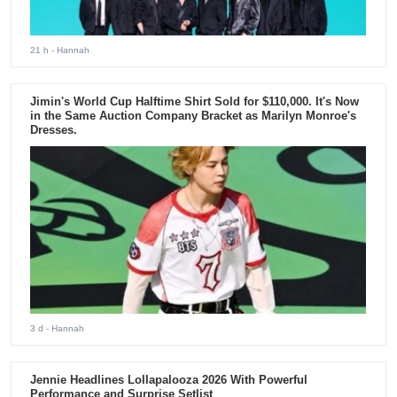
21 h
- Hannah
Jimin's World Cup Halftime Shirt Sold for $110,000. It's Now
in the Same Auction Company Bracket as Marilyn Monroe's
Dresses.
3 d
- Hannah
Jennie Headlines Lollapalooza 2026 With Powerful
Performance and Surprise Setlist