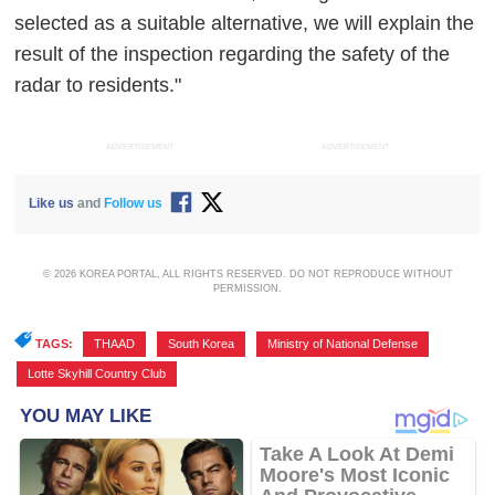
selected as a suitable alternative, we will explain the
result of the inspection regarding the safety of the
radar to residents."
ADVERTISEMENT
ADVERTISEMENT
Like us
and
Follow us
© 2026 KOREA PORTAL, ALL RIGHTS RESERVED. DO NOT REPRODUCE WITHOUT
PERMISSION.
TAGS:
THAAD
,
South Korea
,
Ministry of National Defense
,
Lotte Skyhill Country Club