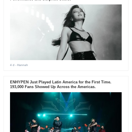
4 d
- Hannah
ENHYPEN Just Played Latin America for the First Time.
193,000 Fans Showed Up Across the Americas.