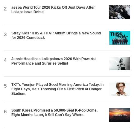
aespa World Tour 2026 Kicks Off Just Days After
2
Lollapalooza Debut
Stray Kids ‘THIS & THAT’ Album Brings a New Sound
3
for 2026 Comeback
Jennie Headlines Lollapalooza 2026 With Powerful
4
Performance and Surprise Setlist
TXT's Yeonjun Played Good Morning America Today. In
5
Eight Days, He's Throwing Out a First Pitch at Dodger
Stadium.
South Korea Promised a 50,000-Seat K-Pop Dome.
6
Eight Months Later, It Still Can't Say Where.