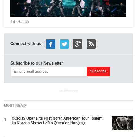
4 d
- Hannah
Connect with us :
Subscribe to our Newsletter
ADVERTISEMENT
MOST READ
CORTIS Opens Its First North American Tour Tonight.
1
Its Korean Shows Left a Question Hanging.