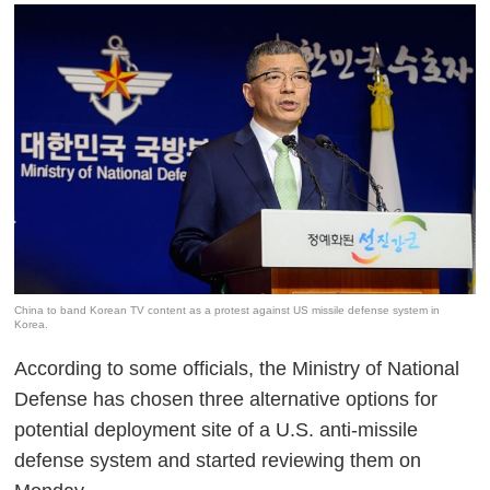
China to band Korean TV content as a protest against US missile defense system in
Korea.
According to some officials, the Ministry of National
Defense has chosen three alternative options for
potential deployment site of a U.S. anti-missile
defense system and started reviewing them on