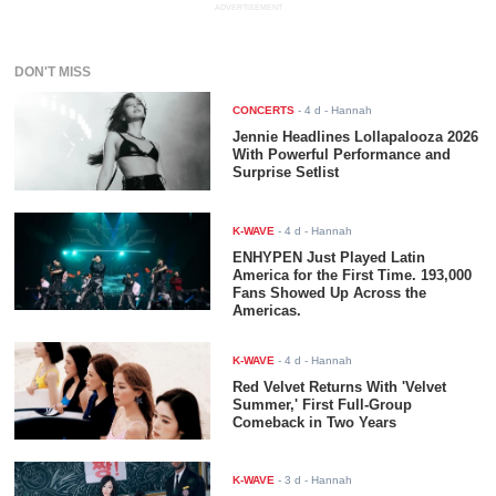
ADVERTISEMENT
DON'T MISS
CONCERTS
-
4 d
- Hannah
Jennie Headlines Lollapalooza 2026
With Powerful Performance and
Surprise Setlist
K-WAVE
-
4 d
- Hannah
ENHYPEN Just Played Latin
America for the First Time. 193,000
Fans Showed Up Across the
Americas.
K-WAVE
-
4 d
- Hannah
Red Velvet Returns With 'Velvet
Summer,' First Full-Group
Comeback in Two Years
K-WAVE
-
3 d
- Hannah