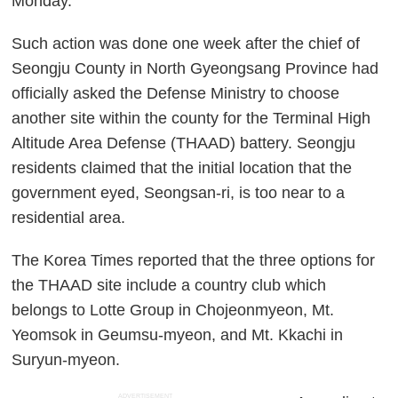
Monday.
Such action was done one week after the chief of
Seongju County in North Gyeongsang Province had
officially asked the Defense Ministry to choose
another site within the county for the Terminal High
Altitude Area Defense (THAAD) battery. Seongju
residents claimed that the initial location that the
government eyed, Seongsan-ri, is too near to a
residential area.
The Korea Times reported that the three options for
the THAAD site include a country club which
belongs to Lotte Group in Chojeonmyeon, Mt.
Yeomsok in Geumsu-myeon, and Mt. Kkachi in
Suryun-myeon.
ADVERTISEMENT