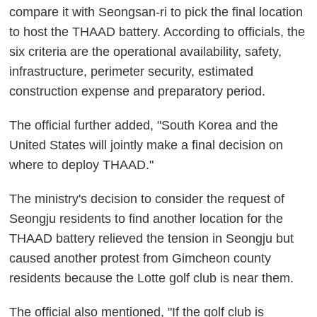
compare it with Seongsan-ri to pick the final location
to host the THAAD battery. According to officials, the
six criteria are the operational availability, safety,
infrastructure, perimeter security, estimated
construction expense and preparatory period.
The official further added, "South Korea and the
United States will jointly make a final decision on
where to deploy THAAD."
The ministry's decision to consider the request of
Seongju residents to find another location for the
THAAD battery relieved the tension in Seongju but
caused another protest from Gimcheon county
residents because the Lotte golf club is near them.
The official also mentioned, "If the golf club is