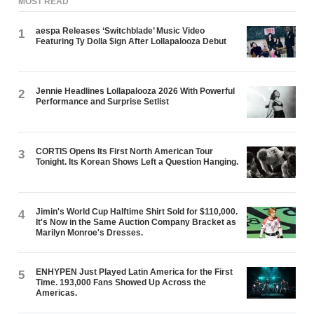
MOST READ
aespa Releases ‘Switchblade’ Music Video
1
Featuring Ty Dolla $ign After Lollapalooza Debut
Jennie Headlines Lollapalooza 2026 With Powerful
2
Performance and Surprise Setlist
CORTIS Opens Its First North American Tour
3
Tonight. Its Korean Shows Left a Question Hanging.
Jimin's World Cup Halftime Shirt Sold for $110,000.
4
It's Now in the Same Auction Company Bracket as
Marilyn Monroe's Dresses.
ENHYPEN Just Played Latin America for the First
5
Time. 193,000 Fans Showed Up Across the
Americas.