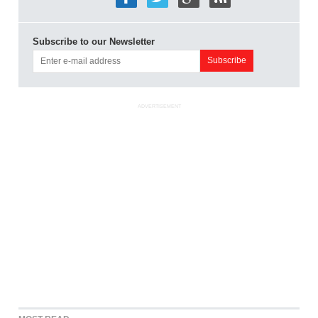
Subscribe to our Newsletter
ADVERTISEMENT