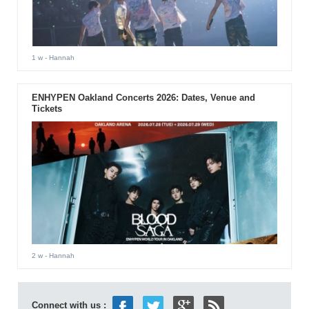
1 w
- Hannah
ENHYPEN Oakland Concerts 2026: Dates, Venue and
Tickets
2 w
- Hannah
Connect with us :