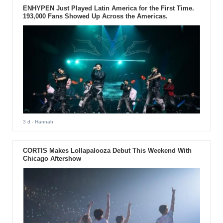
ENHYPEN Just Played Latin America for the First Time.
193,000 Fans Showed Up Across the Americas.
3 d
- Hannah
CORTIS Makes Lollapalooza Debut This Weekend With
Chicago Aftershow