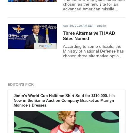
chosen as the new site for an
advanced American missile
defense system on Friday. The
golf course is located in the
southeastern part of the country
Aug 30, 2016 AM EDT
- YuGee
and is said to be ideal to counter
the evolving nuclear and missile
Three Alternative THAAD
provocations from the
Sites Named
neighboring country, North
According to some officials, the
Korea.
Ministry of National Defense has
chosen three alternative options
for potential deployment site of a
U.S. anti-missile defense system
and started reviewing them on
Monday.
EDITOR'S PICK
Jimin's World Cup Halftime Shirt Sold for $110,000. It's
Now in the Same Auction Company Bracket as Marilyn
Monroe's Dresses.