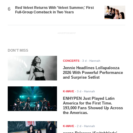
Red Velvet Returns With 'Velvet Summer,' First
6
Full-Group Comeback in Two Years
ADVERTISEMENT
DON'T MISS
CONCERTS
-
3 d
- Hannah
Jennie Headlines Lollapalooza
2026 With Powerful Performance
and Surprise Setlist
K-WAVE
-
3 d
- Hannah
ENHYPEN Just Played Latin
America for the First Time.
193,000 Fans Showed Up Across
the Americas.
K-WAVE
-
2 d
- Hannah