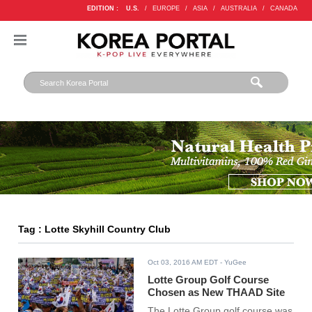
EDITION :
U.S.
/
EUROPE
/
ASIA
/
AUSTRALIA
/
CANADA
Tag : Lotte Skyhill Country Club
Oct 03, 2016 AM EDT
- YuGee
Lotte Group Golf Course
Chosen as New THAAD Site
The Lotte Group golf course was