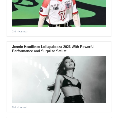
2 d
- Hannah
Jennie Headlines Lollapalooza 2026 With Powerful
Performance and Surprise Setlist
3 d
- Hannah