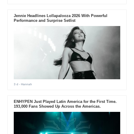
Jennie Headlines Lollapalooza 2026 With Powerful
Performance and Surprise Setlist
3 d
- Hannah
ENHYPEN Just Played Latin America for the First Time.
193,000 Fans Showed Up Across the Americas.