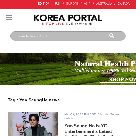
EDITION :
U.S.
/
EUROPE
/
ASIA
/
AUSTRALIA
/
CANADA
Tag : Yoo SeungHo news
Mar 03, 2022 PM EST
- Victoria Marian
Belmis
Yoo Seung Ho Is YG
Entertainment’s Latest