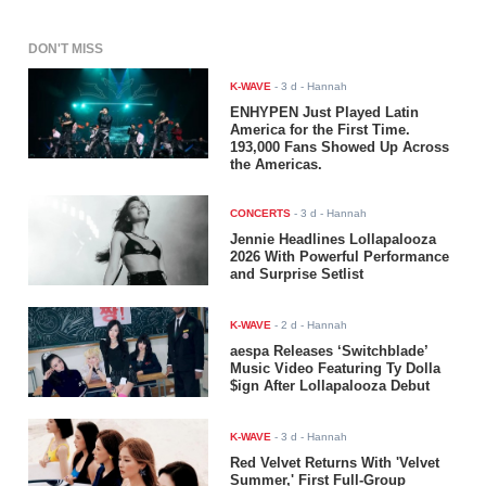
DON'T MISS
K-WAVE
-
3 d
- Hannah
ENHYPEN Just Played Latin
America for the First Time.
193,000 Fans Showed Up Across
the Americas.
CONCERTS
-
3 d
- Hannah
Jennie Headlines Lollapalooza
2026 With Powerful Performance
and Surprise Setlist
K-WAVE
-
2 d
- Hannah
aespa Releases ‘Switchblade’
Music Video Featuring Ty Dolla
$ign After Lollapalooza Debut
K-WAVE
-
3 d
- Hannah
Red Velvet Returns With 'Velvet
Summer,' First Full-Group