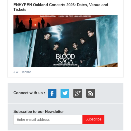
ENHYPEN Oakland Concerts 2026: Dates, Venue and
Tickets
2 w
- Hannah
Connect with us :
Subscribe to our Newsletter