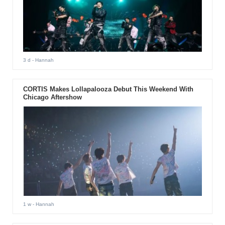
3 d
- Hannah
CORTIS Makes Lollapalooza Debut This Weekend With
Chicago Aftershow
1 w
- Hannah