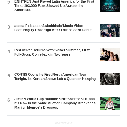
ENHYPEN Just Played Latin America for the First
2
Time. 193,000 Fans Showed Up Across the
Americas.
aespa Releases ‘Switchblade’ Music Video
3
Featuring Ty Dolla $ign After Lollapalooza Debut
Red Velvet Returns With 'Velvet Summer,' First
4
Full-Group Comeback in Two Years
CORTIS Opens Its First North American Tour
5
Tonight. Its Korean Shows Left a Question Hanging.
Jimin's World Cup Halftime Shirt Sold for $110,000.
6
It's Now in the Same Auction Company Bracket as
Marilyn Monroe's Dresses.
ADVERTISEMENT