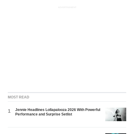
ADVERTISEMENT
MOST READ
Jennie Headlines Lollapalooza 2026 With Powerful
1
Performance and Surprise Setlist