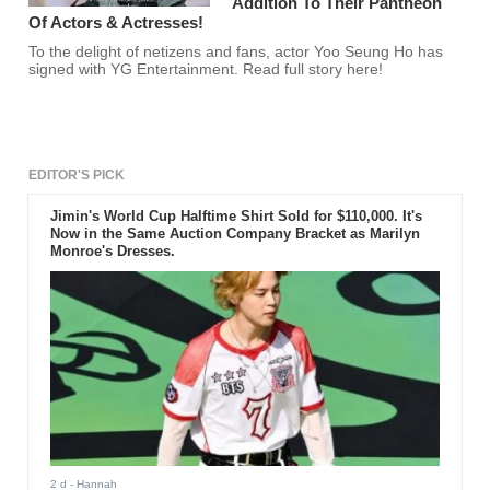
Addition To Their Pantheon
Of Actors & Actresses!
To the delight of netizens and fans, actor Yoo Seung Ho has
signed with YG Entertainment. Read full story here!
EDITOR'S PICK
Jimin's World Cup Halftime Shirt Sold for $110,000. It's
Now in the Same Auction Company Bracket as Marilyn
Monroe's Dresses.
2 d
- Hannah