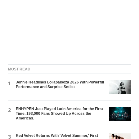
MOST READ
Jennie Headlines Lollapalooza 2026 With Powerful
1
Performance and Surprise Setlist
ENHYPEN Just Played Latin America for the First
2
Time. 193,000 Fans Showed Up Across the
Americas.
Red Velvet Returns With 'Velvet Summer,' First
3