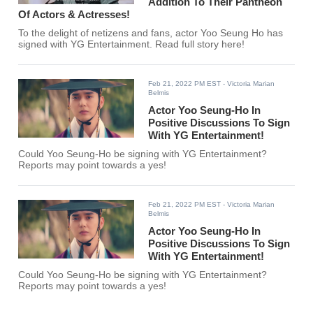
Addition To Their Pantheon
Of Actors & Actresses!
To the delight of netizens and fans, actor Yoo Seung Ho has
signed with YG Entertainment. Read full story here!
Feb 21, 2022 PM EST
- Victoria Marian
Belmis
Actor Yoo Seung-Ho In
Positive Discussions To Sign
With YG Entertainment!
Could Yoo Seung-Ho be signing with YG Entertainment?
Reports may point towards a yes!
Feb 21, 2022 PM EST
- Victoria Marian
Belmis
Actor Yoo Seung-Ho In
Positive Discussions To Sign
With YG Entertainment!
Could Yoo Seung-Ho be signing with YG Entertainment?
Reports may point towards a yes!