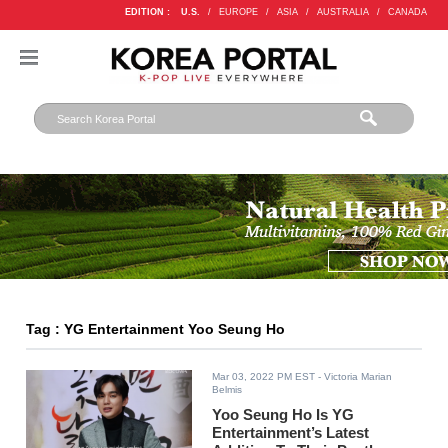
EDITION :
U.S.
/
EUROPE
/
ASIA
/
AUSTRALIA
/
CANADA
Tag : YG Entertainment Yoo Seung Ho
Mar 03, 2022 PM EST
- Victoria Marian
Belmis
Yoo Seung Ho Is YG
Entertainment’s Latest