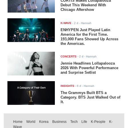
CORTIS Makes Lollapalooza
Debut This Weekend With
Chicago Aftershow
K-WAVE
-
2 d
- Hannah
ENHYPEN Just Played Latin
America for the First Time.
193,000 Fans Showed Up Across
the Americas.
CONCERTS
-
2 d
- Hannah
Jennie Headlines Lollapalooza
2026 With Powerful Performance
and Surprise Setlist
INSIGHTS
-
6 d
- Hannah
The Grammys Built BTS a
Category. BTS Just Walked Out of
It.
Home
World
Korea
Business
Tech
Life
K-People
K-
Wave