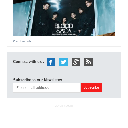
2 w
- Hannah
Connect with us :
Subscribe to our Newsletter
ADVERTISEMENT