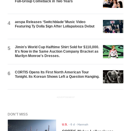
Full-Group Comeback in Two Years
aespa Releases ‘Switchblade’ Music Video
4
Featuring Ty Dolla $ign After Lollapalooza Debut
Jimin's World Cup Halftime Shirt Sold for $110,000.
5
It's Now in the Same Auction Company Bracket as
Marilyn Monroe's Dresses.
CORTIS Opens Its First North American Tour
6
Tonight. Its Korean Shows Left a Question Hanging.
ADVERTISEMENT
DON'T MISS
U.S.
-
6 d
- Hannah