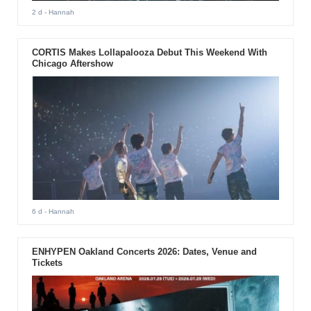
2 d
- Hannah
CORTIS Makes Lollapalooza Debut This Weekend With
Chicago Aftershow
6 d
- Hannah
ENHYPEN Oakland Concerts 2026: Dates, Venue and
Tickets