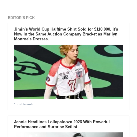
EDITOR'S PICK
Jimin's World Cup Halftime Shirt Sold for $110,000. It's
Now in the Same Auction Company Bracket as Marilyn
Monroe's Dresses.
1 d
- Hannah
Jennie Headlines Lollapalooza 2026 With Powerful
Performance and Surprise Setlist