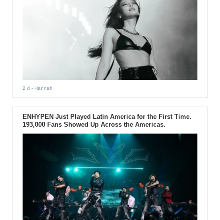
2 d
- Hannah
ENHYPEN Just Played Latin America for the First Time.
193,000 Fans Showed Up Across the Americas.