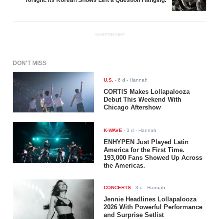
ADVERTISEMENT
DON'T MISS
U.S.
-
6 d
- Hannah
CORTIS Makes Lollapalooza
Debut This Weekend With
Chicago Aftershow
K-WAVE
-
3 d
- Hannah
ENHYPEN Just Played Latin
America for the First Time.
193,000 Fans Showed Up Across
the Americas.
CONCERTS
-
3 d
- Hannah
Jennie Headlines Lollapalooza
2026 With Powerful Performance
and Surprise Setlist