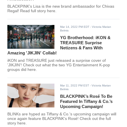
BLACKPINK's Lisa is the new brand ambassador for Chivas
Regal! Read full story here.
Mar 14, 2022 PM EDT
- Victoria Marian
Belmis
YG Brotherhood: iKON &
TREASURE Surprise
Netizens & Fans With
Amazing 'JIKJIN' Collab!
iKON and TREASURE just released a surprise cover of
'JIKJIN'! Check out what the two YG Entertainment K-pop
groups did here.
Mar 11, 2022 PM EST
- Victoria Marian
Belmis
BLACKPINK’s Rosé To Be
Featured In Tiffany & Co.’s
Upcoming Campaign!
BLINKs are hyped as Tiffany & Co.'s upcoming campaign will
once again feature BLACKPINK's Rosé! Check out the full
story here.