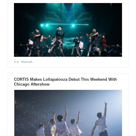
3 d
- Hannah
CORTIS Makes Lollapalooza Debut This Weekend With
Chicago Aftershow