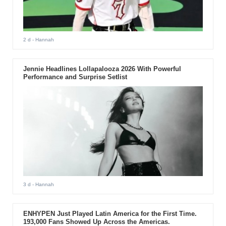
2 d
- Hannah
Jennie Headlines Lollapalooza 2026 With Powerful
Performance and Surprise Setlist
3 d
- Hannah
ENHYPEN Just Played Latin America for the First Time.
193,000 Fans Showed Up Across the Americas.