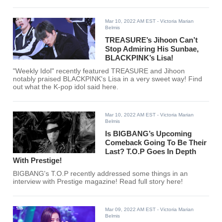
Mar 10, 2022 AM EST
- Victoria Marian
Belmis
TREASURE’s Jihoon Can’t
Stop Admiring His Sunbae,
BLACKPINK’s Lisa!
"Weekly Idol" recently featured TREASURE and Jihoon
notably praised BLACKPINK's Lisa in a very sweet way! Find
out what the K-pop idol said here.
Mar 10, 2022 AM EST
- Victoria Marian
Belmis
Is BIGBANG’s Upcoming
Comeback Going To Be Their
Last? T.O.P Goes In Depth
With Prestige!
BIGBANG's T.O.P recently addressed some things in an
interview with Prestige magazine! Read full story here!
Mar 09, 2022 AM EST
- Victoria Marian
Belmis