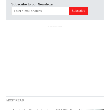
Subscribe to our Newsletter
ADVERTISEMENT
MOST READ