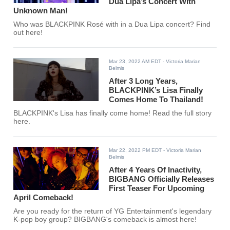
Dua Lipa’s Concert With
Unknown Man!
Who was BLACKPINK Rosé with in a Dua Lipa concert? Find
out here!
Mar 23, 2022 AM EDT
- Victoria Marian
Belmis
After 3 Long Years,
BLACKPINK’s Lisa Finally
Comes Home To Thailand!
BLACKPINK's Lisa has finally come home! Read the full story
here.
Mar 22, 2022 PM EDT
- Victoria Marian
Belmis
After 4 Years Of Inactivity,
BIGBANG Officially Releases
First Teaser For Upcoming
April Comeback!
Are you ready for the return of YG Entertainment's legendary
K-pop boy group? BIGBANG's comeback is almost here!