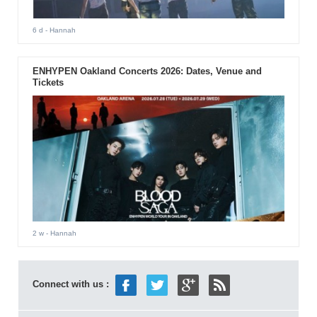
6 d
- Hannah
ENHYPEN Oakland Concerts 2026: Dates, Venue and
Tickets
2 w
- Hannah
Connect with us :