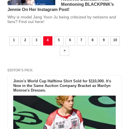
Mentioning BLACKPINK’s
Jennie On Her Instagram Post!
Why is model Jang Yoon Ju being criticized by netizens and
fans? Find out here!
1
2
3
4
5
6
7
8
9
10
»
EDITOR'S PICK
Jimin's World Cup Halftime Shirt Sold for $110,000. It's
Now in the Same Auction Company Bracket as Marilyn
Monroe's Dresses.