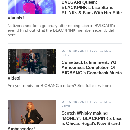
BVLGARI Queen:
BLACKPINK’s Lisa Stuns
BLINKs & Fans With Her Elite
Visuals!
Netizens and fans go crazy after seeing Lisa in BVLGARI's
event! Find out what the BLACKPINK member recently did
here.
Mar 16, 2022 AM EDT
- Victoria Marian
Belmis
Comeback Is Imminent: YG
Announces Completion Of
BIGBANG’s Comeback Music
Video!
Are you ready for BIGBANG's return? See full story here.
Mar 15, 2022 AM EDT
- Victoria Marian
Belmis
Scotch Whisky making
‘MONEY’: BLACKPINK’s Lisa
is Chivas Regal’s New Brand
Ambassador!