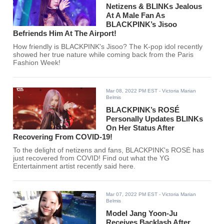
Netizens & BLINKs Jealous
At A Male Fan As
BLACKPINK’s Jisoo
Befriends Him At The Airport!
How friendly is BLACKPINK's Jisoo? The K-pop idol recently
showed her true nature while coming back from the Paris
Fashion Week!
Mar 08, 2022 PM EST
- Victoria Marian
Belmis
BLACKPINK’s ROSÉ
Personally Updates BLINKs
On Her Status After
Recovering From COVID-19!
To the delight of netizens and fans, BLACKPINK's ROSÉ has
just recovered from COVID! Find out what the YG
Entertainment artist recently said here.
Mar 07, 2022 PM EST
- Victoria Marian
Belmis
Model Jang Yoon-Ju
Receives Backlash After