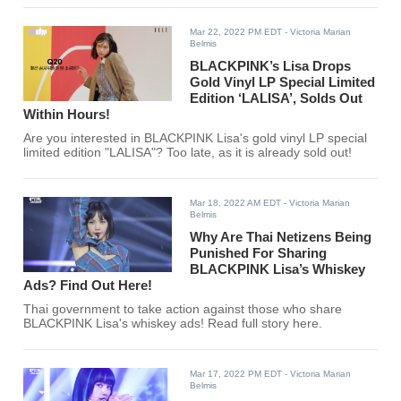
Mar 22, 2022 PM EDT
- Victoria Marian
Belmis
BLACKPINK’s Lisa Drops
Gold Vinyl LP Special Limited
Edition ‘LALISA’, Solds Out
Within Hours!
Are you interested in BLACKPINK Lisa's gold vinyl LP special
limited edition "LALISA"? Too late, as it is already sold out!
Mar 18, 2022 AM EDT
- Victoria Marian
Belmis
Why Are Thai Netizens Being
Punished For Sharing
BLACKPINK Lisa’s Whiskey
Ads? Find Out Here!
Thai government to take action against those who share
BLACKPINK Lisa's whiskey ads! Read full story here.
Mar 17, 2022 PM EDT
- Victoria Marian
Belmis