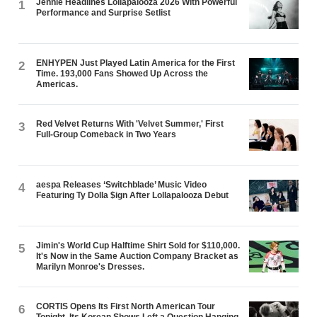
Jennie Headlines Lollapalooza 2026 With Powerful
1
Performance and Surprise Setlist
ENHYPEN Just Played Latin America for the First
2
Time. 193,000 Fans Showed Up Across the
Americas.
Red Velvet Returns With 'Velvet Summer,' First
3
Full-Group Comeback in Two Years
aespa Releases ‘Switchblade’ Music Video
4
Featuring Ty Dolla $ign After Lollapalooza Debut
Jimin's World Cup Halftime Shirt Sold for $110,000.
5
It's Now in the Same Auction Company Bracket as
Marilyn Monroe's Dresses.
CORTIS Opens Its First North American Tour
6
Tonight. Its Korean Shows Left a Question Hanging.