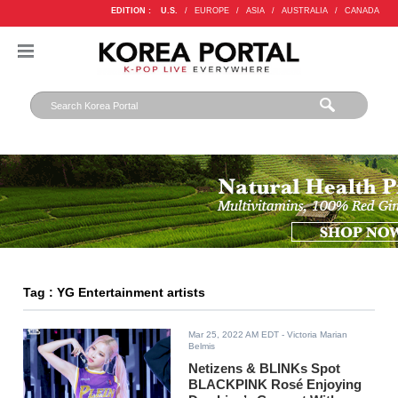
EDITION :
U.S.
/
EUROPE
/
ASIA
/
AUSTRALIA
/
CANADA
Tag : YG Entertainment artists
Mar 25, 2022 AM EDT
- Victoria Marian
Belmis
Netizens & BLINKs Spot
BLACKPINK Rosé Enjoying