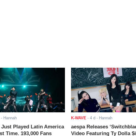
- Hannah
K-WAVE
-
4 d
- Hannah
ust Played Latin America
aespa Releases ‘Switchbla
rst Time. 193,000 Fans
Video Featuring Ty Dolla $