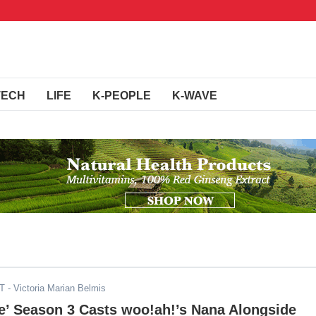
TECH
LIFE
K-PEOPLE
K-WAVE
DT
- Victoria Marian Belmis
e’ Season 3 Casts woo!ah!’s Nana Alongside