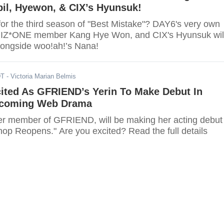
il, Hyewon, & CIX’s Hyunsuk!
for the third season of "Best Mistake"? DAY6's very own
r IZ*ONE member Kang Hye Won, and CIX's Hyunsuk wil
alongside woo!ah!’s Nana!
DT
- Victoria Marian Belmis
cited As GFRIEND’s Yerin To Make Debut In
pcoming Web Drama
mer member of GFRIEND, will be making her acting debut 
hop Reopens." Are you excited? Read the full details