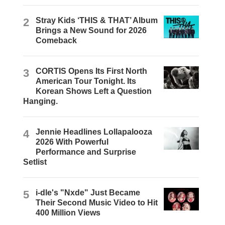
2
Stray Kids ‘THIS & THAT’ Album
Brings a New Sound for 2026
Comeback
3
CORTIS Opens Its First North
American Tour Tonight. Its
Korean Shows Left a Question
Hanging.
4
Jennie Headlines Lollapalooza
2026 With Powerful
Performance and Surprise
Setlist
5
i-dle's "Nxde" Just Became
Their Second Music Video to Hit
400 Million Views