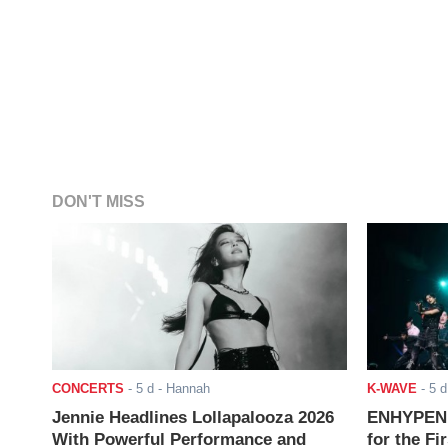
DON'T MISS
CONCERTS
-
5 d
- Hannah
K-WAVE
-
5 d
Jennie Headlines Lollapalooza 2026
ENHYPEN J
With Powerful Performance and
for the Fi