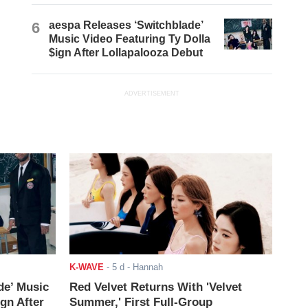
6
aespa Releases ‘Switchblade’
Music Video Featuring Ty Dolla
$ign After Lollapalooza Debut
ADVERTISEMENT
K-WAVE
-
5 d
- Hannah
de’ Music
Red Velvet Returns With 'Velvet
ign After
Summer,' First Full-Group