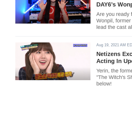
DAY6’s Wonp
Are you ready 
Wonpil, forme
lead the cast 
Aug 19, 2021 AM E
Netizens Ex
Acting In U
Yerin, the for
"The Witch's S
below!