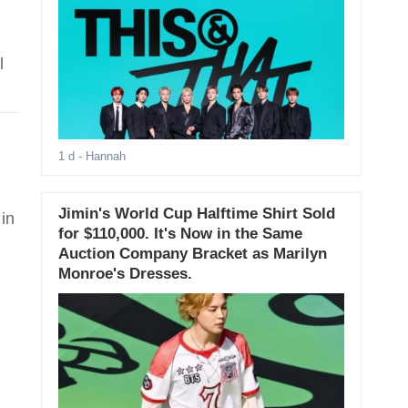
l
1 d
- Hannah
Jimin's World Cup Halftime Shirt Sold
in
for $110,000. It's Now in the Same
Auction Company Bracket as Marilyn
Monroe's Dresses.