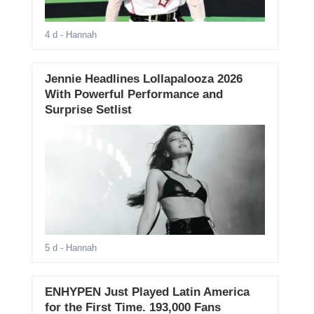
4 d
- Hannah
Jennie Headlines Lollapalooza 2026
With Powerful Performance and
Surprise Setlist
5 d
- Hannah
ENHYPEN Just Played Latin America
for the First Time. 193,000 Fans