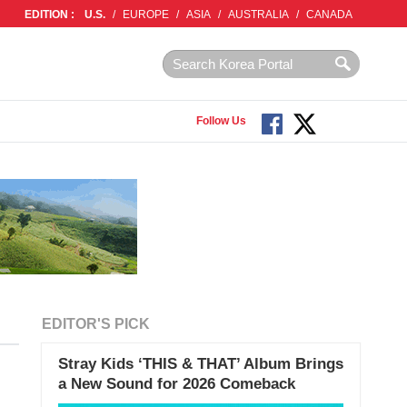
EDITION :
U.S.
/
EUROPE
/
ASIA
/
AUSTRALIA
/
CANADA
Follow Us
EDITOR'S PICK
Stray Kids ‘THIS & THAT’ Album Brings
a New Sound for 2026 Comeback