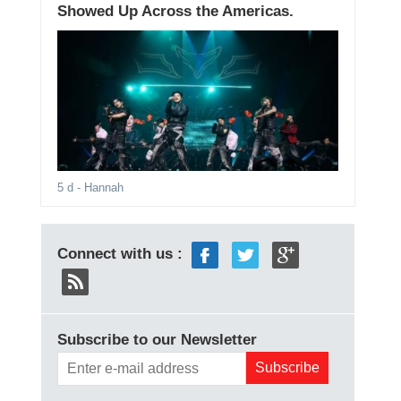
Showed Up Across the Americas.
5 d
- Hannah
Connect with us :
Subscribe to our Newsletter