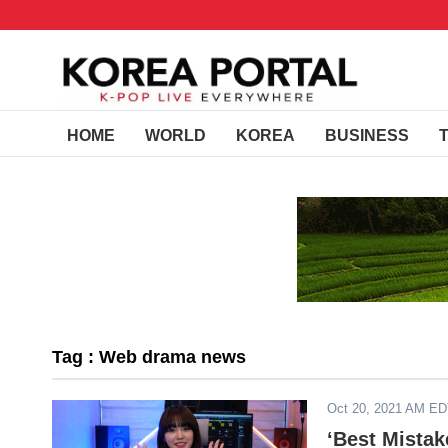
HOME
WORLD
KOREA
BUSINESS
Tag : Web drama news
Oct 20, 2021 AM E
‘Best Mistak