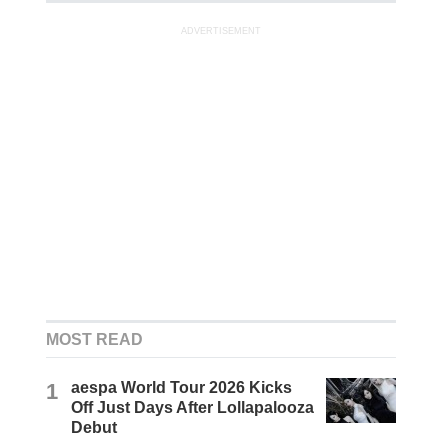
ADVERTISEMENT
MOST READ
1
aespa World Tour 2026 Kicks
Off Just Days After Lollapalooza
Debut