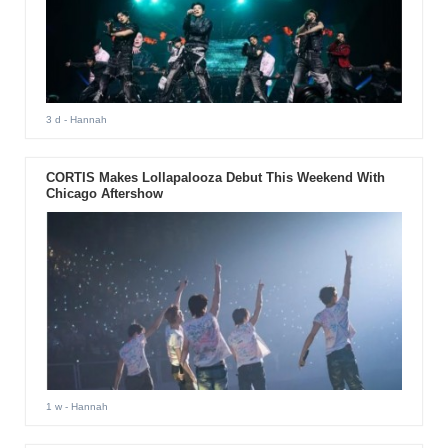
3 d
- Hannah
CORTIS Makes Lollapalooza Debut This Weekend With
Chicago Aftershow
1 w
- Hannah