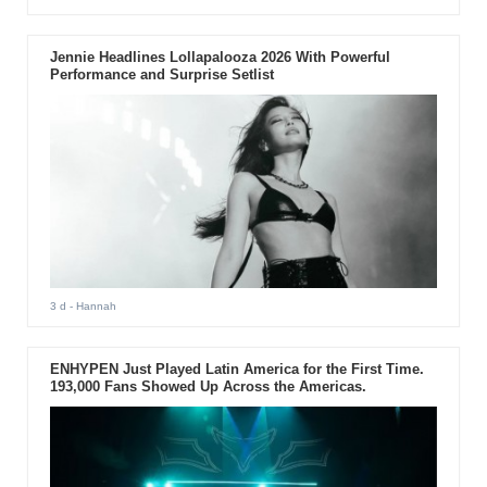
Jennie Headlines Lollapalooza 2026 With Powerful
Performance and Surprise Setlist
3 d
- Hannah
ENHYPEN Just Played Latin America for the First Time.
193,000 Fans Showed Up Across the Americas.