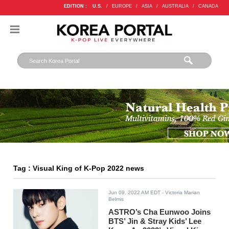
EDITION :
U.S.
/
EUROPE
/
ASIA
/
AUSTRALIA
/
CANADA
Tag : Visual King of K-Pop 2022 news
Jun 09, 2022 AM EDT
- Victoria Marian
Belmis
ASTRO’s Cha Eunwoo Joins
BTS’ Jin & Stray Kids’ Lee