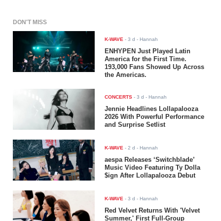
DON'T MISS
K-WAVE
-
3 d
- Hannah
ENHYPEN Just Played Latin
America for the First Time.
193,000 Fans Showed Up Across
the Americas.
CONCERTS
-
3 d
- Hannah
Jennie Headlines Lollapalooza
2026 With Powerful Performance
and Surprise Setlist
K-WAVE
-
2 d
- Hannah
aespa Releases ‘Switchblade’
Music Video Featuring Ty Dolla
$ign After Lollapalooza Debut
K-WAVE
-
3 d
- Hannah
Red Velvet Returns With 'Velvet
Summer,' First Full-Group