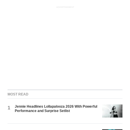
ADVERTISEMENT
MOST READ
Jennie Headlines Lollapalooza 2026 With Powerful
1
Performance and Surprise Setlist