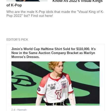
Know As 2022’s Visual Kings
of K-Pop
Who are the male K-Pop idols that made the "Visual King of K-
Pop 2022" list? Find out here!
EDITOR'S PICK
Jimin's World Cup Halftime Shirt Sold for $110,000. It's
Now in the Same Auction Company Bracket as Marilyn
Monroe's Dresses.
2 d
- Hannah