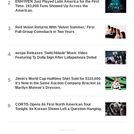
ENHYPEN Just Played Latin America for the First
2
Time. 193,000 Fans Showed Up Across the
Americas.
Red Velvet Returns With 'Velvet Summer,' First
3
Full-Group Comeback in Two Years
aespa Releases ‘Switchblade’ Music Video
4
Featuring Ty Dolla $ign After Lollapalooza Debut
Jimin's World Cup Halftime Shirt Sold for $110,000.
5
It's Now in the Same Auction Company Bracket as
Marilyn Monroe's Dresses.
CORTIS Opens Its First North American Tour
6
Tonight. Its Korean Shows Left a Question Hanging.
ADVERTISEMENT