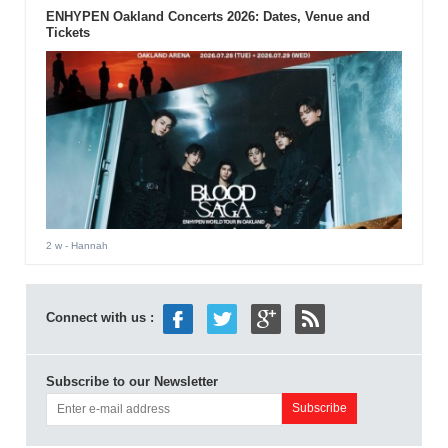
ENHYPEN Oakland Concerts 2026: Dates, Venue and
Tickets
2 w
- Hannah
Connect with us :
Subscribe to our Newsletter