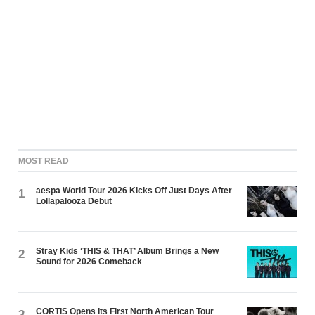
MOST READ
aespa World Tour 2026 Kicks Off Just Days After
1
Lollapalooza Debut
Stray Kids ‘THIS & THAT’ Album Brings a New
2
Sound for 2026 Comeback
CORTIS Opens Its First North American Tour
3