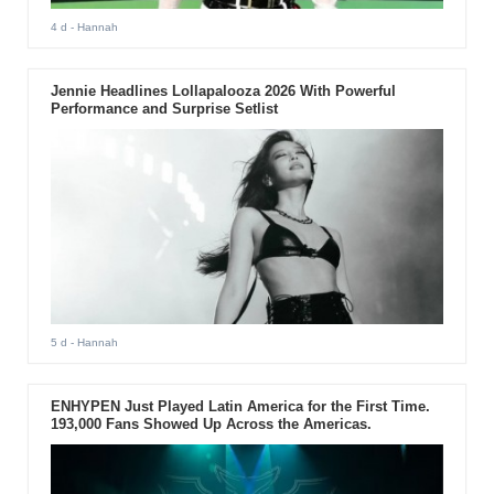
4 d
- Hannah
Jennie Headlines Lollapalooza 2026 With Powerful
Performance and Surprise Setlist
5 d
- Hannah
ENHYPEN Just Played Latin America for the First Time.
193,000 Fans Showed Up Across the Americas.