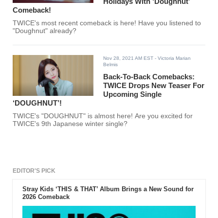
Holidays With ‘Doughnut’
Comeback!
TWICE's most recent comeback is here! Have you listened to
"Doughnut" already?
Nov 28, 2021 AM EST
- Victoria Marian
Belmis
Back-To-Back Comebacks:
TWICE Drops New Teaser For
Upcoming Single
‘DOUGHNUT’!
TWICE's "DOUGHNUT" is almost here! Are you excited for
TWICE's 9th Japanese winter single?
EDITOR'S PICK
Stray Kids ‘THIS & THAT’ Album Brings a New Sound for
2026 Comeback