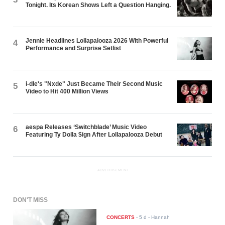
Tonight. Its Korean Shows Left a Question Hanging.
Jennie Headlines Lollapalooza 2026 With Powerful
4
Performance and Surprise Setlist
i-dle's "Nxde" Just Became Their Second Music
5
Video to Hit 400 Million Views
aespa Releases ‘Switchblade’ Music Video
6
Featuring Ty Dolla $ign After Lollapalooza Debut
ADVERTISEMENT
DON'T MISS
CONCERTS
-
5 d
- Hannah