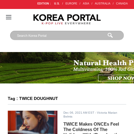
EDITION :
U.S.
/
EUROPE
/
ASIA
/
AUSTRALIA
/
CANADA
Tag : TWICE DOUGHNUT
Dec 06, 2021 AM EST
- Victoria Marian
Belmis
TWICE Makes ONCEs Feel
The Coldness Of The