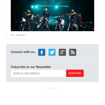
5 d
- Hannah
Connect with us :
Subscribe to our Newsletter
ADVERTISEMENT