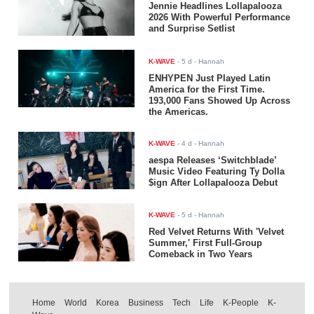
Jennie Headlines Lollapalooza
2026 With Powerful Performance
and Surprise Setlist
K-WAVE
-
5 d
- Hannah
ENHYPEN Just Played Latin
America for the First Time.
193,000 Fans Showed Up Across
the Americas.
K-WAVE
-
4 d
- Hannah
aespa Releases ‘Switchblade’
Music Video Featuring Ty Dolla
$ign After Lollapalooza Debut
K-WAVE
-
5 d
- Hannah
Red Velvet Returns With 'Velvet
Summer,' First Full-Group
Comeback in Two Years
Home
World
Korea
Business
Tech
Life
K-People
K-