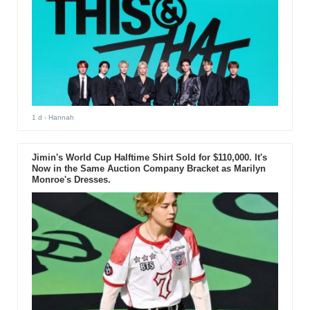
1 d
- Hannah
Jimin's World Cup Halftime Shirt Sold for $110,000. It's
Now in the Same Auction Company Bracket as Marilyn
Monroe's Dresses.