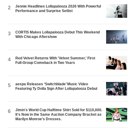
Jennie Headlines Lollapalooza 2026 With Powerful
2
Performance and Surprise Setlist
CORTIS Makes Lollapalooza Debut This Weekend
3
With Chicago Aftershow
Red Velvet Returns With 'Velvet Summer,' First
4
Full-Group Comeback in Two Years
aespa Releases ‘Switchblade’ Music Video
5
Featuring Ty Dolla $ign After Lollapalooza Debut
Jimin's World Cup Halftime Shirt Sold for $110,000.
6
It's Now in the Same Auction Company Bracket as
Marilyn Monroe's Dresses.