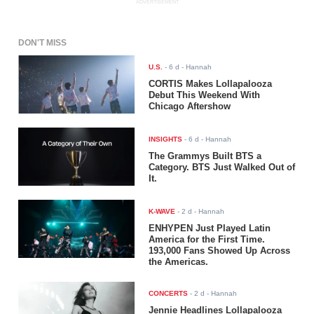
ADVERTISEMENT
DON'T MISS
U.S.
-
6 d
- Hannah
CORTIS Makes Lollapalooza
Debut This Weekend With
Chicago Aftershow
INSIGHTS
-
6 d
- Hannah
The Grammys Built BTS a
Category. BTS Just Walked Out of
It.
K-WAVE
-
2 d
- Hannah
ENHYPEN Just Played Latin
America for the First Time.
193,000 Fans Showed Up Across
the Americas.
CONCERTS
-
2 d
- Hannah
Jennie Headlines Lollapalooza