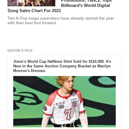
Promotions, TWICE Tops
Billboard’s World Digital
Song Sales Chart For 2021
Two K-Pop mega superstars have already started the year
with their best foot forward.
EDITOR'S PICK
Jimin's World Cup Halftime Shirt Sold for $110,000. It's
Now in the Same Auction Company Bracket as Marilyn
Monroe's Dresses.