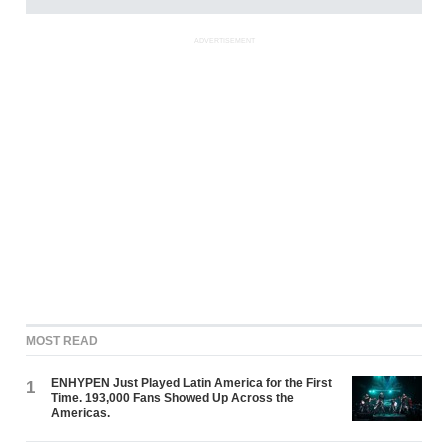
ADVERTISEMENT
MOST READ
ENHYPEN Just Played Latin America for the First
1
Time. 193,000 Fans Showed Up Across the
Americas.