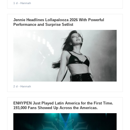
1 d
- Hannah
Jennie Headlines Lollapalooza 2026 With Powerful
Performance and Surprise Setlist
2 d
- Hannah
ENHYPEN Just Played Latin America for the First Time.
193,000 Fans Showed Up Across the Americas.