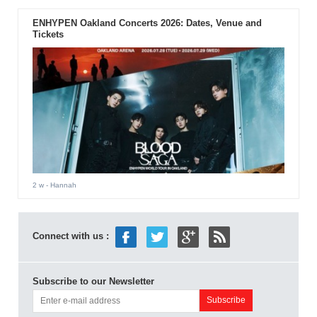
ENHYPEN Oakland Concerts 2026: Dates, Venue and
Tickets
2 w
- Hannah
Connect with us :
Subscribe to our Newsletter