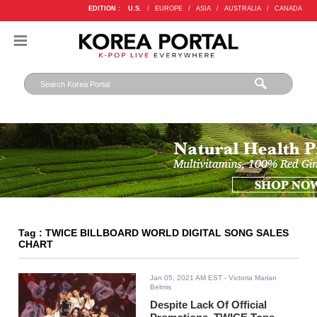
EDITION :
U.S.
/
EUROPE
/
ASIA
/
AUSTRALIA
/
CANADA
Tag : TWICE BILLBOARD WORLD DIGITAL SONG SALES
CHART
Jan 05, 2021 AM EST
- Victoria Marian
Belmis
Despite Lack Of Official