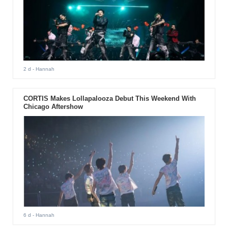
2 d
- Hannah
CORTIS Makes Lollapalooza Debut This Weekend With
Chicago Aftershow
6 d
- Hannah