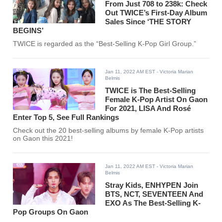
From Just 708 to 238k: Check
Out TWICE’s First-Day Album
Sales Since ‘THE STORY
BEGINS’
TWICE is regarded as the “Best-Selling K-Pop Girl Group.”
Jan 11, 2022 AM EST
- Victoria Marian
Belmis
TWICE is The Best-Selling
Female K-Pop Artist On Gaon
For 2021, LISA And Rosé
Enter Top 5, See Full Rankings
Check out the 20 best-selling albums by female K-Pop artists
on Gaon this 2021!
Jan 11, 2022 AM EST
- Victoria Marian
Belmis
Stray Kids, ENHYPEN Join
BTS, NCT, SEVENTEEN And
EXO As The Best-Selling K-
Pop Groups On Gaon