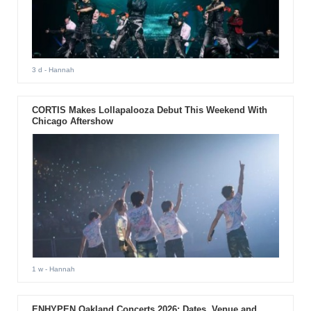
3 d
- Hannah
CORTIS Makes Lollapalooza Debut This Weekend With
Chicago Aftershow
1 w
- Hannah
ENHYPEN Oakland Concerts 2026: Dates, Venue and