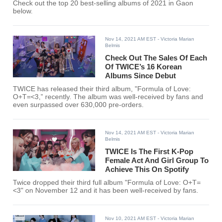
Check out the top 20 best-selling albums of 2021 in Gaon
below.
Nov 14, 2021 AM EST
- Victoria Marian
Belmis
Check Out The Sales Of Each
Of TWICE’s 16 Korean
Albums Since Debut
TWICE has released their third album, "Formula of Love:
O+T=<3,” recently. The album was well-received by fans and
even surpassed over 630,000 pre-orders.
Nov 14, 2021 AM EST
- Victoria Marian
Belmis
TWICE Is The First K-Pop
Female Act And Girl Group To
Achieve This On Spotify
Twice dropped their third full album "Formula of Love: O+T=
<3" on November 12 and it has been well-received by fans.
Nov 10, 2021 AM EST
- Victoria Marian