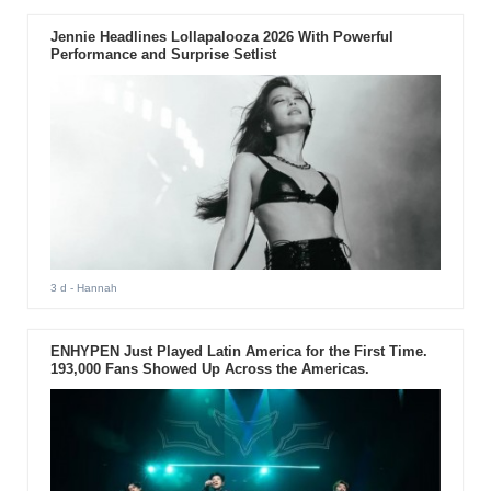
Jennie Headlines Lollapalooza 2026 With Powerful
Performance and Surprise Setlist
3 d
- Hannah
ENHYPEN Just Played Latin America for the First Time.
193,000 Fans Showed Up Across the Americas.