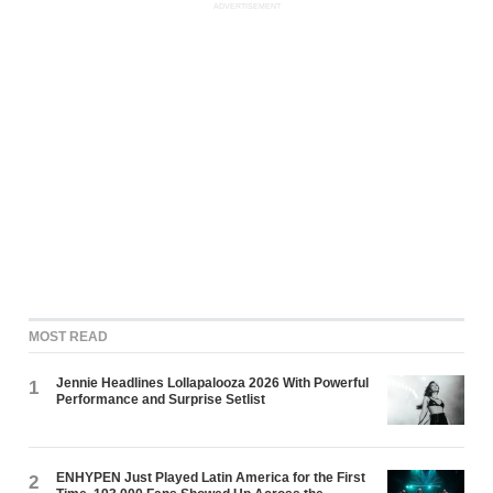
ADVERTISEMENT
MOST READ
Jennie Headlines Lollapalooza 2026 With Powerful
1
Performance and Surprise Setlist
ENHYPEN Just Played Latin America for the First
2