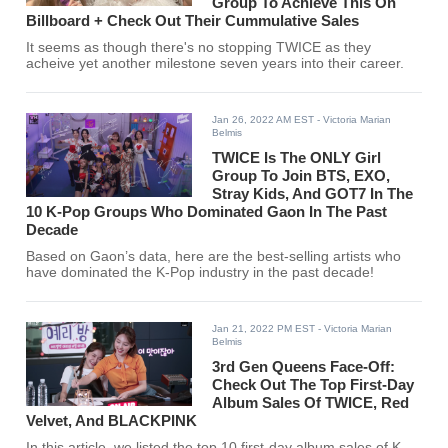
Group To Achieve This On
Billboard + Check Out Their Cummulative Sales
It seems as though there's no stopping TWICE as they
acheive yet another milestone seven years into their career.
Jan 26, 2022 AM EST
- Victoria Marian
Belmis
TWICE Is The ONLY Girl
Group To Join BTS, EXO,
Stray Kids, And GOT7 In The
10 K-Pop Groups Who Dominated Gaon In The Past
Decade
Based on Gaon’s data, here are the best-selling artists who
have dominated the K-Pop industry in the past decade!
Jan 21, 2022 PM EST
- Victoria Marian
Belmis
3rd Gen Queens Face-Off:
Check Out The Top First-Day
Album Sales Of TWICE, Red
Velvet, And BLACKPINK
In this article, we listed the top 10 first-day album sales of K-