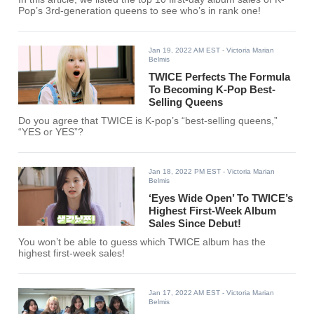
Pop’s 3rd-generation queens to see who’s in rank one!
Jan 19, 2022 AM EST
- Victoria Marian
Belmis
TWICE Perfects The Formula
To Becoming K-Pop Best-
Selling Queens
Do you agree that TWICE is K-pop’s “best-selling queens,”
“YES or YES”?
Jan 18, 2022 PM EST
- Victoria Marian
Belmis
‘Eyes Wide Open’ To TWICE’s
Highest First-Week Album
Sales Since Debut!
You won’t be able to guess which TWICE album has the
highest first-week sales!
Jan 17, 2022 AM EST
- Victoria Marian
Belmis