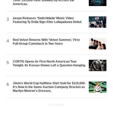
Time. 193,000 Fans Showed Up Across the
Americas.
aespa Releases ‘Switchblade’ Music Video
3
Featuring Ty Dolla $ign After Lollapalooza Debut
Red Velvet Returns With 'Velvet Summer,' First
4
Full-Group Comeback in Two Years
CORTIS Opens Its First North American Tour
5
Tonight. Its Korean Shows Left a Question Hanging.
Jimin's World Cup Halftime Shirt Sold for $110,000.
6
It's Now in the Same Auction Company Bracket as
Marilyn Monroe's Dresses.
ADVERTISEMENT