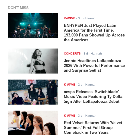
DON'T MISS
K-WAVE
-
3 d
- Hannah
ENHYPEN Just Played Latin
America for the First Time.
193,000 Fans Showed Up Across
the Americas.
CONCERTS
-
3 d
- Hannah
Jennie Headlines Lollapalooza
2026 With Powerful Performance
and Surprise Setlist
K-WAVE
-
2 d
- Hannah
aespa Releases ‘Switchblade’
Music Video Featuring Ty Dolla
$ign After Lollapalooza Debut
K-WAVE
-
3 d
- Hannah
Red Velvet Returns With 'Velvet
Summer,' First Full-Group
Comeback in Two Years