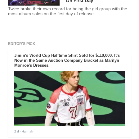
On First Day
Twice broke their own record for being the girl group with the
most album sales on the first day of release.
EDITOR'S PICK
Jimin's World Cup Halftime Shirt Sold for $110,000. It's
Now in the Same Auction Company Bracket as Marilyn
Monroe's Dresses.
2 d
- Hannah