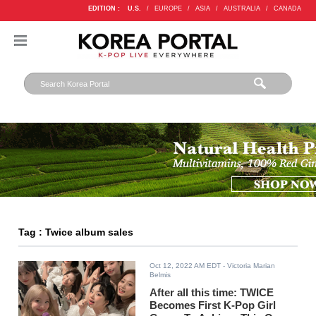
EDITION :
U.S.
/
EUROPE
/
ASIA
/
AUSTRALIA
/
CANADA
Tag : Twice album sales
Oct 12, 2022 AM EDT
- Victoria Marian
Belmis
After all this time: TWICE
Becomes First K-Pop Girl