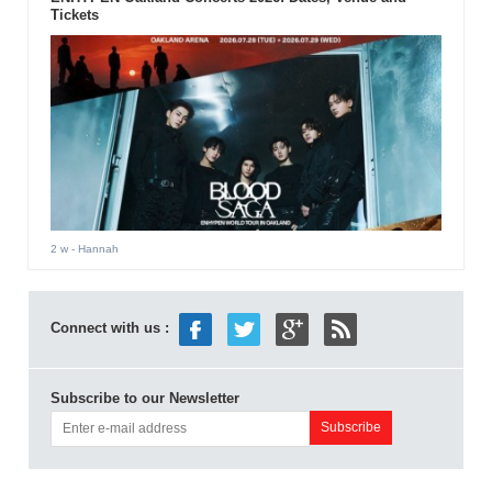
Tickets
2 w
- Hannah
Connect with us :
Subscribe to our Newsletter