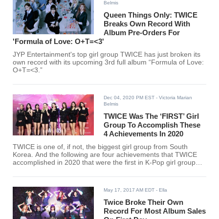
Belmis
Queen Things Only: TWICE
Breaks Own Record With
Album Pre-Orders For
'Formula of Love: O+T=<3'
JYP Entertainment's top girl group TWICE has just broken its
own record with its upcoming 3rd full album “Formula of Love:
O+T=<3.”
Dec 04, 2020 PM EST
- Victoria Marian
Belmis
TWICE Was The ‘FIRST’ Girl
Group To Accomplish These
4 Achievements In 2020
TWICE is one of, if not, the biggest girl group from South
Korea. And the following are four achievements that TWICE
accomplished in 2020 that were the first in K-Pop girl group
history.
May 17, 2017 AM EDT
- Ella
Twice Broke Their Own
Record For Most Album Sales