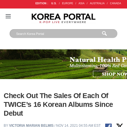
EDITION :
U.S.
/
EUROPE
/
ASIA
/
AUSTRALIA
/
CANADA
Check Out The Sales Of Each Of
TWICE’s 16 Korean Albums Since
Debut
BY
VICTORIA MARIAN BELMIS
/ NOV 14, 2021 04:55 AM EST