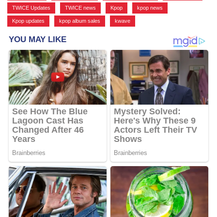
TWICE Updates
,
TWICE news
,
Kpop
,
kpop news
,
Kpop updates
,
kpop album sales
,
kwave