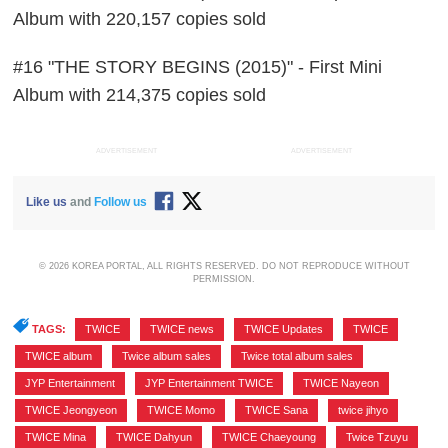
Album with 220,157 copies sold
#16 "THE STORY BEGINS (2015)" - First Mini
Album with 214,375 copies sold
ADVERTISEMENT
ADVERTISEMENT
Like us
and
Follow us
© 2026 KOREA PORTAL, ALL RIGHTS RESERVED. DO NOT REPRODUCE WITHOUT
PERMISSION.
TAGS:
TWICE
,
TWICE news
,
TWICE Updates
,
TWICE
,
TWICE album
,
Twice album sales
,
Twice total album sales
,
JYP Entertainment
,
JYP Entertainment TWICE
,
TWICE Nayeon
,
TWICE Jeongyeon
,
TWICE Momo
,
TWICE Sana
,
twice jihyo
,
TWICE Mina
,
TWICE Dahyun
,
TWICE Chaeyoung
,
Twice Tzuyu
,