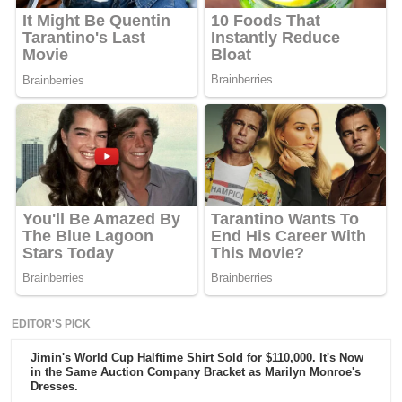
EDITOR'S PICK
Jimin's World Cup Halftime Shirt Sold for $110,000. It's Now
in the Same Auction Company Bracket as Marilyn Monroe's
Dresses.