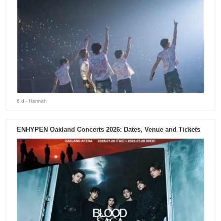
6 d
- Hannah
ENHYPEN Oakland Concerts 2026: Dates, Venue and Tickets