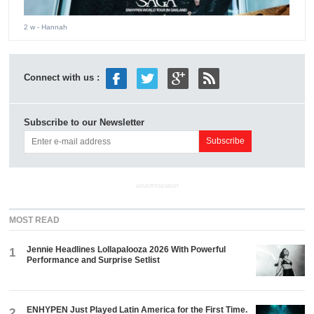
2 w
- Hannah
Connect with us :
Subscribe to our Newsletter
ADVERTISEMENT
MOST READ
Jennie Headlines Lollapalooza 2026 With Powerful
1
Performance and Surprise Setlist
ENHYPEN Just Played Latin America for the First Time.
2