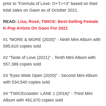
prior to "Formula of Love: O+T=<3" based on their
total sales on Gaon as of October 2021.
READ:
Lisa, Rosé, TWICE: Best-Selling Female
K-Pop Artists On Gaon For 2021
#1 "MORE & MORE (2020)" - Ninth Mini Album with
595,610 copies sold
#2 "Taste of Love (2021)" - Tenth Mini Album with
557,389 copies sold
#3 "Eyes Wide Open (2020)" - Second Mini Album
with 534,540 copies sold
#4 "TWICEcoaster: LANE 1 (2016)" - Third Mini
Album with 491,670 copies sold