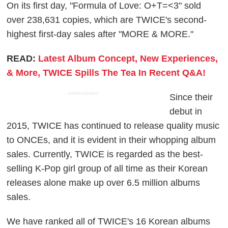
On its first day, "Formula of Love: O+T=<3" sold
over 238,631 copies, which are TWICE's second-
highest first-day sales after "MORE & MORE."
READ:
Latest Album Concept, New Experiences,
& More, TWICE Spills The Tea In Recent Q&A!
ADVERTISEMENT
Since their
debut in
2015, TWICE has continued to release quality music
to ONCEs, and it is evident in their whopping album
sales. Currently, TWICE is regarded as the best-
selling K-Pop girl group of all time as their Korean
releases alone make up over 6.5 million albums
sales.
We have ranked all of TWICE's 16 Korean albums