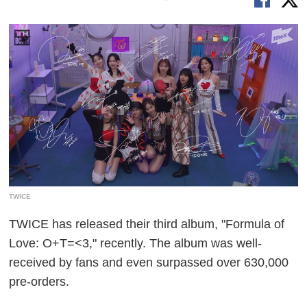
TWICE
TWICE has released their third album, "Formula of
Love: O+T=<3," recently. The album was well-
received by fans and even surpassed over 630,000
pre-orders.