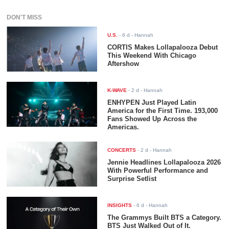
DON'T MISS
U.S.
-
6 d
- Hannah
CORTIS Makes Lollapalooza Debut
This Weekend With Chicago
Aftershow
K-WAVE
-
2 d
- Hannah
ENHYPEN Just Played Latin
America for the First Time. 193,000
Fans Showed Up Across the
Americas.
CONCERTS
-
2 d
- Hannah
Jennie Headlines Lollapalooza 2026
With Powerful Performance and
Surprise Setlist
INSIGHTS
-
6 d
- Hannah
The Grammys Built BTS a Category.
BTS Just Walked Out of It.