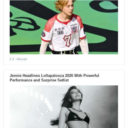
2 d
- Hannah
Jennie Headlines Lollapalooza 2026 With Powerful
Performance and Surprise Setlist