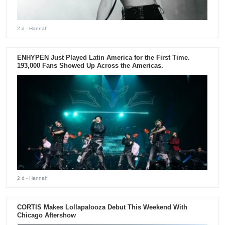
2 d
- Hannah
ENHYPEN Just Played Latin America for the First Time.
193,000 Fans Showed Up Across the Americas.
2 d
- Hannah
CORTIS Makes Lollapalooza Debut This Weekend With
Chicago Aftershow