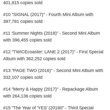
401,815 copies sold
#10 "SIGNAL (2017)" - Fourth Mini Album with
397,781 copies sold
#11 'Summer Nights (2018)" - Second Mini Album
with 396,455 copies sold
#12 "TWICEcoaster: LANE 2 (2017)" - First Special
Album with 362,252 copies sold
#13 "PAGE TWO (2016)" - Second Mini Album with
332,107 copies sold
#14 "Merry & Happy (2017)" - Repackage Album
with 264,136 copies sold
#15 "The Year of 'YES' (20180" - Third Special