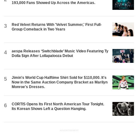
193,000 Fans Showed Up Across the Americas.
Red Velvet Returns With 'Velvet Summer,' First Full-
3
Group Comeback in Two Years
aespa Releases ‘Switchblade’ Music Video Featuring Ty
4
Dolla $ign After Lollapalooza Debut
Jimin's World Cup Halftime Shirt Sold for $110,000. It's
5
Now in the Same Auction Company Bracket as Marilyn
Monroe's Dresses.
CORTIS Opens Its First North American Tour Tonight.
6
Its Korean Shows Left a Question Hanging.
ADVERTISEMENT