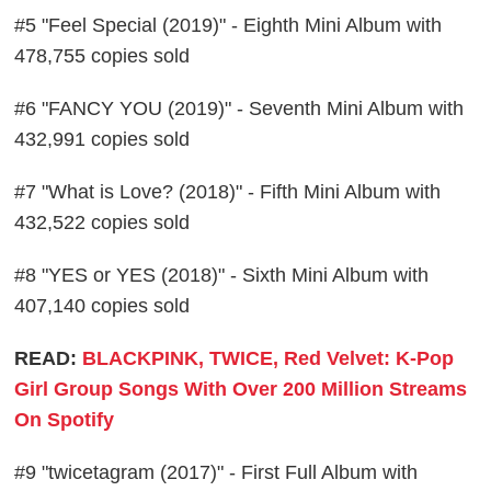
#5 "Feel Special (2019)" - Eighth Mini Album with
478,755 copies sold
#6 "FANCY YOU (2019)" - Seventh Mini Album with
432,991 copies sold
#7 "What is Love? (2018)" - Fifth Mini Album with
432,522 copies sold
#8 "YES or YES (2018)" - Sixth Mini Album with
407,140 copies sold
READ:
BLACKPINK, TWICE, Red Velvet: K-Pop
Girl Group Songs With Over 200 Million Streams
On Spotify
#9 "twicetagram (2017)" - First Full Album with