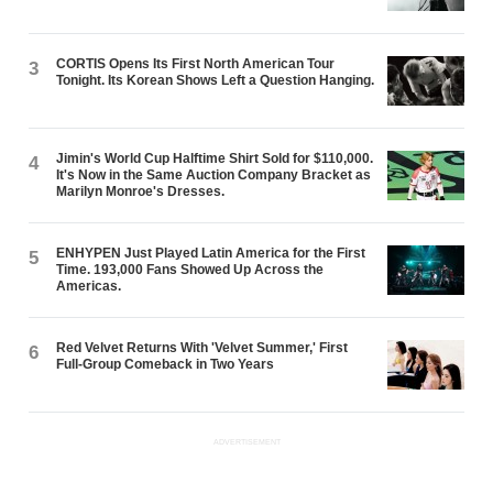
CORTIS Opens Its First North American Tour
3
Tonight. Its Korean Shows Left a Question Hanging.
Jimin's World Cup Halftime Shirt Sold for $110,000.
4
It's Now in the Same Auction Company Bracket as
Marilyn Monroe's Dresses.
ENHYPEN Just Played Latin America for the First
5
Time. 193,000 Fans Showed Up Across the
Americas.
Red Velvet Returns With 'Velvet Summer,' First
6
Full-Group Comeback in Two Years
ADVERTISEMENT