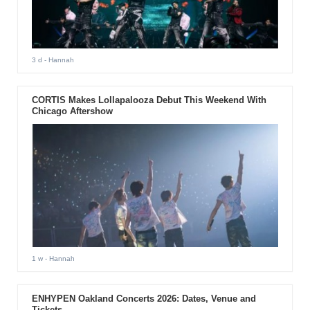
3 d
- Hannah
CORTIS Makes Lollapalooza Debut This Weekend With
Chicago Aftershow
1 w
- Hannah
ENHYPEN Oakland Concerts 2026: Dates, Venue and
Tickets