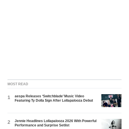
MOST READ
aespa Releases ‘Switchblade’ Music Video
1
Featuring Ty Dolla $ign After Lollapalooza Debut
Jennie Headlines Lollapalooza 2026 With Powerful
2
Performance and Surprise Setlist