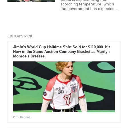
scorching temperature, which
the government has expected to
continue until the middle of the
week.
EDITOR'S PICK
Jimin's World Cup Halftime Shirt Sold for $110,000. It's
Now in the Same Auction Company Bracket as Marilyn
Monroe's Dresses.
2 d
- Hannah