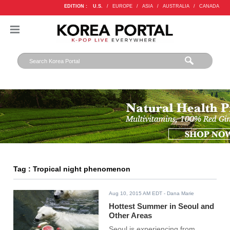
EDITION :
U.S.
/
EUROPE
/
ASIA
/
AUSTRALIA
/
CANADA
Tag : Tropical night phenomenon
Aug 10, 2015 AM EDT
- Dana Marie
Hottest Summer in Seoul and
Other Areas
Seoul is experiencing from