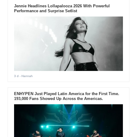
Jennie Headlines Lollapalooza 2026 With Powerful
Performance and Surprise Setlist
3 d
- Hannah
ENHYPEN Just Played Latin America for the First Time.
193,000 Fans Showed Up Across the Americas.