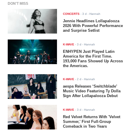
DON'T MISS
CONCERTS
-
3 d
- Hannah
Jennie Headlines Lollapalooza
2026 With Powerful Performance
and Surprise Setlist
K-WAVE
-
3 d
- Hannah
ENHYPEN Just Played Latin
America for the First Time.
193,000 Fans Showed Up Across
the Americas.
K-WAVE
-
2 d
- Hannah
aespa Releases ‘Switchblade’
Music Video Featuring Ty Dolla
$ign After Lollapalooza Debut
K-WAVE
-
3 d
- Hannah
Red Velvet Returns With 'Velvet
Summer,' First Full-Group
Comeback in Two Years