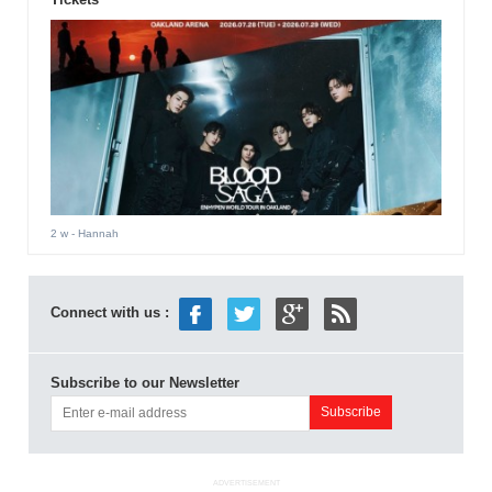
2 w
- Hannah
Connect with us :
Subscribe to our Newsletter
ADVERTISEMENT