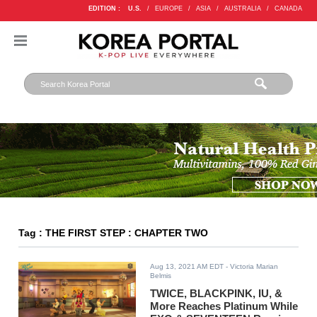
EDITION :
U.S.
/
EUROPE
/
ASIA
/
AUSTRALIA
/
CANADA
Tag : THE FIRST STEP : CHAPTER TWO
Aug 13, 2021 AM EDT
- Victoria Marian
Belmis
TWICE, BLACKPINK, IU, &
More Reaches Platinum While