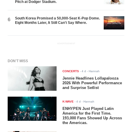
Pitch at Dodger Stadium.
South Korea Promised a 50,000-Seat K-Pop Dome.
6
Eight Months Later, It Still Can't Say Where.
ADVERTISEMENT
DON'T MISS
CONCERTS
-
4 d
- Hannah
Jennie Headlines Lollapalooza
2026 With Powerful Performance
and Surprise Setlist
K-WAVE
-
4 d
- Hannah
ENHYPEN Just Played Latin
America for the First Time.
193,000 Fans Showed Up Across
the Americas.