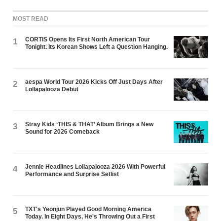
MOST READ
CORTIS Opens Its First North American Tour
1
Tonight. Its Korean Shows Left a Question Hanging.
aespa World Tour 2026 Kicks Off Just Days After
2
Lollapalooza Debut
Stray Kids ‘THIS & THAT’ Album Brings a New
3
Sound for 2026 Comeback
Jennie Headlines Lollapalooza 2026 With Powerful
4
Performance and Surprise Setlist
TXT's Yeonjun Played Good Morning America
5
Today. In Eight Days, He's Throwing Out a First