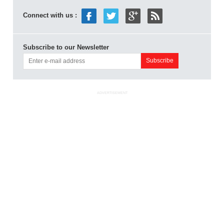
Connect with us :
Subscribe to our Newsletter
ADVERTISEMENT