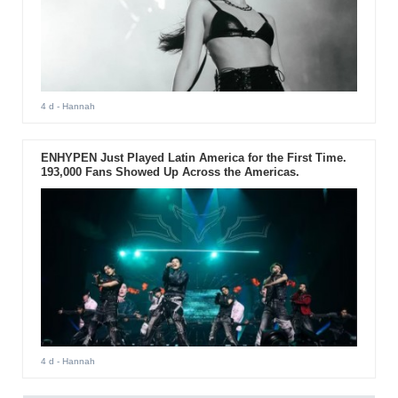
4 d
- Hannah
ENHYPEN Just Played Latin America for the First Time.
193,000 Fans Showed Up Across the Americas.
4 d
- Hannah