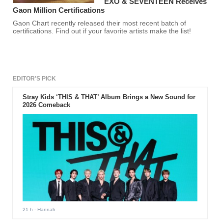
EXO & SEVENTEEN Receives
Gaon Million Certifications
Gaon Chart recently released their most recent batch of
certifications. Find out if your favorite artists make the list!
EDITOR'S PICK
Stray Kids ‘THIS & THAT’ Album Brings a New Sound for
2026 Comeback
21 h
- Hannah