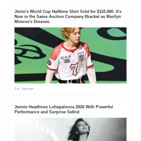
Jimin's World Cup Halftime Shirt Sold for $110,000. It's
Now in the Same Auction Company Bracket as Marilyn
Monroe's Dresses.
3 d
- Hannah
Jennie Headlines Lollapalooza 2026 With Powerful
Performance and Surprise Setlist