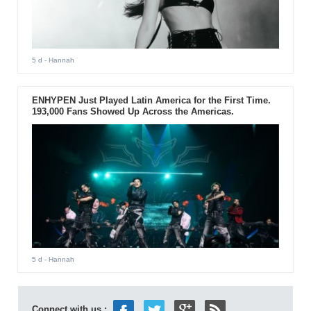
5 d
- Hannah
ENHYPEN Just Played Latin America for the First Time.
193,000 Fans Showed Up Across the Americas.
5 d
- Hannah
Connect with us :