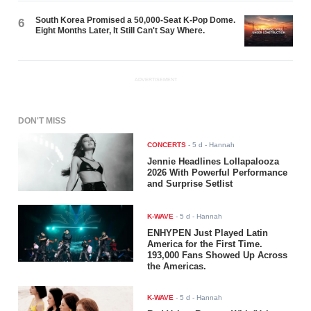
South Korea Promised a 50,000-Seat K-Pop Dome.
6
Eight Months Later, It Still Can't Say Where.
ADVERTISEMENT
DON'T MISS
CONCERTS
-
5 d
- Hannah
Jennie Headlines Lollapalooza
2026 With Powerful Performance
and Surprise Setlist
K-WAVE
-
5 d
- Hannah
ENHYPEN Just Played Latin
America for the First Time.
193,000 Fans Showed Up Across
the Americas.
K-WAVE
-
5 d
- Hannah