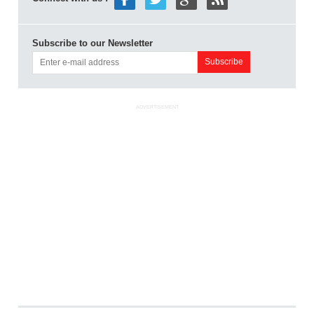
Subscribe to our Newsletter
ADVERTISEMENT