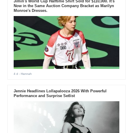
Jimin's World Cup Halftime Shirt Sold for $110,000. It's
Now in the Same Auction Company Bracket as Marilyn
Monroe's Dresses.
4 d
- Hannah
Jennie Headlines Lollapalooza 2026 With Powerful
Performance and Surprise Setlist