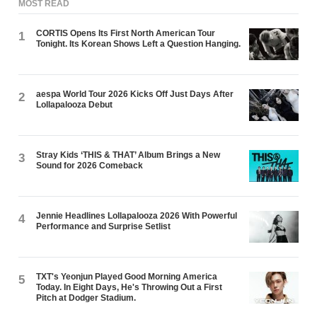
MOST READ
CORTIS Opens Its First North American Tour
1
Tonight. Its Korean Shows Left a Question Hanging.
aespa World Tour 2026 Kicks Off Just Days After
2
Lollapalooza Debut
Stray Kids ‘THIS & THAT’ Album Brings a New
3
Sound for 2026 Comeback
Jennie Headlines Lollapalooza 2026 With Powerful
4
Performance and Surprise Setlist
TXT's Yeonjun Played Good Morning America
5
Today. In Eight Days, He's Throwing Out a First
Pitch at Dodger Stadium.