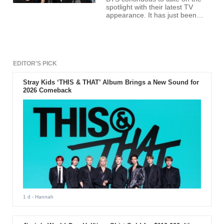
spotlight with their latest TV
appearance. It has just been
confirmed that the Korean boy
band sensation will appear on
the Ellen Degeneres Show - a
long-rumored performance for
the K-pop band. The
appearance is only two days
EDITOR'S PICK
after their performance on this
year's American Music Awards
Stray Kids ‘THIS & THAT’ Album Brings a New Sound for
on Nov.19.
2026 Comeback
1 d
- Hannah