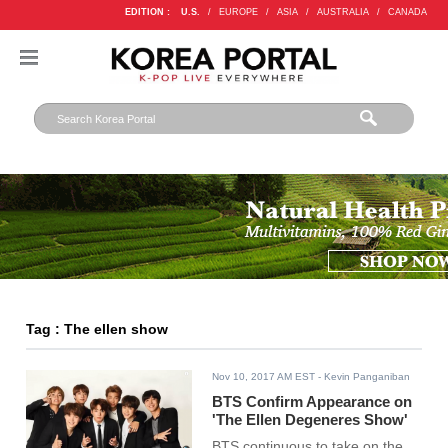
EDITION :
U.S.
/
EUROPE
/
ASIA
/
AUSTRALIA
/
CANADA
Tag : The ellen show
Nov 10, 2017 AM EST
- Kevin Panganiban
BTS Confirm Appearance on
'The Ellen Degeneres Show'
BTS continuous to take on the