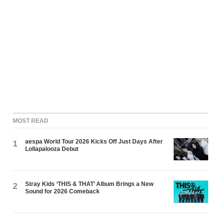
MOST READ
aespa World Tour 2026 Kicks Off Just Days After
1
Lollapalooza Debut
Stray Kids ‘THIS & THAT’ Album Brings a New
2
Sound for 2026 Comeback