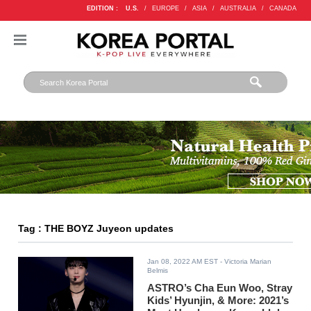
EDITION :
U.S.
/
EUROPE
/
ASIA
/
AUSTRALIA
/
CANADA
Tag : THE BOYZ Juyeon updates
Jan 08, 2022 AM EST
- Victoria Marian
Belmis
ASTRO’s Cha Eun Woo, Stray
Kids’ Hyunjin, & More: 2021’s