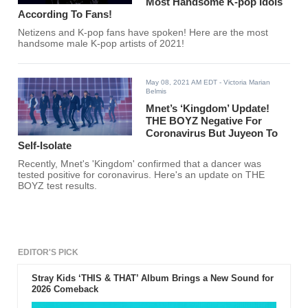
Most Handsome K-pop Idols
According To Fans!
Netizens and K-pop fans have spoken! Here are the most
handsome male K-pop artists of 2021!
May 08, 2021 AM EDT
- Victoria Marian
Belmis
Mnet’s ‘Kingdom’ Update!
THE BOYZ Negative For
Coronavirus But Juyeon To
Self-Isolate
Recently, Mnet's 'Kingdom' confirmed that a dancer was
tested positive for coronavirus. Here's an update on THE
BOYZ test results.
EDITOR'S PICK
Stray Kids ‘THIS & THAT’ Album Brings a New Sound for
2026 Comeback