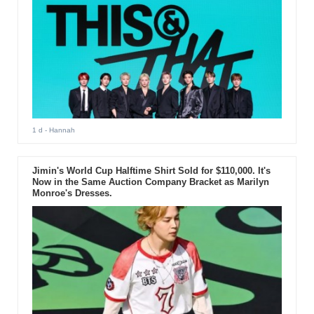
1 d
- Hannah
Jimin's World Cup Halftime Shirt Sold for $110,000. It's
Now in the Same Auction Company Bracket as Marilyn
Monroe's Dresses.