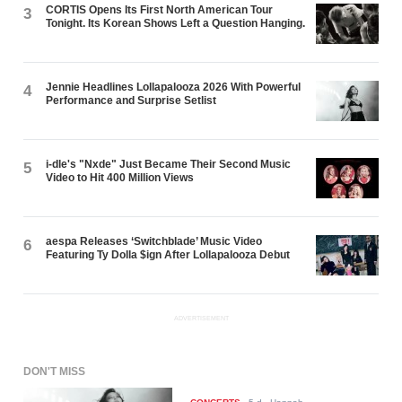
CORTIS Opens Its First North American Tour
3
Tonight. Its Korean Shows Left a Question Hanging.
Jennie Headlines Lollapalooza 2026 With Powerful
4
Performance and Surprise Setlist
i-dle's "Nxde" Just Became Their Second Music
5
Video to Hit 400 Million Views
aespa Releases ‘Switchblade’ Music Video
6
Featuring Ty Dolla $ign After Lollapalooza Debut
ADVERTISEMENT
DON'T MISS