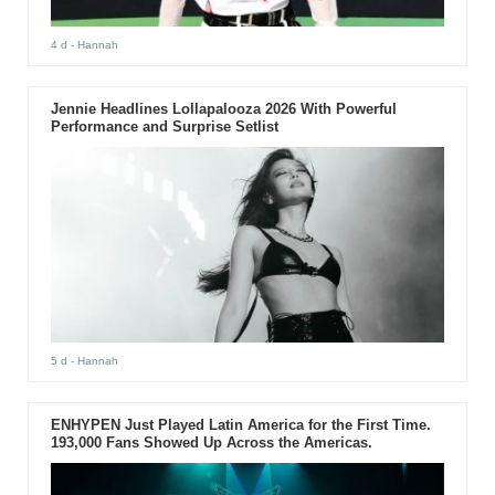
4 d
- Hannah
Jennie Headlines Lollapalooza 2026 With Powerful
Performance and Surprise Setlist
5 d
- Hannah
ENHYPEN Just Played Latin America for the First Time.
193,000 Fans Showed Up Across the Americas.