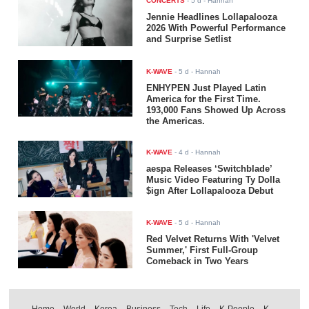
CONCERTS
-
5 d
- Hannah
Jennie Headlines Lollapalooza
2026 With Powerful Performance
and Surprise Setlist
K-WAVE
-
5 d
- Hannah
ENHYPEN Just Played Latin
America for the First Time.
193,000 Fans Showed Up Across
the Americas.
K-WAVE
-
4 d
- Hannah
aespa Releases ‘Switchblade’
Music Video Featuring Ty Dolla
$ign After Lollapalooza Debut
K-WAVE
-
5 d
- Hannah
Red Velvet Returns With 'Velvet
Summer,' First Full-Group
Comeback in Two Years