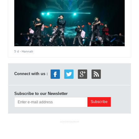
5 d
- Hannah
Connect with us :
Subscribe to our Newsletter
ADVERTISEMENT