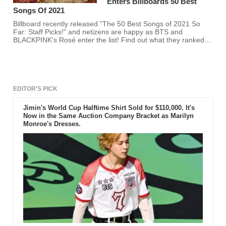
Enters Billboards 50 Best
Songs Of 2021
Billboard recently released "The 50 Best Songs of 2021 So
Far: Staff Picks!" and netizens are happy as BTS and
BLACKPINK's Rosé enter the list! Find out what they ranked
on Billboard's Spotify list here.
EDITOR'S PICK
Jimin's World Cup Halftime Shirt Sold for $110,000. It's
Now in the Same Auction Company Bracket as Marilyn
Monroe's Dresses.