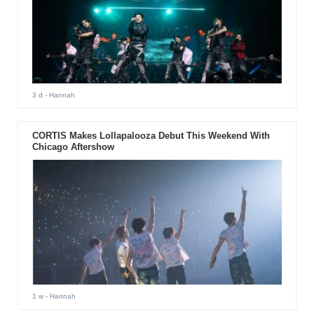
3 d
- Hannah
CORTIS Makes Lollapalooza Debut This Weekend With
Chicago Aftershow
1 w
- Hannah