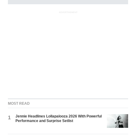
ADVERTISEMENT
MOST READ
Jennie Headlines Lollapalooza 2026 With Powerful
1
Performance and Surprise Setlist