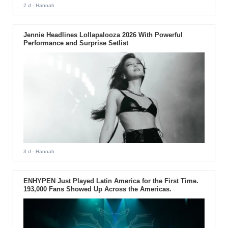
2 d
- Hannah
Jennie Headlines Lollapalooza 2026 With Powerful
Performance and Surprise Setlist
3 d
- Hannah
ENHYPEN Just Played Latin America for the First Time.
193,000 Fans Showed Up Across the Americas.