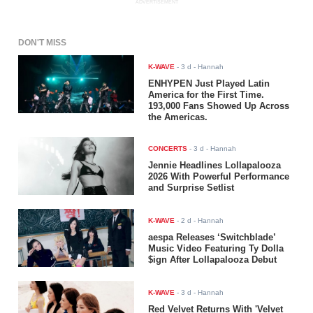
ADVERTISEMENT
DON'T MISS
K-WAVE
-
3 d
- Hannah
ENHYPEN Just Played Latin
America for the First Time.
193,000 Fans Showed Up Across
the Americas.
CONCERTS
-
3 d
- Hannah
Jennie Headlines Lollapalooza
2026 With Powerful Performance
and Surprise Setlist
K-WAVE
-
2 d
- Hannah
aespa Releases ‘Switchblade’
Music Video Featuring Ty Dolla
$ign After Lollapalooza Debut
K-WAVE
-
3 d
- Hannah
Red Velvet Returns With 'Velvet