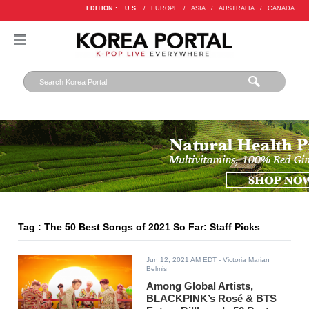
EDITION :
U.S.
/
EUROPE
/
ASIA
/
AUSTRALIA
/
CANADA
Tag : The 50 Best Songs of 2021 So Far: Staff Picks
Jun 12, 2021 AM EDT
- Victoria Marian
Belmis
Among Global Artists,
BLACKPINK’s Rosé & BTS