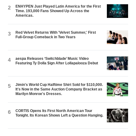
ENHYPEN Just Played Latin America for the First
2
Time. 193,000 Fans Showed Up Across the
Americas.
Red Velvet Returns With 'Velvet Summer,' First
3
Full-Group Comeback in Two Years
aespa Releases ‘Switchblade’ Music Video
4
Featuring Ty Dolla $ign After Lollapalooza Debut
Jimin's World Cup Halftime Shirt Sold for $110,000.
5
It's Now in the Same Auction Company Bracket as
Marilyn Monroe's Dresses.
CORTIS Opens Its First North American Tour
6
Tonight. Its Korean Shows Left a Question Hanging.