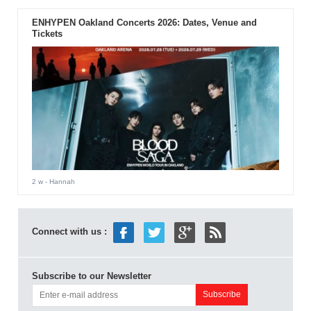
ENHYPEN Oakland Concerts 2026: Dates, Venue and
Tickets
2 w
- Hannah
Connect with us :
Subscribe to our Newsletter