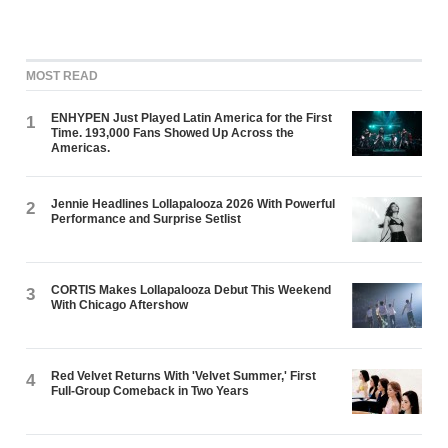
MOST READ
ENHYPEN Just Played Latin America for the First
1
Time. 193,000 Fans Showed Up Across the
Americas.
Jennie Headlines Lollapalooza 2026 With Powerful
2
Performance and Surprise Setlist
CORTIS Makes Lollapalooza Debut This Weekend
3
With Chicago Aftershow
Red Velvet Returns With 'Velvet Summer,' First
4
Full-Group Comeback in Two Years