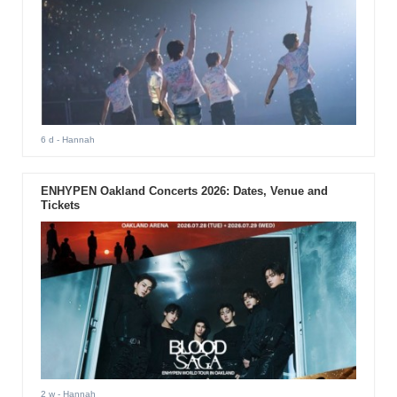
6 d
- Hannah
ENHYPEN Oakland Concerts 2026: Dates, Venue and
Tickets
2 w
- Hannah