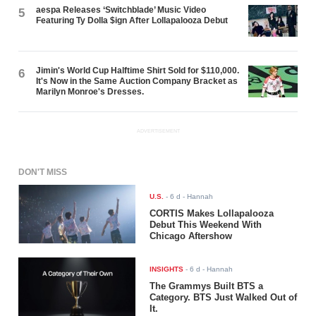
aespa Releases ‘Switchblade’ Music Video
5
Featuring Ty Dolla $ign After Lollapalooza Debut
Jimin's World Cup Halftime Shirt Sold for $110,000.
6
It's Now in the Same Auction Company Bracket as
Marilyn Monroe's Dresses.
ADVERTISEMENT
DON'T MISS
U.S.
-
6 d
- Hannah
CORTIS Makes Lollapalooza
Debut This Weekend With
Chicago Aftershow
INSIGHTS
-
6 d
- Hannah
The Grammys Built BTS a
Category. BTS Just Walked Out of
It.