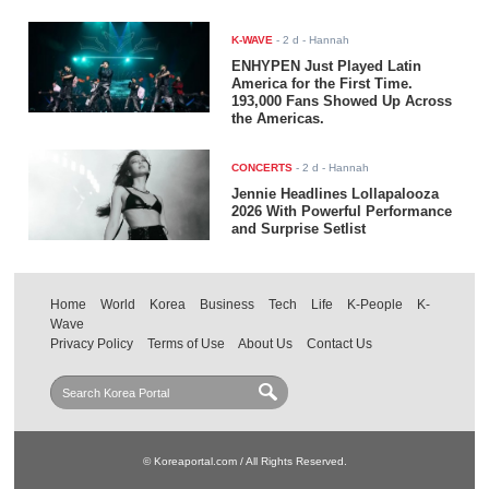
K-WAVE
-
2 d
- Hannah
ENHYPEN Just Played Latin
America for the First Time.
193,000 Fans Showed Up Across
the Americas.
CONCERTS
-
2 d
- Hannah
Jennie Headlines Lollapalooza
2026 With Powerful Performance
and Surprise Setlist
Home
World
Korea
Business
Tech
Life
K-People
K-
Wave
Privacy Policy
Terms of Use
About Us
Contact Us
© Koreaportal.com / All Rights Reserved.