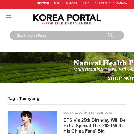
EDITION :
U.S.
/
EUROPE
/
ASIA
/
AUSTRALIA
/
CANADA
Tag : Taehyung
Dec 17, 2020 AM EST
- John David
BTS V's 25th Birthday Will Be
Extra Special This 2020 With
His China Fans' Big