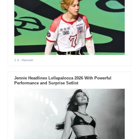
1 d
- Hannah
Jennie Headlines Lollapalooza 2026 With Powerful
Performance and Surprise Setlist