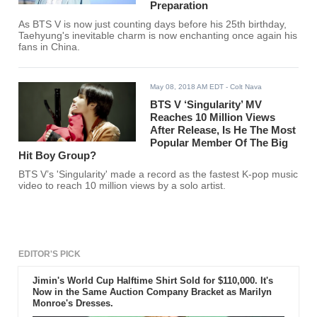
Preparation
As BTS V is now just counting days before his 25th birthday,
Taehyung's inevitable charm is now enchanting once again his
fans in China.
May 08, 2018 AM EDT
- Colt Nava
BTS V ‘Singularity’ MV
Reaches 10 Million Views
After Release, Is He The Most
Popular Member Of The Big
Hit Boy Group?
BTS V’s 'Singularity' made a record as the fastest K-pop music
video to reach 10 million views by a solo artist.
EDITOR'S PICK
Jimin's World Cup Halftime Shirt Sold for $110,000. It's
Now in the Same Auction Company Bracket as Marilyn
Monroe's Dresses.