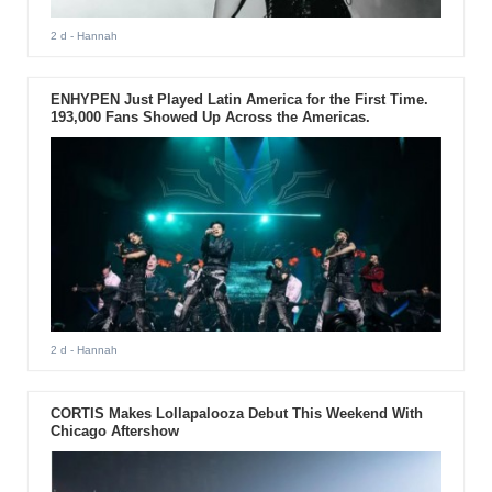
2 d
- Hannah
ENHYPEN Just Played Latin America for the First Time.
193,000 Fans Showed Up Across the Americas.
2 d
- Hannah
CORTIS Makes Lollapalooza Debut This Weekend With
Chicago Aftershow