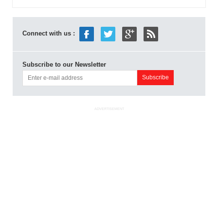
Connect with us :
Subscribe to our Newsletter
ADVERTISEMENT