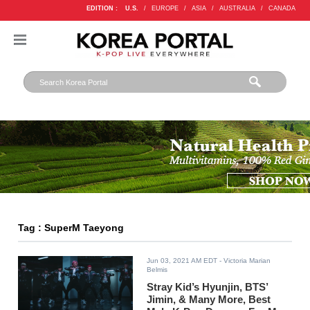
EDITION :
U.S.
/
EUROPE
/
ASIA
/
AUSTRALIA
/
CANADA
Tag : SuperM Taeyong
Jun 03, 2021 AM EDT
- Victoria Marian
Belmis
Stray Kid’s Hyunjin, BTS’
Jimin, & Many More, Best