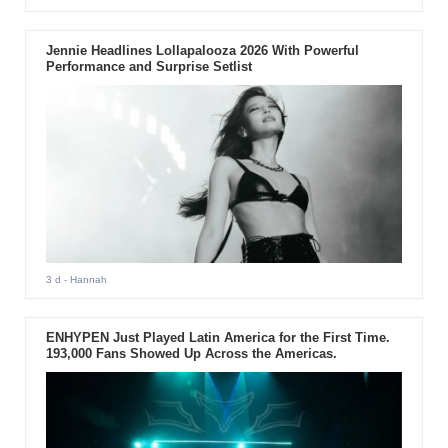
Jennie Headlines Lollapalooza 2026 With Powerful
Performance and Surprise Setlist
3 d
- Hannah
ENHYPEN Just Played Latin America for the First Time.
193,000 Fans Showed Up Across the Americas.