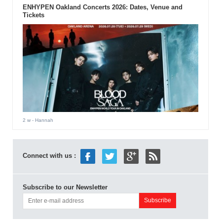
ENHYPEN Oakland Concerts 2026: Dates, Venue and
Tickets
2 w
- Hannah
Connect with us :
Subscribe to our Newsletter