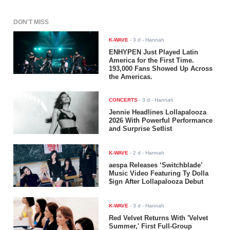
DON'T MISS
K-WAVE
-
3 d
- Hannah
ENHYPEN Just Played Latin
America for the First Time.
193,000 Fans Showed Up Across
the Americas.
CONCERTS
-
3 d
- Hannah
Jennie Headlines Lollapalooza
2026 With Powerful Performance
and Surprise Setlist
K-WAVE
-
2 d
- Hannah
aespa Releases ‘Switchblade’
Music Video Featuring Ty Dolla
$ign After Lollapalooza Debut
K-WAVE
-
3 d
- Hannah
Red Velvet Returns With 'Velvet
Summer,' First Full-Group