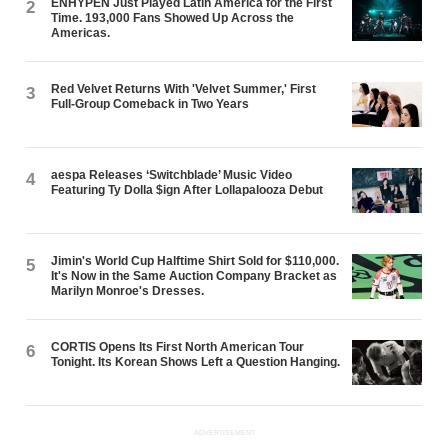
ENHYPEN Just Played Latin America for the First
2
Time. 193,000 Fans Showed Up Across the
Americas.
Red Velvet Returns With 'Velvet Summer,' First
3
Full-Group Comeback in Two Years
aespa Releases ‘Switchblade’ Music Video
4
Featuring Ty Dolla $ign After Lollapalooza Debut
Jimin's World Cup Halftime Shirt Sold for $110,000.
5
It's Now in the Same Auction Company Bracket as
Marilyn Monroe's Dresses.
CORTIS Opens Its First North American Tour
6
Tonight. Its Korean Shows Left a Question Hanging.
ADVERTISEMENT