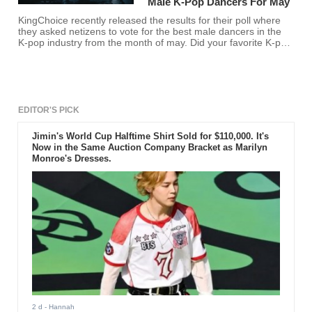
Male K-Pop Dancers For May
KingChoice recently released the results for their poll where
they asked netizens to vote for the best male dancers in the
K-pop industry from the month of may. Did your favorite K-pop
idol make the list?
EDITOR'S PICK
Jimin's World Cup Halftime Shirt Sold for $110,000. It's
Now in the Same Auction Company Bracket as Marilyn
Monroe's Dresses.
2 d
- Hannah