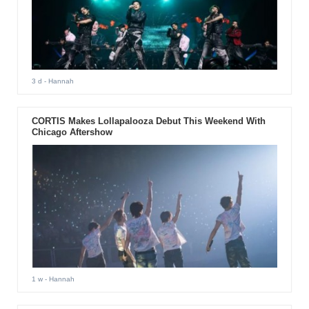
3 d
- Hannah
CORTIS Makes Lollapalooza Debut This Weekend With
Chicago Aftershow
1 w
- Hannah