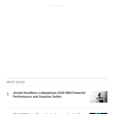
ADVERTISEMENT
MOST READ
Jennie Headlines Lollapalooza 2026 With Powerful
1
Performance and Surprise Setlist