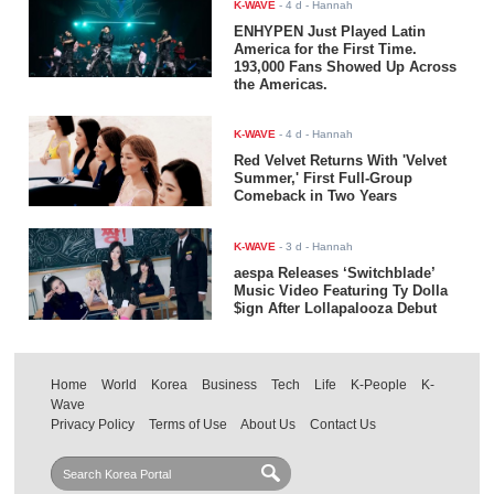
K-WAVE
-
4 d
- Hannah
ENHYPEN Just Played Latin
America for the First Time.
193,000 Fans Showed Up Across
the Americas.
K-WAVE
-
4 d
- Hannah
Red Velvet Returns With 'Velvet
Summer,' First Full-Group
Comeback in Two Years
K-WAVE
-
3 d
- Hannah
aespa Releases ‘Switchblade’
Music Video Featuring Ty Dolla
$ign After Lollapalooza Debut
Home
World
Korea
Business
Tech
Life
K-People
K-
Wave
Privacy Policy
Terms of Use
About Us
Contact Us