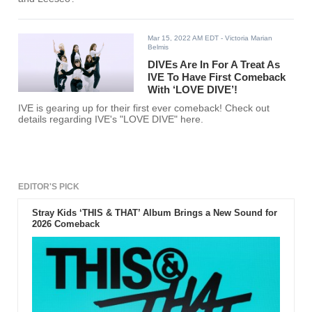
Mar 15, 2022 AM EDT
- Victoria Marian
Belmis
DIVEs Are In For A Treat As
IVE To Have First Comeback
With ‘LOVE DIVE’!
IVE is gearing up for their first ever comeback! Check out
details regarding IVE's "LOVE DIVE" here.
EDITOR'S PICK
Stray Kids ‘THIS & THAT’ Album Brings a New Sound for
2026 Comeback