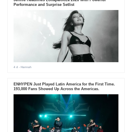
Performance and Surprise Setlist
4 d
- Hannah
ENHYPEN Just Played Latin America for the First Time.
193,000 Fans Showed Up Across the Americas.