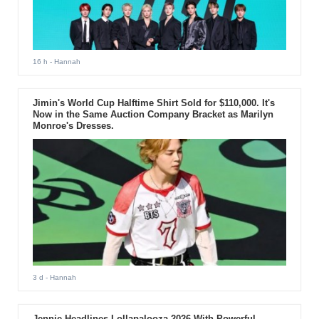
16 h
- Hannah
Jimin's World Cup Halftime Shirt Sold for $110,000. It's
Now in the Same Auction Company Bracket as Marilyn
Monroe's Dresses.
3 d
- Hannah
Jennie Headlines Lollapalooza 2026 With Powerful