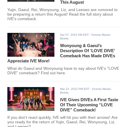
This August
Yujin, Gaeul, Rei, Wonyoung, Liz, and Leeseo are rumored to
be preparing a return this August! Read the full story about
IVE's comeback.
Apr 07, 2022 AM EDT
- Victoria Marian
Belmis
Wonyoung & Gaeul’s
Description Of ‘LOVE DIVE’
Comeback Has Made DIVEs
Appreciate IVE More!
What do Gaeul and Wonyoung have to say about IVE's "LOVE
DIVE" comeback? Find out here.
Mar 22, 2022 PM EDT
- Victoria Marian
Belmis
IVE Gives DIVEs A First Taste
Of Their Upcoming “LOVE
DIVE” Comeback!
If you don't react quickly, IVE will hit you with their arrows! Are
you ready for the return of Yujin, Gaeul, Rei, Wonyoung, Liz,
and Leeseo?