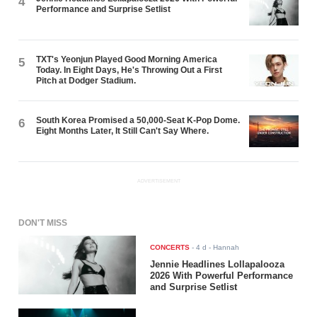
4
Performance and Surprise Setlist
TXT's Yeonjun Played Good Morning America
5
Today. In Eight Days, He's Throwing Out a First
Pitch at Dodger Stadium.
South Korea Promised a 50,000-Seat K-Pop Dome.
6
Eight Months Later, It Still Can't Say Where.
ADVERTISEMENT
DON'T MISS
CONCERTS
-
4 d
- Hannah
Jennie Headlines Lollapalooza
2026 With Powerful Performance
and Surprise Setlist