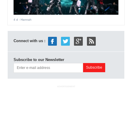
4 d
- Hannah
Connect with us :
Subscribe to our Newsletter
ADVERTISEMENT