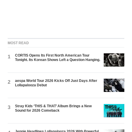
MOST READ
CORTIS Opens Its First North American Tour
1
Tonight. Its Korean Shows Left a Question Hanging.
aespa World Tour 2026 Kicks Off Just Days After
2
Lollapalooza Debut
Stray Kids ‘THIS & THAT’ Album Brings a New
3
Sound for 2026 Comeback
Jennie Headlines Lollapalooza 2026 With Powerful