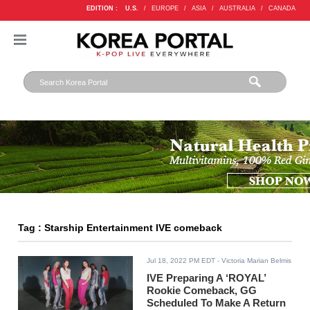
EDITION :
U.S.
/
EUROPE
/
ASIA
/
AUSTRALIA
/
CANADA
Tag : Starship Entertainment IVE comeback
Jul 18, 2022 PM EDT
- Victoria Marian Belmis
IVE Preparing A ‘ROYAL’
Rookie Comeback, GG
Scheduled To Make A Return