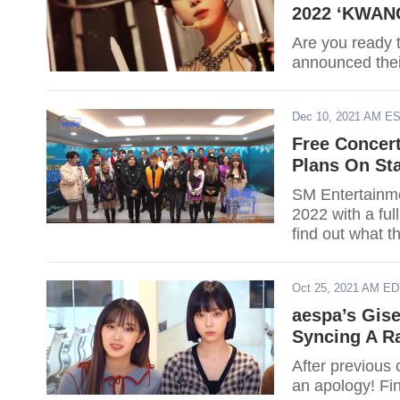
2022 ‘KWANG
Are you ready 
announced the
Dec 10, 2021 AM E
Free Concer
Plans On Sta
SM Entertainme
2022 with a full
find out what th
Oct 25, 2021 AM E
aespa’s Gise
Syncing A Ra
After previous 
an apology! Fi