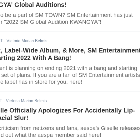
YA’ Global Auditions!
to be a part of SM TOWN? SM Entertainment has just
ir "2022 SM Global Audition KWANGYA"!
ST
- Victoria Marian Belmis
t, Label-Wide Album, & More, SM Entertainmen
rting 2022 With A Bang!
nt is planning on ending 2021 with a bang and starting
 set of plans. If you are a fan of SM Entertainment artists
e label has in store for you, here!
DT
- Victoria Marian Belmis
lle Officially Apologizes For Accidentally Lip-
cial Slur!
criticism from netizens and fans, aespa's Giselle release
nd out what the aespa member said here!