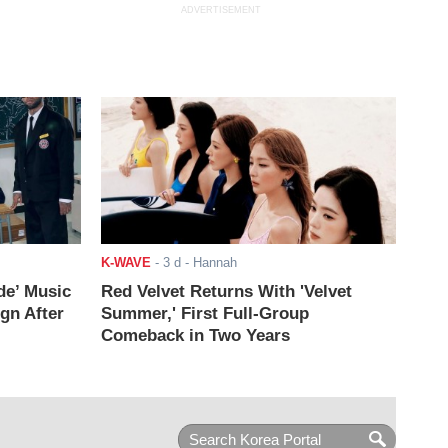
ADVERTISEMENT
K-WAVE
-
3 d
- Hannah
de’ Music
Red Velvet Returns With 'Velvet
ign After
Summer,' First Full-Group
Comeback in Two Years