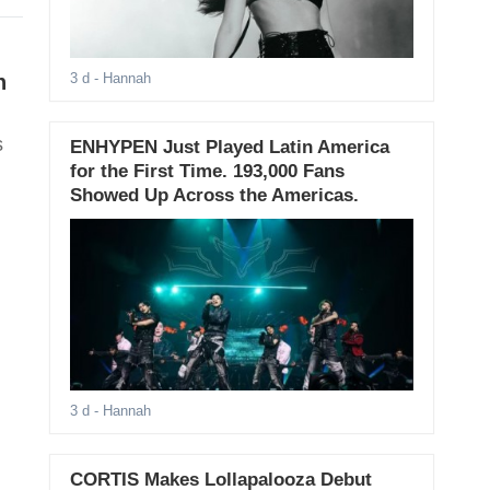
n
3 d
- Hannah
s
ENHYPEN Just Played Latin America
for the First Time. 193,000 Fans
Showed Up Across the Americas.
3 d
- Hannah
CORTIS Makes Lollapalooza Debut