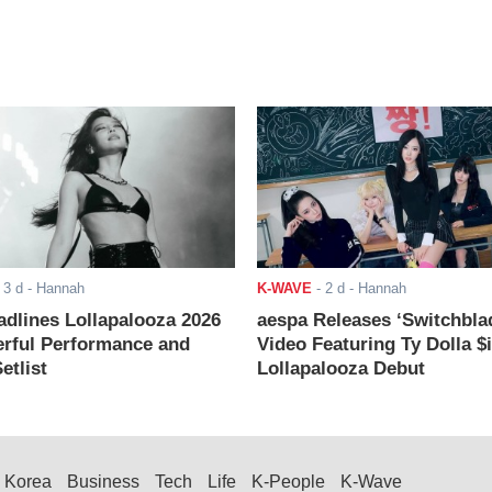
-
3 d
- Hannah
K-WAVE
-
2 d
- Hannah
adlines Lollapalooza 2026
aespa Releases ‘Switchbla
rful Performance and
Video Featuring Ty Dolla $
etlist
Lollapalooza Debut
Korea
Business
Tech
Life
K-People
K-Wave