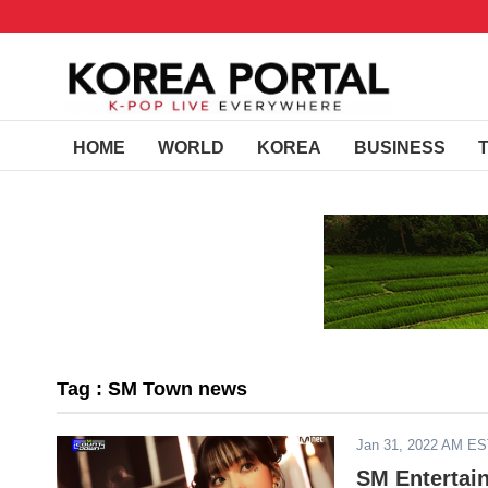
HOME
WORLD
KOREA
BUSINESS
Tag : SM Town news
Jan 31, 2022 AM E
SM Entertain