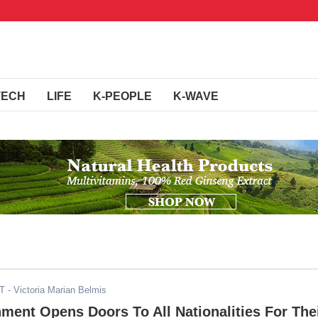
TECH
LIFE
K-PEOPLE
K-WAVE
ST
- Victoria Marian Belmis
ment Opens Doors To All Nationalities For The