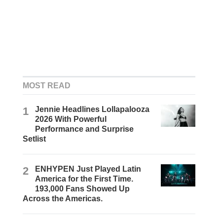
MOST READ
1
Jennie Headlines Lollapalooza
2026 With Powerful
Performance and Surprise
Setlist
2
ENHYPEN Just Played Latin
America for the First Time.
193,000 Fans Showed Up
Across the Americas.