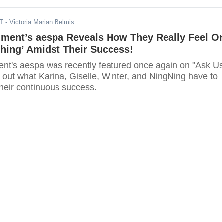
DT
- Victoria Marian Belmis
nment’s aespa Reveals How They Really Feel O
hing’ Amidst Their Success!
nt's aespa was recently featured once again on "Ask U
 out what Karina, Giselle, Winter, and NingNing have to
their continuous success.