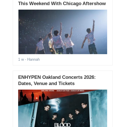
This Weekend With Chicago Aftershow
1 w
- Hannah
ENHYPEN Oakland Concerts 2026:
Dates, Venue and Tickets