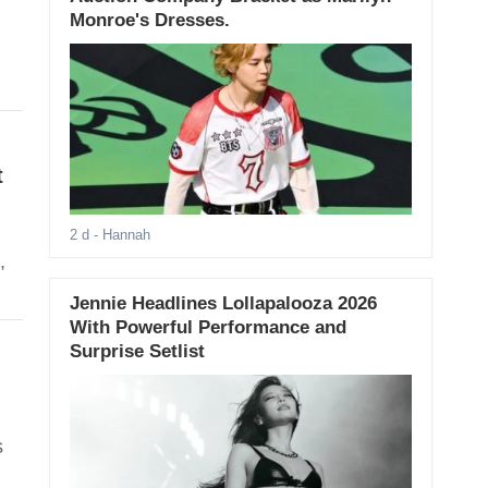
Monroe's Dresses.
t
2 d
- Hannah
,
Jennie Headlines Lollapalooza 2026
With Powerful Performance and
Surprise Setlist
s