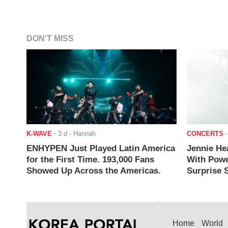
DON'T MISS
K-WAVE
-
3 d
- Hannah
CONCERTS
ENHYPEN Just Played Latin America
Jennie He
for the First Time. 193,000 Fans
With Powe
Showed Up Across the Americas.
Surprise S
Home
World