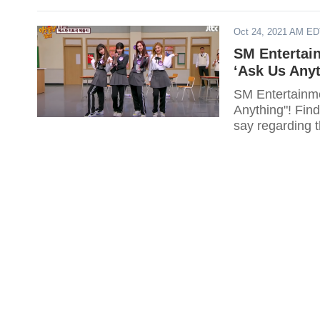
Oct 24, 2021 AM E
SM Entertai
‘Ask Us Anyt
SM Entertainme
Anything"! Find
say regarding 