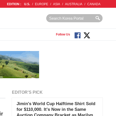
EDITION :
U.S.
/
EUROPE
/
ASIA
/
AUSTRALIA
/
CANADA
Follow Us
EDITOR'S PICK
Jimin's World Cup Halftime Shirt Sold
for $110,000. It's Now in the Same
ir
Auction Company Bracket as Marilyn