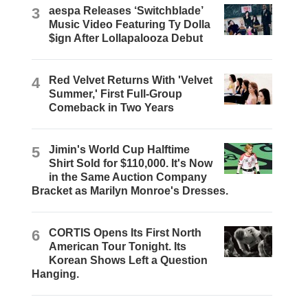
3
aespa Releases ‘Switchblade’
Music Video Featuring Ty Dolla
$ign After Lollapalooza Debut
4
Red Velvet Returns With 'Velvet
Summer,' First Full-Group
Comeback in Two Years
5
Jimin's World Cup Halftime
Shirt Sold for $110,000. It's Now
in the Same Auction Company
Bracket as Marilyn Monroe's Dresses.
6
CORTIS Opens Its First North
American Tour Tonight. Its
Korean Shows Left a Question
Hanging.