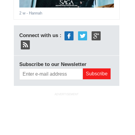
2 w
- Hannah
Connect with us :
Subscribe to our Newsletter
ADVERTISEMENT