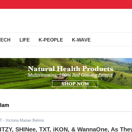
TECH
LIFE
K-PEOPLE
K-WAVE
Slam
ST
- Victoria Marian Belmis
 ITZY, SHINee, TXT, iKON, & WannaOne, As The