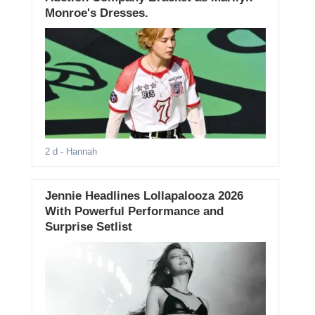
Monroe's Dresses.
2 d
- Hannah
Jennie Headlines Lollapalooza 2026
With Powerful Performance and
Surprise Setlist