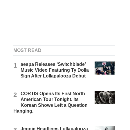
MOST READ
1
aespa Releases ‘Switchblade’
Music Video Featuring Ty Dolla
$ign After Lollapalooza Debut
2
CORTIS Opens Its First North
American Tour Tonight. Its
Korean Shows Left a Question
Hanging.
3
Jennie Headlines Lollapalooza