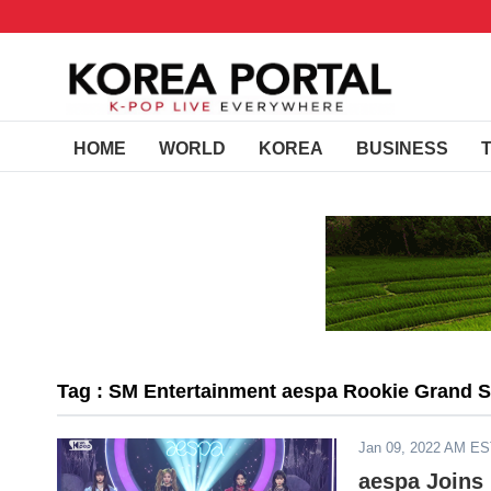
HOME
WORLD
KOREA
BUSINESS
Tag : SM Entertainment aespa Rookie Grand 
Jan 09, 2022 AM E
aespa Joins