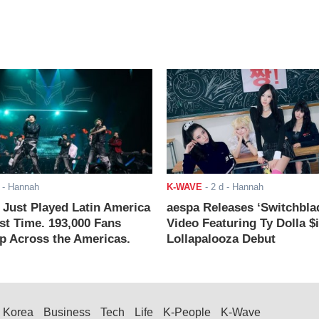
- Hannah
K-WAVE
-
2 d
- Hannah
ust Played Latin America
aespa Releases ‘Switchbla
rst Time. 193,000 Fans
Video Featuring Ty Dolla $
 Across the Americas.
Lollapalooza Debut
Korea
Business
Tech
Life
K-People
K-Wave