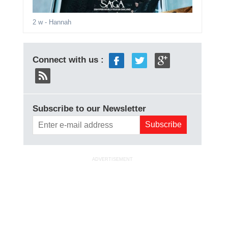
2 w
- Hannah
Connect with us :
Subscribe to our Newsletter
ADVERTISEMENT