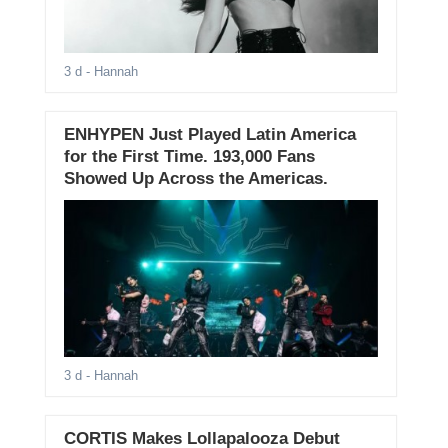
3 d
- Hannah
ENHYPEN Just Played Latin America
for the First Time. 193,000 Fans
Showed Up Across the Americas.
3 d
- Hannah
CORTIS Makes Lollapalooza Debut