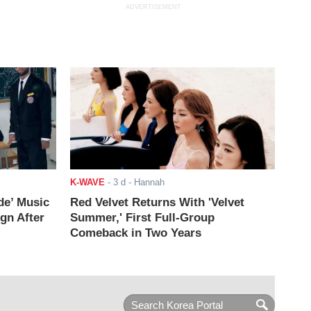
ADVERTISEMENT
K-WAVE
-
3 d
- Hannah
de’ Music
Red Velvet Returns With 'Velvet
ign After
Summer,' First Full-Group
Comeback in Two Years