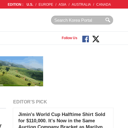
EDITION :
U.S.
/
EUROPE
/
ASIA
/
AUSTRALIA
/
CANADA
Follow Us
EDITOR'S PICK
Jimin's World Cup Halftime Shirt Sold
for $110,000. It's Now in the Same
y
Auction Company Bracket as Marilyn