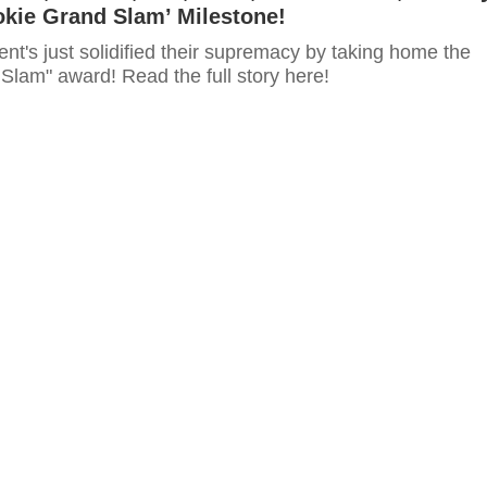
okie Grand Slam’ Milestone!
t's just solidified their supremacy by taking home the
Slam" award! Read the full story here!