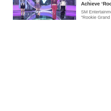
Achieve ‘Ro
SM Entertainmen
"Rookie Grand 