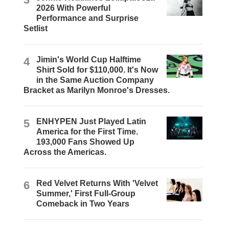
2026 With Powerful
Performance and Surprise
Setlist
4
Jimin's World Cup Halftime
Shirt Sold for $110,000. It's Now
in the Same Auction Company
Bracket as Marilyn Monroe's Dresses.
5
ENHYPEN Just Played Latin
America for the First Time.
193,000 Fans Showed Up
Across the Americas.
6
Red Velvet Returns With 'Velvet
Summer,' First Full-Group
Comeback in Two Years