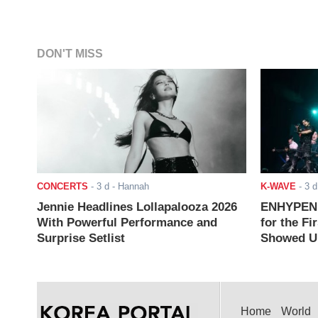
DON'T MISS
CONCERTS
-
3 d
- Hannah
K-WAVE
-
3 d
Jennie Headlines Lollapalooza 2026
ENHYPEN J
With Powerful Performance and
for the Fi
Surprise Setlist
Showed Up
Home
World