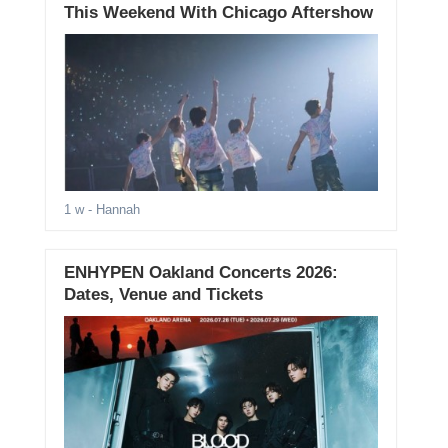
This Weekend With Chicago Aftershow
1 w
- Hannah
ENHYPEN Oakland Concerts 2026:
Dates, Venue and Tickets