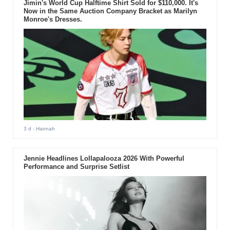
Jimin's World Cup Halftime Shirt Sold for $110,000. It's
Now in the Same Auction Company Bracket as Marilyn
Monroe's Dresses.
3 d
- Hannah
Jennie Headlines Lollapalooza 2026 With Powerful
Performance and Surprise Setlist