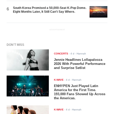
South Korea Promised a 50,000-Seat K-Pop Dome.
6
Eight Months Later, It Still Can't Say Where.
ADVERTISEMENT
DON'T MISS
CONCERTS
-
4 d
- Hannah
Jennie Headlines Lollapalooza
2026 With Powerful Performance
and Surprise Setlist
K-WAVE
-
4 d
- Hannah
ENHYPEN Just Played Latin
America for the First Time.
193,000 Fans Showed Up Across
the Americas.
K-WAVE
-
4 d
- Hannah