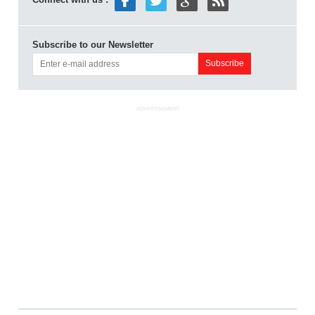
Subscribe to our Newsletter
ADVERTISEMENT