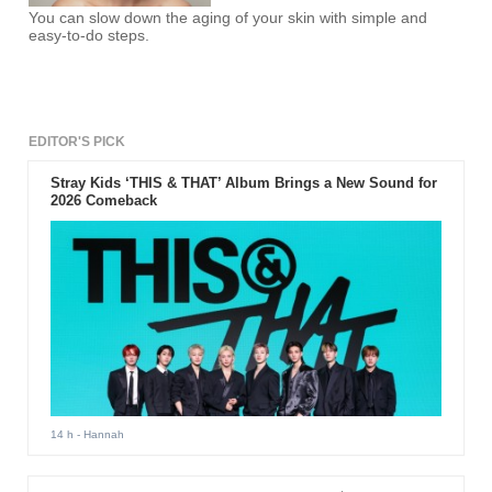
You can slow down the aging of your skin with simple and
easy-to-do steps.
EDITOR'S PICK
Stray Kids ‘THIS & THAT’ Album Brings a New Sound for
2026 Comeback
14 h
- Hannah