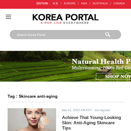
EDITION :
U.S.
/
EUROPE
/
ASIA
/
AUSTRALIA
/
CANADA
Tag : Skincare anti-aging
Mar 01, 2021 AM EST
- Jon Agustin
Achieve That Young-Looking
Skin: Anti-Aging Skincare
Tips