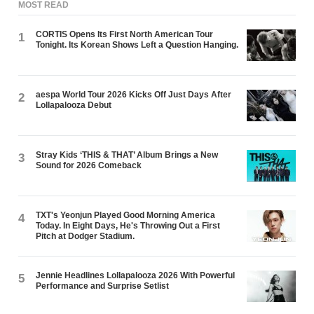
MOST READ
CORTIS Opens Its First North American Tour
1
Tonight. Its Korean Shows Left a Question Hanging.
aespa World Tour 2026 Kicks Off Just Days After
2
Lollapalooza Debut
Stray Kids ‘THIS & THAT’ Album Brings a New
3
Sound for 2026 Comeback
TXT's Yeonjun Played Good Morning America
4
Today. In Eight Days, He's Throwing Out a First
Pitch at Dodger Stadium.
Jennie Headlines Lollapalooza 2026 With Powerful
5
Performance and Surprise Setlist