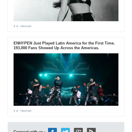
4 d
- Hannah
ENHYPEN Just Played Latin America for the First Time.
193,000 Fans Showed Up Across the Americas.
4 d
- Hannah
Connect with us :