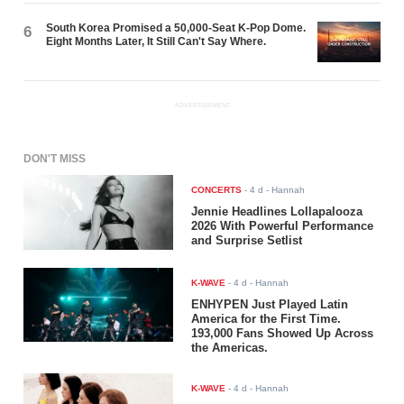
South Korea Promised a 50,000-Seat K-Pop Dome.
6
Eight Months Later, It Still Can't Say Where.
ADVERTISEMENT
DON'T MISS
CONCERTS
-
4 d
- Hannah
Jennie Headlines Lollapalooza
2026 With Powerful Performance
and Surprise Setlist
K-WAVE
-
4 d
- Hannah
ENHYPEN Just Played Latin
America for the First Time.
193,000 Fans Showed Up Across
the Americas.
K-WAVE
-
4 d
- Hannah