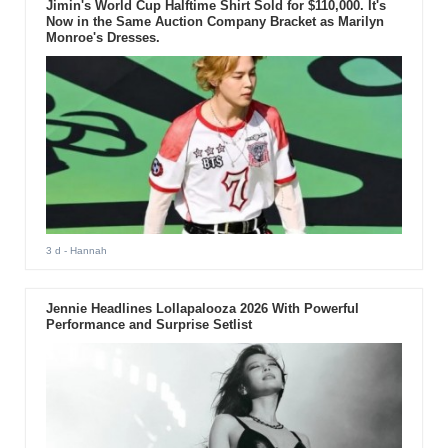
Jimin's World Cup Halftime Shirt Sold for $110,000. It's
Now in the Same Auction Company Bracket as Marilyn
Monroe's Dresses.
3 d
- Hannah
Jennie Headlines Lollapalooza 2026 With Powerful
Performance and Surprise Setlist