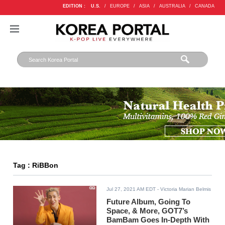
EDITION :
U.S.
/
EUROPE
/
ASIA
/
AUSTRALIA
/
CANADA
Tag : RiBBon
Jul 27, 2021 AM EDT
- Victoria Marian Belmis
Future Album, Going To
Space, & More, GOT7’s
BamBam Goes In-Depth With