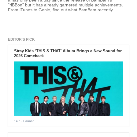
It has only been a day since the release of BamBam's
"riBBon" but it has already garnered multiple achievements.
From iTunes to Genie, find out what BamBam recently
achieved.
EDITOR'S PICK
Stray Kids ‘THIS & THAT’ Album Brings a New Sound for
2026 Comeback
14 h
- Hannah