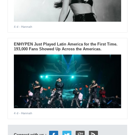
4 d
- Hannah
ENHYPEN Just Played Latin America for the First Time.
193,000 Fans Showed Up Across the Americas.
4 d
- Hannah
Connect with us :