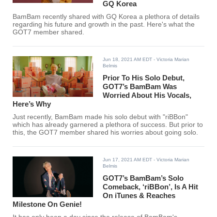
GQ Korea
BamBam recently shared with GQ Korea a plethora of details
regarding his future and growth in the past. Here's what the
GOT7 member shared.
Jun 18, 2021 AM EDT
- Victoria Marian
Belmis
Prior To His Solo Debut,
GOT7’s BamBam Was
Worried About His Vocals,
Here’s Why
Just recently, BamBam made his solo debut with "riBBon"
which has already garnered a plethora of success. But prior to
this, the GOT7 member shared his worries about going solo.
Jun 17, 2021 AM EDT
- Victoria Marian
Belmis
GOT7’s BamBam’s Solo
Comeback, ‘riBBon’, Is A Hit
On iTunes & Reaches
Milestone On Genie!