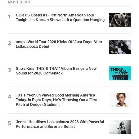
MOST READ
CORTIS Opens Its First North American Tour
1
Tonight. Its Korean Shows Left a Question Hanging.
aespa World Tour 2026 Kicks Off Just Days After
2
Lollapalooza Debut
Stray Kids ‘THIS & THAT’ Album Brings a New
3
Sound for 2026 Comeback
TXT's Yeonjun Played Good Morning America
4
Today. In Eight Days, He's Throwing Out a First
Pitch at Dodger Stadium.
Jennie Headlines Lollapalooza 2026 With Powerful
5
Performance and Surprise Setlist