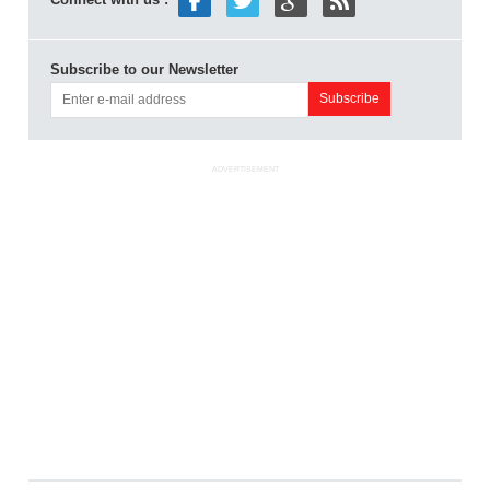
Subscribe to our Newsletter
ADVERTISEMENT