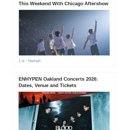
This Weekend With Chicago Aftershow
1 w
- Hannah
ENHYPEN Oakland Concerts 2026:
Dates, Venue and Tickets