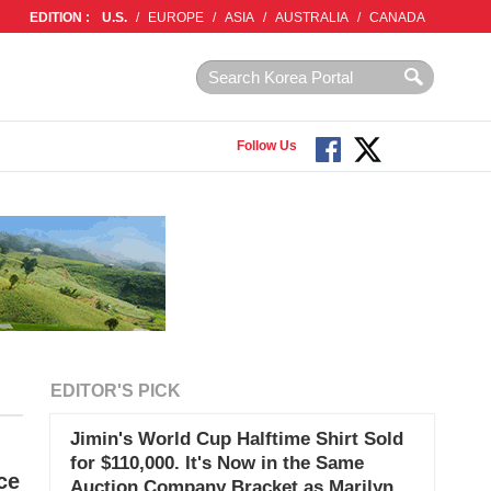
EDITION :
U.S.
/
EUROPE
/
ASIA
/
AUSTRALIA
/
CANADA
Follow Us
EDITOR'S PICK
Jimin's World Cup Halftime Shirt Sold
for $110,000. It's Now in the Same
ce
Auction Company Bracket as Marilyn