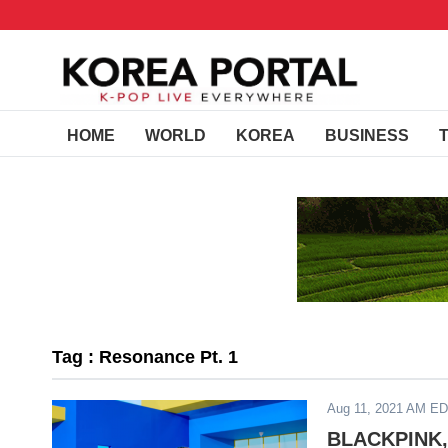
HOME
WORLD
KOREA
BUSINESS
Tag : Resonance Pt. 1
Aug 11, 2021 AM E
BLACKPINK,