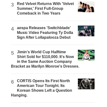
3
Red Velvet Returns With 'Velvet
Summer,' First Full-Group
Comeback in Two Years
4
aespa Releases ‘Switchblade’
Music Video Featuring Ty Dolla
$ign After Lollapalooza Debut
5
Jimin's World Cup Halftime
Shirt Sold for $110,000. It's Now
in the Same Auction Company
Bracket as Marilyn Monroe's Dresses.
6
CORTIS Opens Its First North
American Tour Tonight. Its
Korean Shows Left a Question
Hanging.