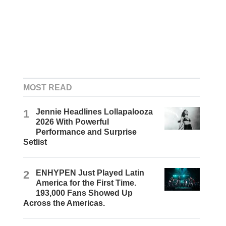
MOST READ
1
Jennie Headlines Lollapalooza
2026 With Powerful
Performance and Surprise
Setlist
2
ENHYPEN Just Played Latin
America for the First Time.
193,000 Fans Showed Up
Across the Americas.