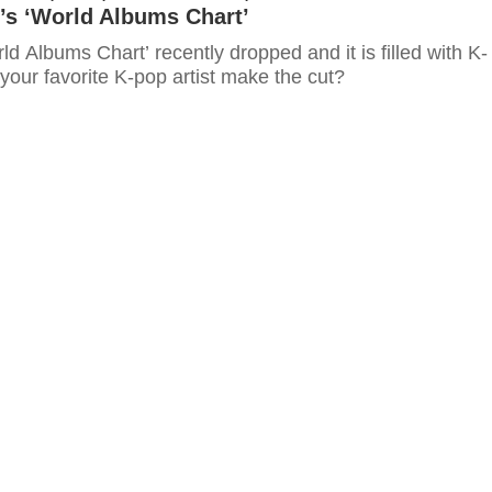
’s ‘World Albums Chart’
rld Albums Chart’ recently dropped and it is filled with K-
 your favorite K-pop artist make the cut?