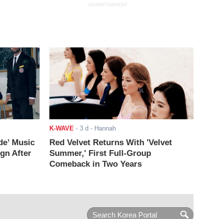
ADVERTISEMENT
K-WAVE
-
3 d
- Hannah
de’ Music
Red Velvet Returns With 'Velvet
ign After
Summer,' First Full-Group
Comeback in Two Years