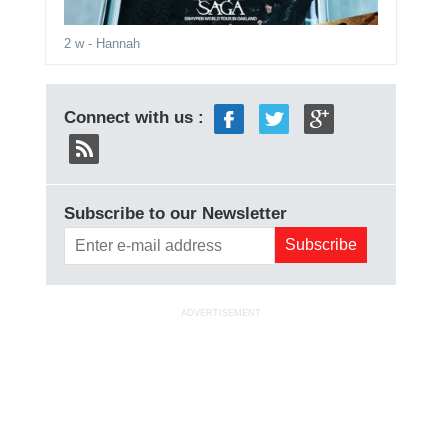
2 w
- Hannah
Connect with us :
Subscribe to our Newsletter
ADVERTISEMENT