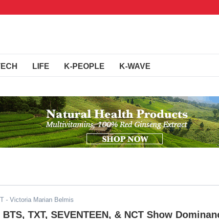
TECH
LIFE
K-PEOPLE
K-WAVE
DT
- Victoria Marian Belmis
 BTS, TXT, SEVENTEEN, & NCT Show Dominan