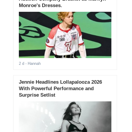
Monroe's Dresses.
2 d
- Hannah
Jennie Headlines Lollapalooza 2026
With Powerful Performance and
Surprise Setlist