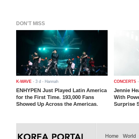
DON'T MISS
K-WAVE
-
3 d
- Hannah
CONCERTS
ENHYPEN Just Played Latin America
Jennie He
for the First Time. 193,000 Fans
With Powe
Showed Up Across the Americas.
Surprise S
Home
World