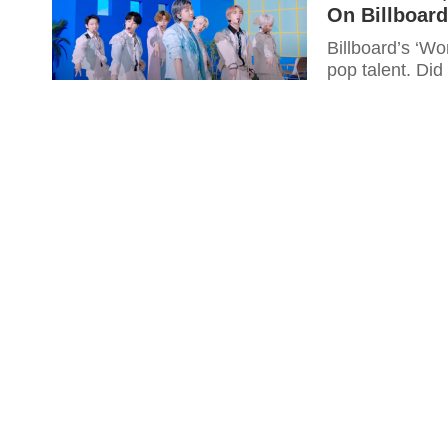
On Billboard
Billboard’s ‘Wo
pop talent. Did