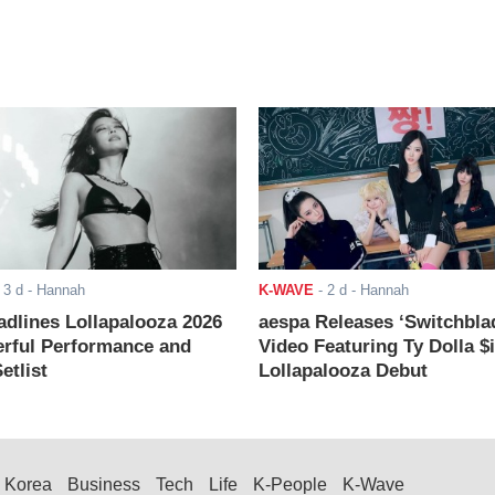
-
3 d
- Hannah
K-WAVE
-
2 d
- Hannah
adlines Lollapalooza 2026
aespa Releases ‘Switchbla
rful Performance and
Video Featuring Ty Dolla $
etlist
Lollapalooza Debut
Korea
Business
Tech
Life
K-People
K-Wave