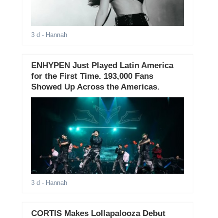
3 d
- Hannah
ENHYPEN Just Played Latin America
for the First Time. 193,000 Fans
Showed Up Across the Americas.
3 d
- Hannah
CORTIS Makes Lollapalooza Debut