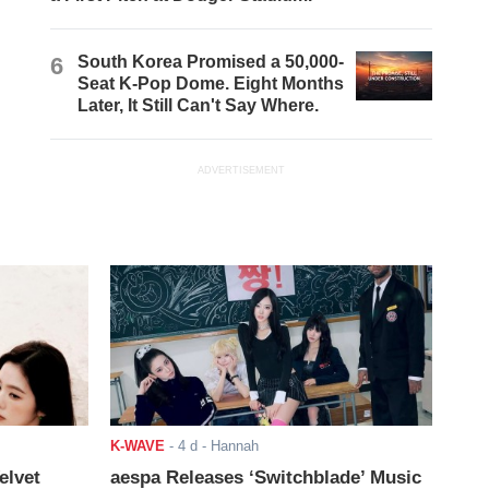
6
South Korea Promised a 50,000-
Seat K-Pop Dome. Eight Months
Later, It Still Can't Say Where.
ADVERTISEMENT
K-WAVE
-
4 d
- Hannah
elvet
aespa Releases ‘Switchblade’ Music