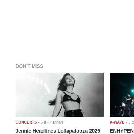
DON'T MISS
CONCERTS
-
5 d
- Hannah
K-WAVE
-
5 d
Jennie Headlines Lollapalooza 2026
ENHYPEN J