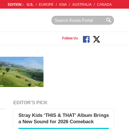
EDITION :
U.S.
/
EUROPE
/
ASIA
/
AUSTRALIA
/
CANADA
Follow Us
EDITOR'S PICK
Stray Kids ‘THIS & THAT’ Album Brings
a New Sound for 2026 Comeback