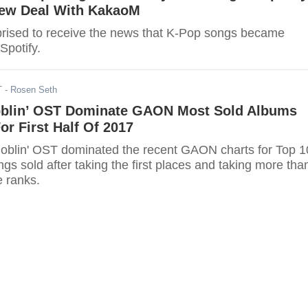
ew Deal With KakaoM
rised to receive the news that K-Pop songs became
Spotify.
T
- Rosen Seth
blin’ OST Dominate GAON Most Sold Albums
r First Half Of 2017
oblin' OST dominated the recent GAON charts for Top 
s sold after taking the first places and taking more tha
e ranks.