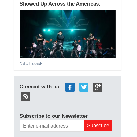
Showed Up Across the Americas.
5 d
- Hannah
Connect with us :
Subscribe to our Newsletter