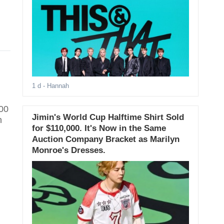
1 d
- Hannah
100
Jimin's World Cup Halftime Shirt Sold
n
for $110,000. It's Now in the Same
Auction Company Bracket as Marilyn
Monroe's Dresses.