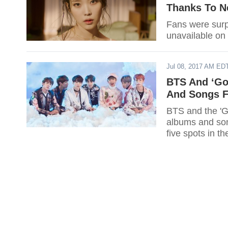
Thanks To N
Fans were surp
unavailable on 
Jul 08, 2017 AM ED
BTS And ‘Go
And Songs Fo
BTS and the 'G
albums and song
five spots in th