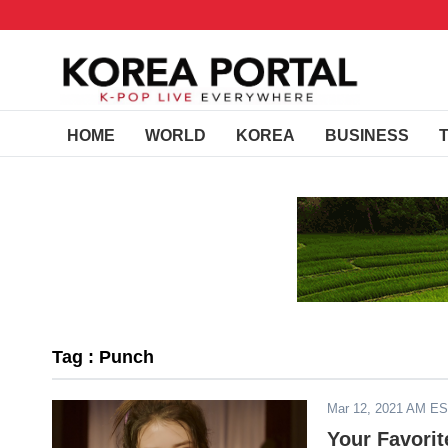
HOME
WORLD
KOREA
BUSINESS
Tag : Punch
Mar 12, 2021 AM E
Your Favorit