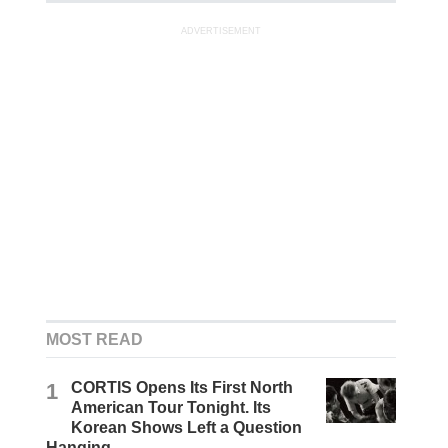
ADVERTISEMENT
MOST READ
1
CORTIS Opens Its First North
American Tour Tonight. Its
Korean Shows Left a Question
Hanging.