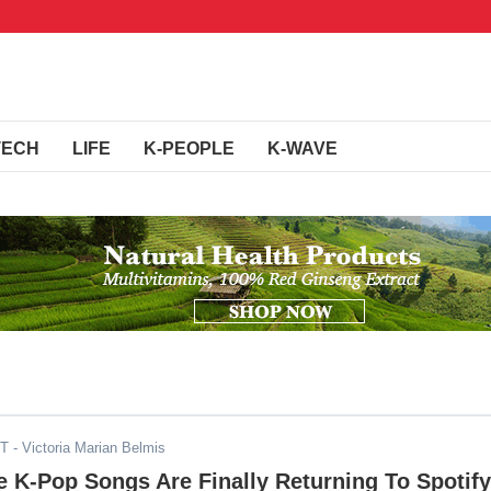
TECH
LIFE
K-PEOPLE
K-WAVE
ST
- Victoria Marian Belmis
e K-Pop Songs Are Finally Returning To Spotify