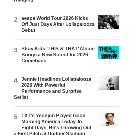
2
aespa World Tour 2026 Kicks
Off Just Days After Lollapalooza
Debut
3
Stray Kids ‘THIS & THAT’ Album
Brings a New Sound for 2026
Comeback
4
Jennie Headlines Lollapalooza
2026 With Powerful
Performance and Surprise
Setlist
5
TXT's Yeonjun Played Good
Morning America Today. In
Eight Days, He's Throwing Out
a First Pitch at Dodger Stadium.