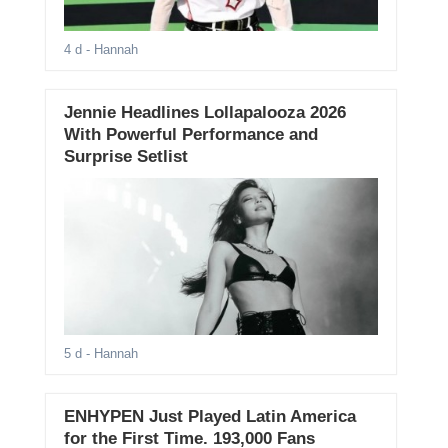
4 d
- Hannah
Jennie Headlines Lollapalooza 2026
With Powerful Performance and
Surprise Setlist
5 d
- Hannah
ENHYPEN Just Played Latin America
for the First Time. 193,000 Fans