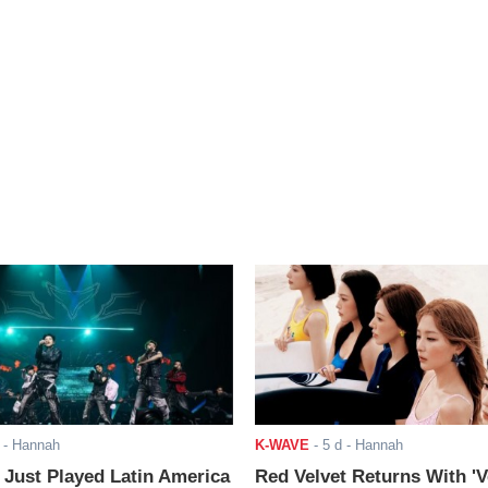
- Hannah
K-WAVE
-
5 d
- Hannah
ust Played Latin America
Red Velvet Returns With 'V