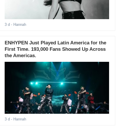
3 d
- Hannah
ENHYPEN Just Played Latin America for the
First Time. 193,000 Fans Showed Up Across
the Americas.
3 d
- Hannah