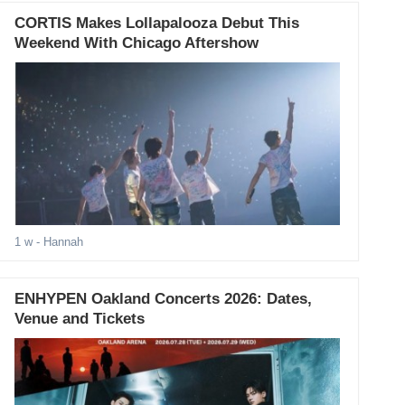
CORTIS Makes Lollapalooza Debut This
Weekend With Chicago Aftershow
1 w
- Hannah
ENHYPEN Oakland Concerts 2026: Dates,
Venue and Tickets