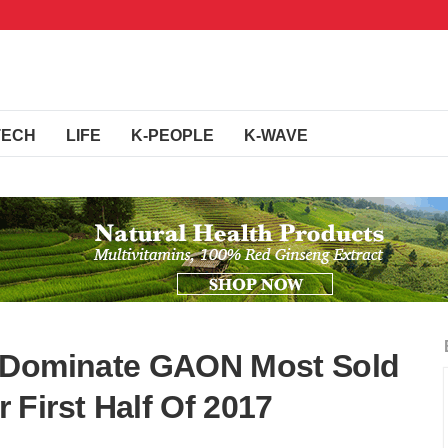
TECH
LIFE
K-PEOPLE
K-WAVE
 Dominate GAON Most Sold
First Half Of 2017