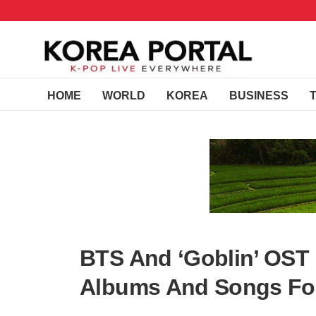
HOME
WORLD
KOREA
BUSINESS
BTS And ‘Goblin’ OST
Albums And Songs For 