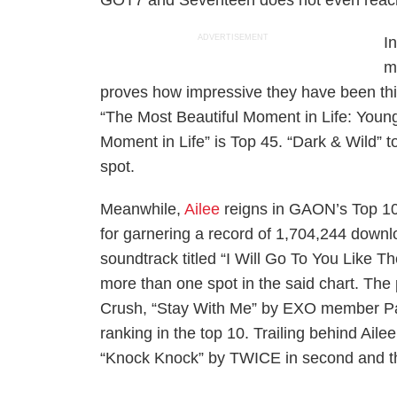
GOT7 and Seventeen does not even reach
ADVERTISEMENT
I
m
proves how impressive they have been thi
“The Most Beautiful Moment in Life: Young
Moment in Life” is Top 45. “Dark & Wild” 
spot.
Meanwhile,
Ailee
reigns in GAON’s Top 10
for garnering a record of 1,704,244 downlo
soundtrack titled “I Will Go To You Like T
more than one spot in the said chart. The 
Crush, “Stay With Me” by EXO member Pa
ranking in the top 10. Trailing behind Ai
“Knock Knock” by TWICE in second and thi