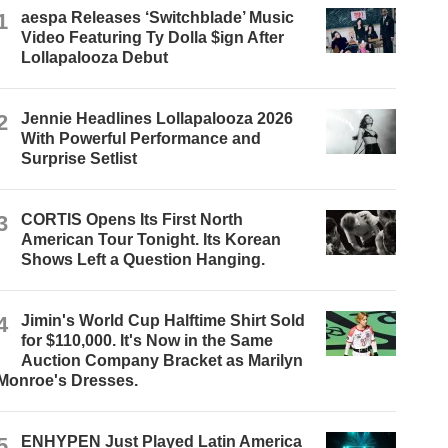
1
aespa Releases ‘Switchblade’ Music
Video Featuring Ty Dolla $ign After
Lollapalooza Debut
2
Jennie Headlines Lollapalooza 2026
With Powerful Performance and
Surprise Setlist
3
CORTIS Opens Its First North
American Tour Tonight. Its Korean
Shows Left a Question Hanging.
4
Jimin's World Cup Halftime Shirt Sold
for $110,000. It's Now in the Same
Auction Company Bracket as Marilyn
Monroe's Dresses.
5
ENHYPEN Just Played Latin America