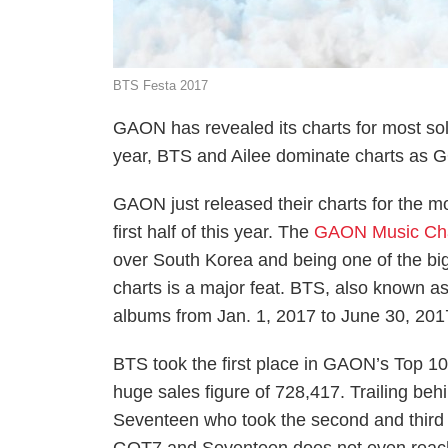
BTS Festa 2017
GAON has revealed its charts for most sold
year, BTS and Ailee dominate charts as G
GAON just released their charts for the 
first half of this year. The
GAON Music Ch
over South Korea and being one of the bigg
charts is a major feat. BTS, also known a
albums from Jan. 1, 2017 to June 30, 201
BTS took the first place in GAON’s Top 100 
huge sales figure of 728,417. Trailing be
Seventeen who took the second and third 