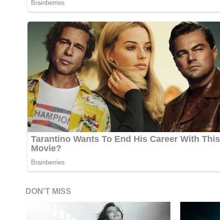
DON'T MISS