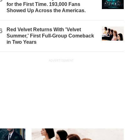
for the First Time. 193,000 Fans
Showed Up Across the Americas.
6
Red Velvet Returns With 'Velvet
Summer,' First Full-Group Comeback
in Two Years
ADVERTISEMENT