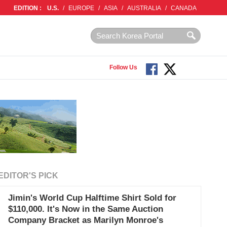
EDITION :
U.S.
/
EUROPE
/
ASIA
/
AUSTRALIA
/
CANADA
Follow Us
EDITOR'S PICK
Jimin's World Cup Halftime Shirt Sold for
$110,000. It's Now in the Same Auction
Company Bracket as Marilyn Monroe's