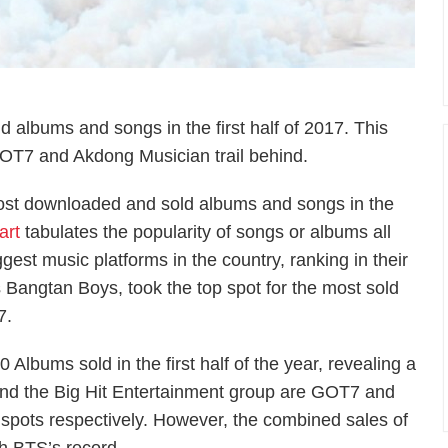
 albums and songs in the first half of 2017. This
OT7 and Akdong Musician trail behind.
most downloaded and sold albums and songs in the
art
tabulates the popularity of songs or albums all
est music platforms in the country, ranking in their
s Bangtan Boys, took the top spot for the most sold
7.
Albums sold in the first half of the year, revealing a
hind the Big Hit Entertainment group are GOT7 and
spots respectively. However, the combined sales of