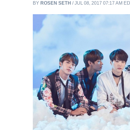
BY
ROSEN SETH
/ JUL 08, 2017 07:17 AM E