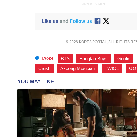
ADVERTISEMENT
Like us
and
Follow us
© 2026 KOREA PORTAL, ALL RIGHTS R
TAGS:
BTS
,
Bangtan Boys
,
Goblin
,
Crush
,
Akdong Musician
,
TWICE
,
GO