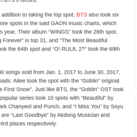
 BTS’s record.
n addition to taking the top spot,
BTS
also took six
ore spots in the said GAON music charts, which
s year. Their album “WINGS” took the 28th spot,
 Forever” is top 31, and “The Most Beautiful
took the 64th spot and “O! RUL8, 2?” took the 69th
0 songs sold from Jan. 1, 2017 to June 30, 2017,
ads. Ailee took the spot with the “Goblin” original
he First Snow”. Just like BTS, the “Goblin” OST took
popular series took 10 spots with “Beautiful” by
rk Chanyeol and Punch, and “I Miss You” by Soyu
lee are “Last Goodbye” by Akdong Musician and
rd places respectively.