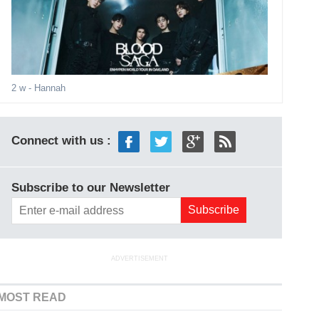
2 w
- Hannah
Connect with us :
Subscribe to our Newsletter
ADVERTISEMENT
MOST READ