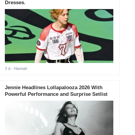
Dresses.
3 d
- Hannah
Jennie Headlines Lollapalooza 2026 With
Powerful Performance and Surprise Setlist