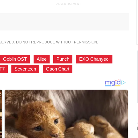
ADVERTISEMENT
ESERVED. DO NOT REPRODUCE WITHOUT PERMISSION.
Goblin OST
,
Ailee
,
Punch
,
EXO Chanyeol
,
T7
,
Seventeen
,
Gaon Chart