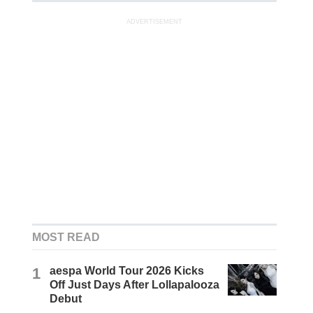
ADVERTISEMENT
MOST READ
1
aespa World Tour 2026 Kicks
Off Just Days After Lollapalooza
Debut