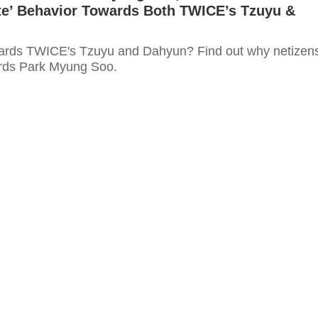
ate’ Behavior Towards Both TWICE’s Tzuyu &
wards TWICE's Tzuyu and Dahyun? Find out why netizen
ards Park Myung Soo.