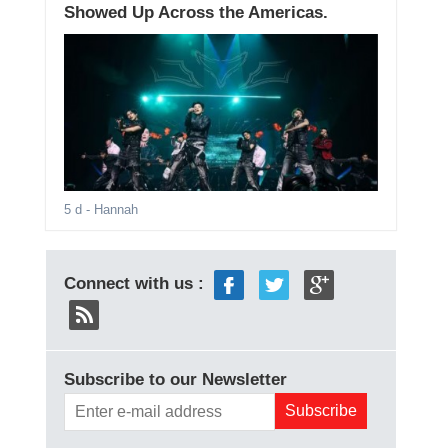
Showed Up Across the Americas.
5 d
- Hannah
Connect with us :
Subscribe to our Newsletter