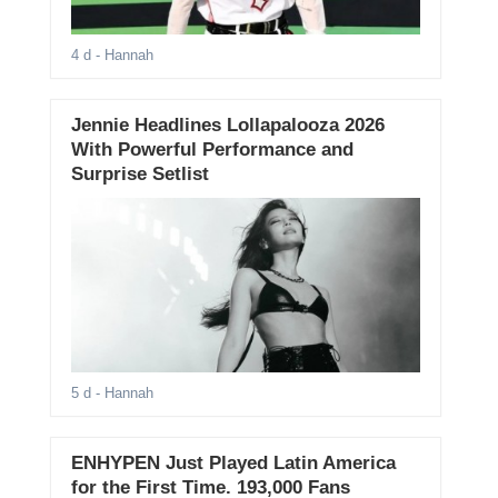
4 d
- Hannah
Jennie Headlines Lollapalooza 2026
With Powerful Performance and
Surprise Setlist
5 d
- Hannah
ENHYPEN Just Played Latin America
for the First Time. 193,000 Fans