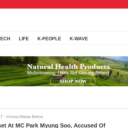
TECH
LIFE
K-PEOPLE
K-WAVE
ST
- Victoria Marian Belmis
set At MC Park Myung Soo, Accused Of