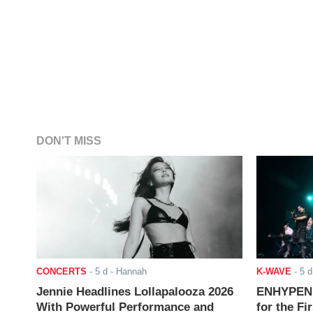
DON'T MISS
CONCERTS
-
5 d
- Hannah
K-WAVE
-
5 d
Jennie Headlines Lollapalooza 2026
ENHYPEN J
With Powerful Performance and
for the Fi