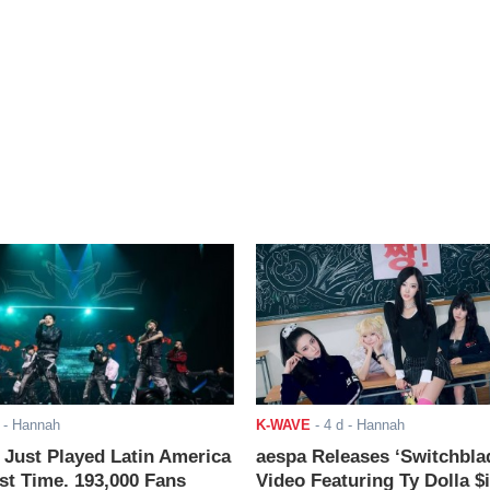
- Hannah
K-WAVE
-
4 d
- Hannah
ust Played Latin America
aespa Releases ‘Switchbla
rst Time. 193,000 Fans
Video Featuring Ty Dolla $