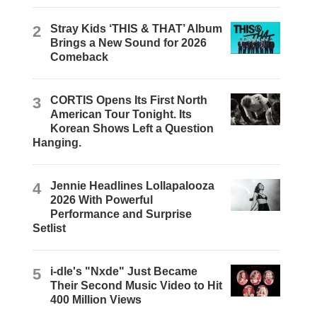
2
Stray Kids ‘THIS & THAT’ Album
Brings a New Sound for 2026
Comeback
3
CORTIS Opens Its First North
American Tour Tonight. Its
Korean Shows Left a Question
Hanging.
4
Jennie Headlines Lollapalooza
2026 With Powerful
Performance and Surprise
Setlist
5
i-dle's "Nxde" Just Became
Their Second Music Video to Hit
400 Million Views