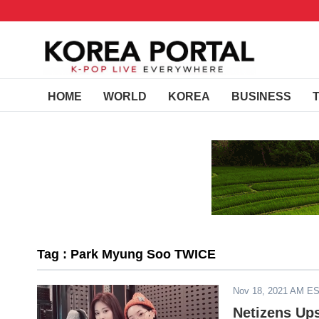
HOME
WORLD
KOREA
BUSINESS
Tag : Park Myung Soo TWICE
Nov 18, 2021 AM E
Netizens Up