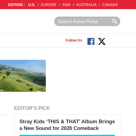
EDITION :
U.S.
/
EUROPE
/
ASIA
/
AUSTRALIA
/
CANADA
Follow Us
EDITOR'S PICK
Stray Kids ‘THIS & THAT’ Album Brings
a New Sound for 2026 Comeback