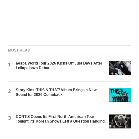
MOST READ
aespa World Tour 2026 Kicks Off Just Days After
1
Lollapalooza Debut
Stray Kids ‘THIS & THAT’ Album Brings a New
2
Sound for 2026 Comeback
CORTIS Opens Its First North American Tour
3
Tonight. Its Korean Shows Left a Question Hanging.