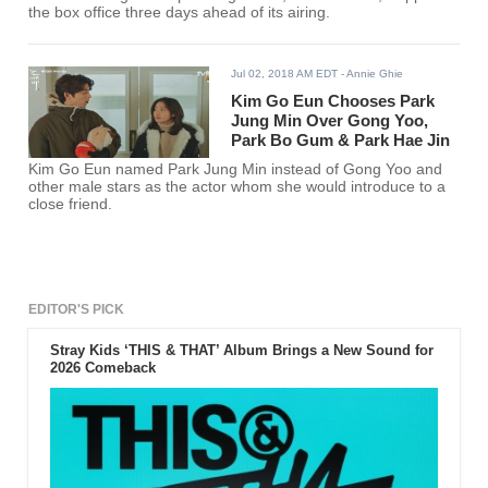
the box office three days ahead of its airing.
Jul 02, 2018 AM EDT
- Annie Ghie
Kim Go Eun Chooses Park
Jung Min Over Gong Yoo,
Park Bo Gum & Park Hae Jin
Kim Go Eun named Park Jung Min instead of Gong Yoo and
other male stars as the actor whom she would introduce to a
close friend.
EDITOR'S PICK
Stray Kids ‘THIS & THAT’ Album Brings a New Sound for
2026 Comeback