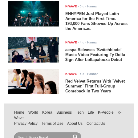
K-WAVE
-
5 d
- Hannah
ENHYPEN Just Played Latin
America for the First Time.
193,000 Fans Showed Up Across
the Americas.
K-WAVE
-
4 d
- Hannah
aespa Releases ‘Switchblade’
Music Video Featuring Ty Dolla
$ign After Lollapalooza Debut
K-WAVE
-
5 d
- Hannah
Red Velvet Returns With 'Velvet
Summer,' First Full-Group
Comeback in Two Years
Home
World
Korea
Business
Tech
Life
K-People
K-
Wave
Privacy Policy
Terms of Use
About Us
Contact Us