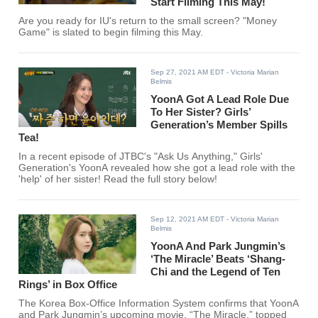
Start Filming This May!
Are you ready for IU's return to the small screen? "Money
Game" is slated to begin filming this May.
Sep 27, 2021 AM EDT
- Victoria Marian
Belmis
YoonA Got A Lead Role Due
To Her Sister? Girls’
Generation’s Member Spills
Tea!
In a recent episode of JTBC's "Ask Us Anything," Girls'
Generation's YoonA revealed how she got a lead role with the
'help' of her sister! Read the full story below!
Sep 12, 2021 AM EDT
- Victoria Marian
Belmis
YoonA And Park Jungmin’s
‘The Miracle’ Beats ‘Shang-
Chi and the Legend of Ten
Rings’ in Box Office
The Korea Box-Office Information System confirms that YoonA
and Park Jungmin’s upcoming movie, “The Miracle,” topped