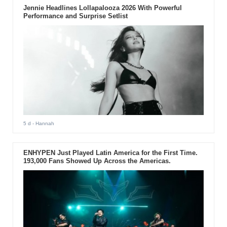
Jennie Headlines Lollapalooza 2026 With Powerful
Performance and Surprise Setlist
5 d
- Hannah
ENHYPEN Just Played Latin America for the First Time.
193,000 Fans Showed Up Across the Americas.