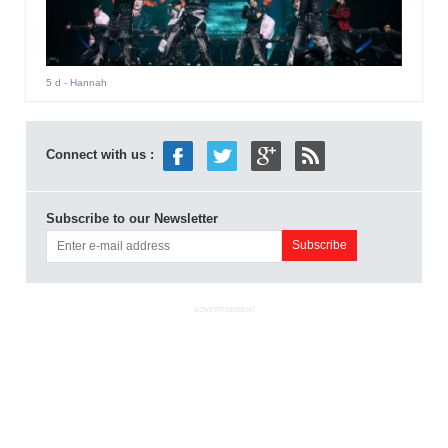
5 d
- Hannah
Connect with us :
Subscribe to our Newsletter
ADVERTISEMENT