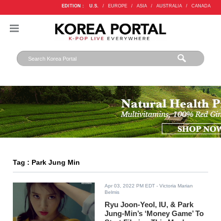
EDITION :
U.S.
/
EUROPE
/
ASIA
/
AUSTRALIA
/
CANADA
Tag : Park Jung Min
Apr 03, 2022 PM EDT
- Victoria Marian
Belmis
Ryu Joon-Yeol, IU, & Park
Jung-Min’s ‘Money Game’ To