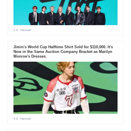
1 d
- Hannah
Jimin's World Cup Halftime Shirt Sold for $110,000. It's
Now in the Same Auction Company Bracket as Marilyn
Monroe's Dresses.
4 d
- Hannah