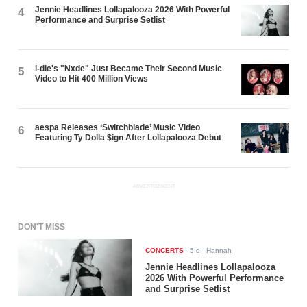
Jennie Headlines Lollapalooza 2026 With Powerful
4
Performance and Surprise Setlist
i-dle's "Nxde" Just Became Their Second Music
5
Video to Hit 400 Million Views
aespa Releases ‘Switchblade’ Music Video
6
Featuring Ty Dolla $ign After Lollapalooza Debut
ADVERTISEMENT
DON'T MISS
CONCERTS
-
5 d
- Hannah
Jennie Headlines Lollapalooza
2026 With Powerful Performance
and Surprise Setlist