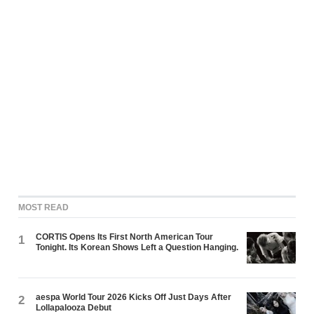
MOST READ
CORTIS Opens Its First North American Tour
1
Tonight. Its Korean Shows Left a Question Hanging.
aespa World Tour 2026 Kicks Off Just Days After
2
Lollapalooza Debut