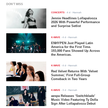
DON'T MISS
CONCERTS
-
4 d
- Hannah
Jennie Headlines Lollapalooza
2026 With Powerful Performance
and Surprise Setlist
K-WAVE
-
4 d
- Hannah
ENHYPEN Just Played Latin
America for the First Time.
193,000 Fans Showed Up Across
the Americas.
K-WAVE
-
4 d
- Hannah
Red Velvet Returns With 'Velvet
Summer,' First Full-Group
Comeback in Two Years
K-WAVE
-
3 d
- Hannah
aespa Releases ‘Switchblade’
Music Video Featuring Ty Dolla
$ign After Lollapalooza Debut