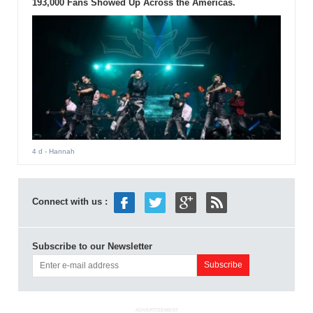
193,000 Fans Showed Up Across the Americas.
4 d
- Hannah
Connect with us :
Subscribe to our Newsletter
ADVERTISEMENT