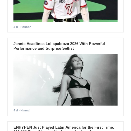
3 d
- Hannah
Jennie Headlines Lollapalooza 2026 With Powerful
Performance and Surprise Setlist
4 d
- Hannah
ENHYPEN Just Played Latin America for the First Time.