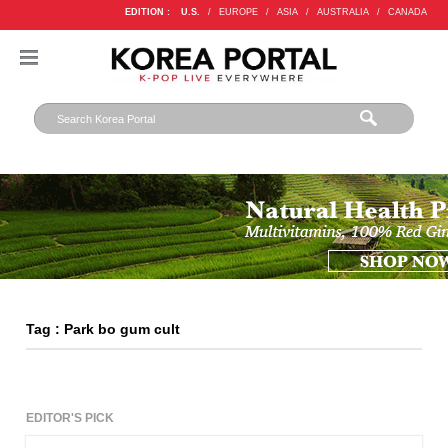
EDITION :
U.S.
/
EUROPE
/
ASIA
/
AUSTRALIA
/
CANADA
Tag : Park bo gum cult
EDITOR'S PICK