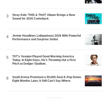
Stray Kids ‘THIS & THAT’ Album Brings a New
3
Sound for 2026 Comeback
Jennie Headlines Lollapalooza 2026 With Powerful
4
Performance and Surprise Setlist
TXT's Yeonjun Played Good Morning America
5
Today. In Eight Days, He's Throwing Out a First
Pitch at Dodger Stadium.
South Korea Promised a 50,000-Seat K-Pop Dome.
6
Eight Months Later, It Still Can't Say Where.
ADVERTISEMENT