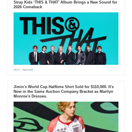
Stray Kids ‘THIS & THAT’ Album Brings a New Sound for
2026 Comeback
20 h
- Hannah
Jimin's World Cup Halftime Shirt Sold for $110,000. It's
Now in the Same Auction Company Bracket as Marilyn
Monroe's Dresses.