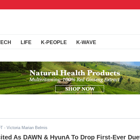
TECH
LIFE
K-PEOPLE
K-WAVE
DT
- Victoria Marian Belmis
cited As DAWN & HyunA To Drop First-Ever Due