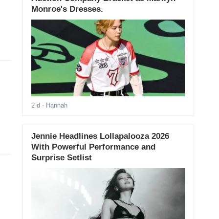
Monroe's Dresses.
2 d
- Hannah
Jennie Headlines Lollapalooza 2026
With Powerful Performance and
Surprise Setlist