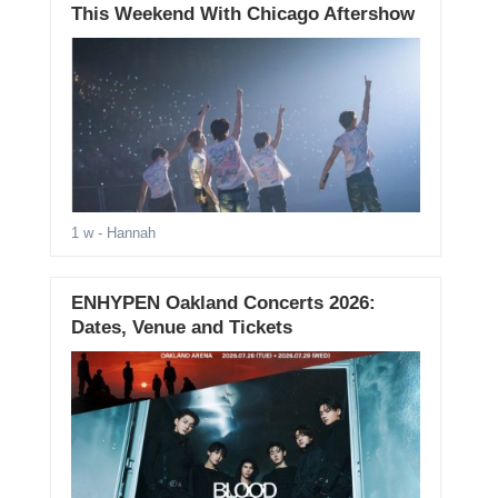
This Weekend With Chicago Aftershow
1 w
- Hannah
ENHYPEN Oakland Concerts 2026:
Dates, Venue and Tickets