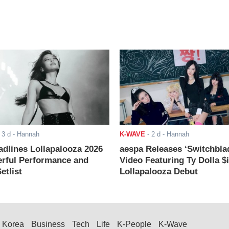
-
3 d
- Hannah
K-WAVE
-
2 d
- Hannah
adlines Lollapalooza 2026
aespa Releases ‘Switchbla
rful Performance and
Video Featuring Ty Dolla $
etlist
Lollapalooza Debut
Korea
Business
Tech
Life
K-People
K-Wave