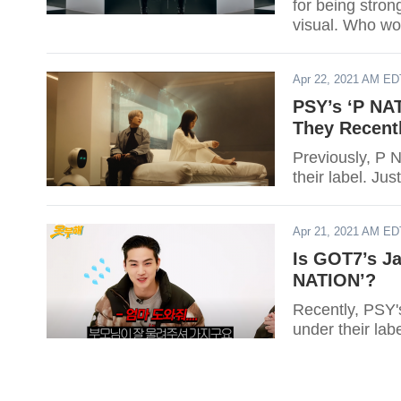
for being stron
visual. Who wo
Apr 22, 2021 AM ED
PSY’s ‘P NAT
They Recent
Previously, P 
their label. Ju
Apr 21, 2021 AM ED
Is GOT7’s Ja
NATION’?
Recently, PSY'
under their lab