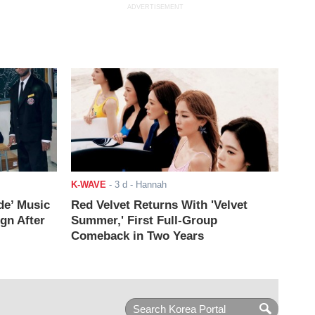
ADVERTISEMENT
K-WAVE
-
3 d
- Hannah
de’ Music
Red Velvet Returns With 'Velvet
ign After
Summer,' First Full-Group
Comeback in Two Years