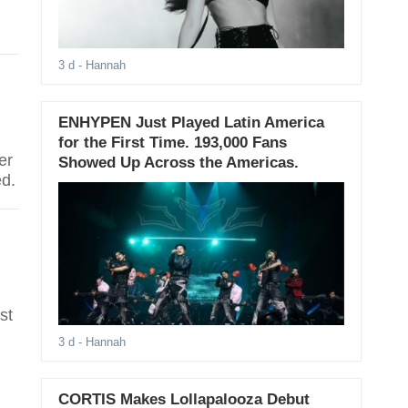
d
3 d
- Hannah
ENHYPEN Just Played Latin America
for the First Time. 193,000 Fans
er
Showed Up Across the Americas.
ed.
st
3 d
- Hannah
CORTIS Makes Lollapalooza Debut