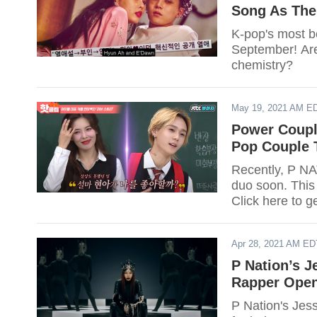
Song As The
K-pop's most b
September! Ar
chemistry?
May 19, 2021 AM E
Power Coupl
Pop Couple 
Recently, P N
duo soon. This 
Click here to ge
Apr 28, 2021 AM ED
P Nation’s J
Rapper Ope
P Nation's Jess