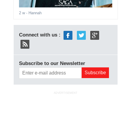
2 w
- Hannah
Connect with us :
Subscribe to our Newsletter
ADVERTISEMENT