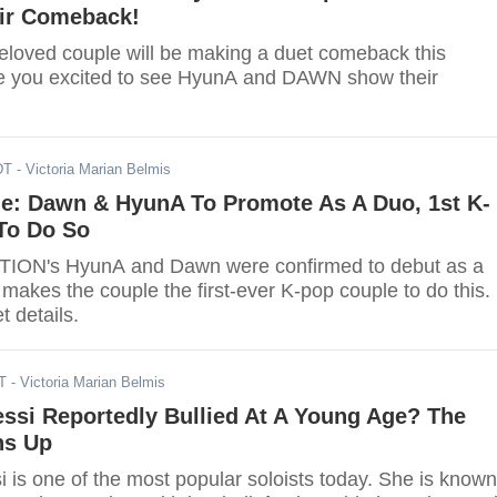
ir Comeback!
eloved couple will be making a duet comeback this
e you excited to see HyunA and DAWN show their
DT
- Victoria Marian Belmis
e: Dawn & HyunA To Promote As A Duo, 1st K-
To Do So
ATION's HyunA and Dawn were confirmed to debut as a
makes the couple the first-ever K-pop couple to do this.
t details.
T
- Victoria Marian Belmis
essi Reportedly Bullied At A Young Age? The
ns Up
i is one of the most popular soloists today. She is known