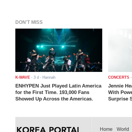
DON'T MISS
K-WAVE
-
3 d
- Hannah
CONCERTS
ENHYPEN Just Played Latin America
Jennie He
for the First Time. 193,000 Fans
With Powe
Showed Up Across the Americas.
Surprise S
Home
World