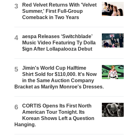
3
Red Velvet Returns With 'Velvet
Summer,' First Full-Group
Comeback in Two Years
4
aespa Releases ‘Switchblade’
Music Video Featuring Ty Dolla
$ign After Lollapalooza Debut
5
Jimin's World Cup Halftime
Shirt Sold for $110,000. It's Now
in the Same Auction Company
Bracket as Marilyn Monroe's Dresses.
6
CORTIS Opens Its First North
American Tour Tonight. Its
Korean Shows Left a Question
Hanging.