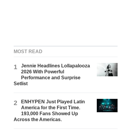
MOST READ
1
Jennie Headlines Lollapalooza
2026 With Powerful
Performance and Surprise
Setlist
2
ENHYPEN Just Played Latin
America for the First Time.
193,000 Fans Showed Up
Across the Americas.