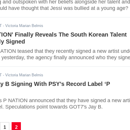
g and outspoken with her beliefs alongside her talent an
uld have thought that Jessi was bullied at a young age?
T
- Victoria Marian Belmis
ION’ Finally Reveals The South Korean Talent
ly Signed
NATION teased that they recently signed a new artist und
st yesterday, the agency finally announced who they sign
T
- Victoria Marian Belmis
y B Signing With PSY’s Record Label ‘P
s P NATION announced that they have signed a new arti
el. Speculations point towards GOT7's Jay B.
1
2