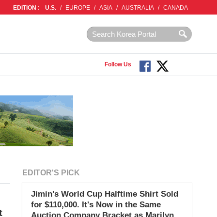
EDITION :
U.S.
/
EUROPE
/
ASIA
/
AUSTRALIA
/
CANADA
Follow Us
EDITOR'S PICK
Jimin's World Cup Halftime Shirt Sold
for $110,000. It's Now in the Same
t
Auction Company Bracket as Marilyn