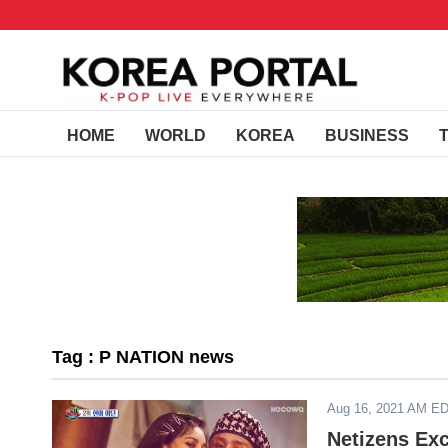
HOME
WORLD
KOREA
BUSINESS
Tag : P NATION news
Aug 16, 2021 AM E
Netizens Ex