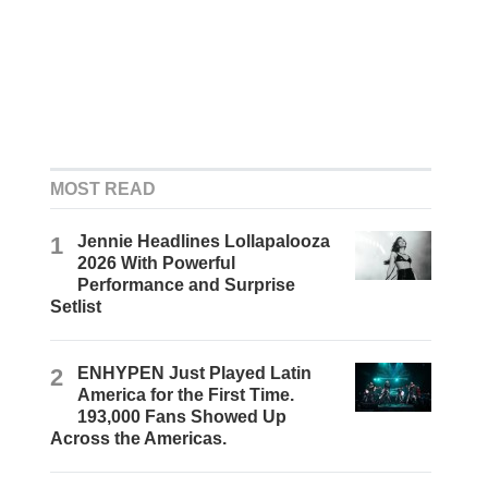
MOST READ
1
Jennie Headlines Lollapalooza
2026 With Powerful
Performance and Surprise
Setlist
2
ENHYPEN Just Played Latin
America for the First Time.
193,000 Fans Showed Up
Across the Americas.