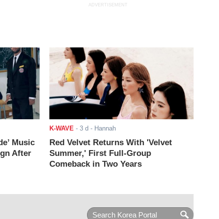
ADVERTISEMENT
K-WAVE
-
3 d
- Hannah
de’ Music
Red Velvet Returns With 'Velvet
ign After
Summer,' First Full-Group
Comeback in Two Years