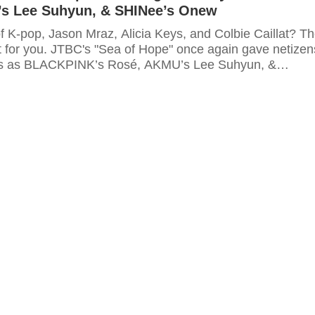
s Lee Suhyun, & SHINee’s Onew
f K-pop, Jason Mraz, Alicia Keys, and Colbie Caillat? T
t for you. JTBC's "Sea of Hope" once again gave netizen
s as BLACKPINK’s Rosé, AKMU’s Lee Suhyun, &
 teamed up to sing two amazing songs.