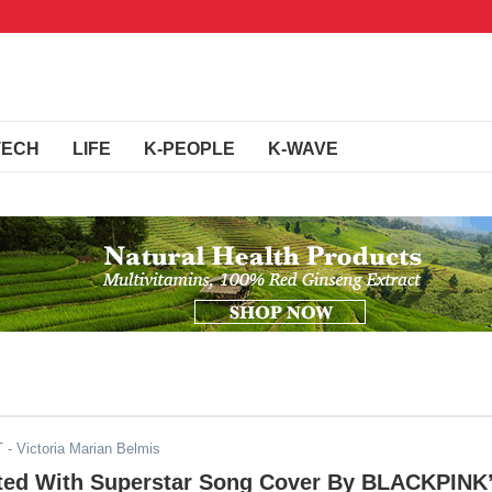
TECH
LIFE
K-PEOPLE
K-WAVE
T
- Victoria Marian Belmis
fted With Superstar Song Cover By BLACKPINK