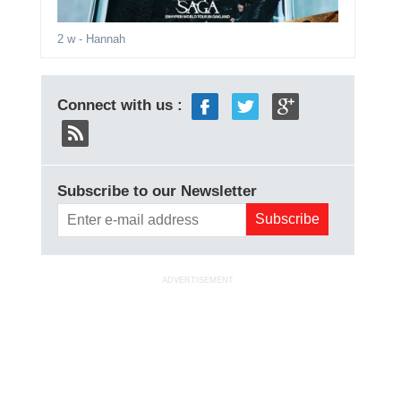
2 w
- Hannah
Connect with us :
Subscribe to our Newsletter
ADVERTISEMENT