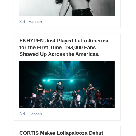
3 d
- Hannah
ENHYPEN Just Played Latin America
for the First Time. 193,000 Fans
Showed Up Across the Americas.
3 d
- Hannah
CORTIS Makes Lollapalooza Debut