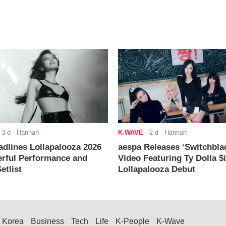
-
3 d
- Hannah
K-WAVE
-
2 d
- Hannah
adlines Lollapalooza 2026
aespa Releases ‘Switchbla
rful Performance and
Video Featuring Ty Dolla $
etlist
Lollapalooza Debut
Korea
Business
Tech
Life
K-People
K-Wave