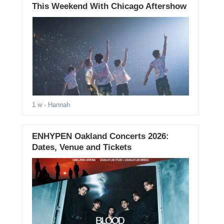
This Weekend With Chicago Aftershow
1 w
- Hannah
ENHYPEN Oakland Concerts 2026:
Dates, Venue and Tickets