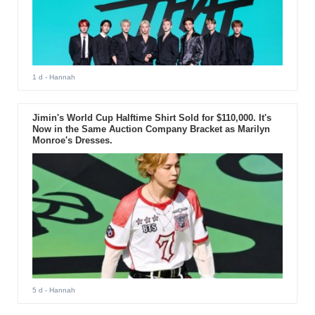
1 d
- Hannah
Jimin's World Cup Halftime Shirt Sold for $110,000. It's
Now in the Same Auction Company Bracket as Marilyn
Monroe's Dresses.
5 d
- Hannah