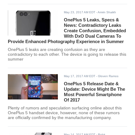
May 23, 2017 AM EDT
- Amrin Shaikh
OnePlus 5 Leaks, Specs &
News: Contradictory Leaks
Create Confusion, Embedded
With DxO Dual Cameras To
Provide Enhanced Photography Experience in Summer
OnePlus 5 leaks are creating confusion as they are
contradictory to each other. The device is going to release this
summer
May 17, 2017 AM EDT
- Gloven Ramos
OnePlus 5 Release Date &
Update: Device Might Be The
Most Powerful Smartphone
Of 2017
Plenty of rumors and speculation surfacing online about this
OnePlus 5 handset device, however, none of these rumors
are officially confirmed by the manufacturing company.
May 14, 2017 AM EDT
- Rohit