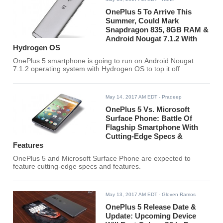
OnePlus 5 To Arrive This
Summer, Could Mark
Snapdragon 835, 8GB RAM &
Android Nougat 7.1.2 With
Hydrogen OS
OnePlus 5 smartphone is going to run on Android Nougat
7.1.2 operating system with Hydrogen OS to top it off
May 14, 2017 AM EDT
- Pradeep
OnePlus 5 Vs. Microsoft
Surface Phone: Battle Of
Flagship Smartphone With
Cutting-Edge Specs &
Features
OnePlus 5 and Microsoft Surface Phone are expected to
feature cutting-edge specs and features.
May 13, 2017 AM EDT
- Gloven Ramos
OnePlus 5 Release Date &
Update: Upcoming Device