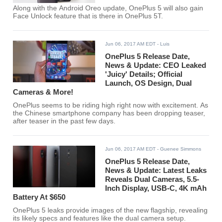
Along with the Android Oreo update, OnePlus 5 will also gain
Face Unlock feature that is there in OnePlus 5T.
Jun 06, 2017 AM EDT
- Luis
OnePlus 5 Release Date,
News & Update: CEO Leaked
'Juicy' Details; Official
Launch, OS Design, Dual
Cameras & More!
OnePlus seems to be riding high right now with excitement. As
the Chinese smartphone company has been dropping teaser,
after teaser in the past few days.
Jun 06, 2017 AM EDT
- Guenee Simmons
OnePlus 5 Release Date,
News & Update: Latest Leaks
Reveals Dual Cameras, 5.5-
Inch Display, USB-C, 4K mAh
Battery At $650
OnePlus 5 leaks provide images of the new flagship, revealing
its likely specs and features like the dual camera setup.