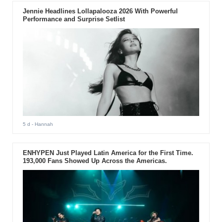
Jennie Headlines Lollapalooza 2026 With Powerful
Performance and Surprise Setlist
5 d
- Hannah
ENHYPEN Just Played Latin America for the First Time.
193,000 Fans Showed Up Across the Americas.