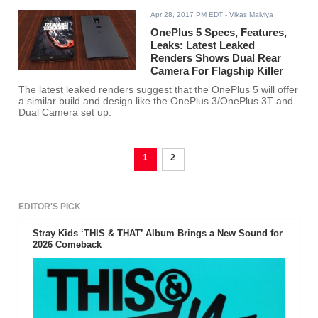
Apr 28, 2017 PM EDT
- Vikas Malviya
OnePlus 5 Specs, Features,
Leaks: Latest Leaked
Renders Shows Dual Rear
Camera For Flagship Killer
The latest leaked renders suggest that the OnePlus 5 will offer
a similar build and design like the OnePlus 3/OnePlus 3T and
Dual Camera set up.
1
2
EDITOR'S PICK
Stray Kids ‘THIS & THAT’ Album Brings a New Sound for
2026 Comeback