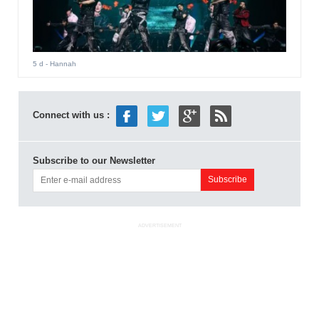
5 d
- Hannah
Connect with us :
Subscribe to our Newsletter
ADVERTISEMENT