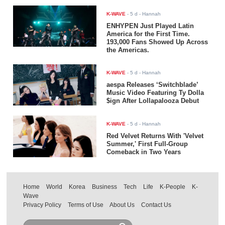
K-WAVE
-
5 d
- Hannah
ENHYPEN Just Played Latin
America for the First Time.
193,000 Fans Showed Up Across
the Americas.
K-WAVE
-
5 d
- Hannah
aespa Releases ‘Switchblade’
Music Video Featuring Ty Dolla
$ign After Lollapalooza Debut
K-WAVE
-
5 d
- Hannah
Red Velvet Returns With 'Velvet
Summer,' First Full-Group
Comeback in Two Years
Home
World
Korea
Business
Tech
Life
K-People
K-
Wave
Privacy Policy
Terms of Use
About Us
Contact Us