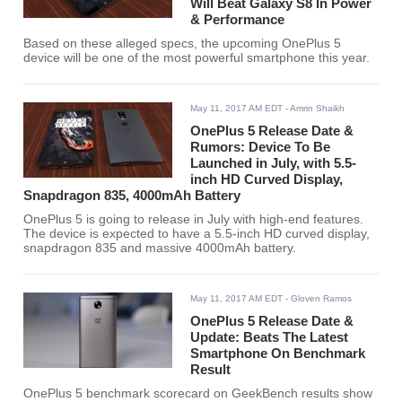
Will Beat Galaxy S8 In Power
& Performance
Based on these alleged specs, the upcoming OnePlus 5
device will be one of the most powerful smartphone this year.
May 11, 2017 AM EDT
- Amrin Shaikh
OnePlus 5 Release Date &
Rumors: Device To Be
Launched in July, with 5.5-
inch HD Curved Display,
Snapdragon 835, 4000mAh Battery
OnePlus 5 is going to release in July with high-end features.
The device is expected to have a 5.5-inch HD curved display,
snapdragon 835 and massive 4000mAh battery.
May 11, 2017 AM EDT
- Gloven Ramos
OnePlus 5 Release Date &
Update: Beats The Latest
Smartphone On Benchmark
Result
OnePlus 5 benchmark scorecard on GeekBench results show