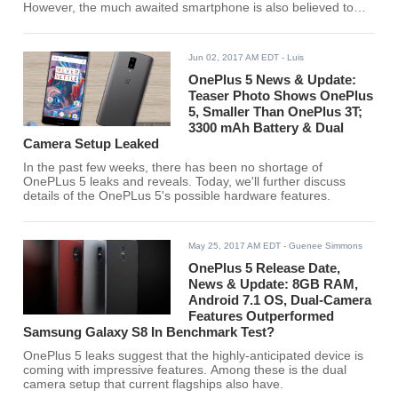
However, the much awaited smartphone is also believed to
come at a more expensive price tag.
Jun 02, 2017 AM EDT
- Luis
OnePlus 5 News & Update:
Teaser Photo Shows OnePlus
5, Smaller Than OnePlus 3T;
3300 mAh Battery & Dual
Camera Setup Leaked
In the past few weeks, there has been no shortage of
OnePLus 5 leaks and reveals. Today, we'll further discuss
details of the OnePLus 5's possible hardware features.
May 25, 2017 AM EDT
- Guenee Simmons
OnePlus 5 Release Date,
News & Update: 8GB RAM,
Android 7.1 OS, Dual-Camera
Features Outperformed
Samsung Galaxy S8 In Benchmark Test?
OnePlus 5 leaks suggest that the highly-anticipated device is
coming with impressive features. Among these is the dual
camera setup that current flagships also have.