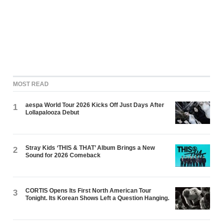
MOST READ
aespa World Tour 2026 Kicks Off Just Days After
1
Lollapalooza Debut
Stray Kids ‘THIS & THAT’ Album Brings a New
2
Sound for 2026 Comeback
CORTIS Opens Its First North American Tour
3
Tonight. Its Korean Shows Left a Question Hanging.