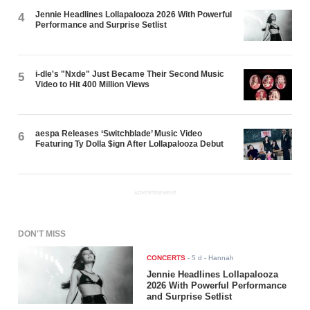
Jennie Headlines Lollapalooza 2026 With Powerful
4
Performance and Surprise Setlist
i-dle's "Nxde" Just Became Their Second Music
5
Video to Hit 400 Million Views
aespa Releases ‘Switchblade’ Music Video
6
Featuring Ty Dolla $ign After Lollapalooza Debut
ADVERTISEMENT
DON'T MISS
CONCERTS
-
5 d
- Hannah
Jennie Headlines Lollapalooza
2026 With Powerful Performance
and Surprise Setlist