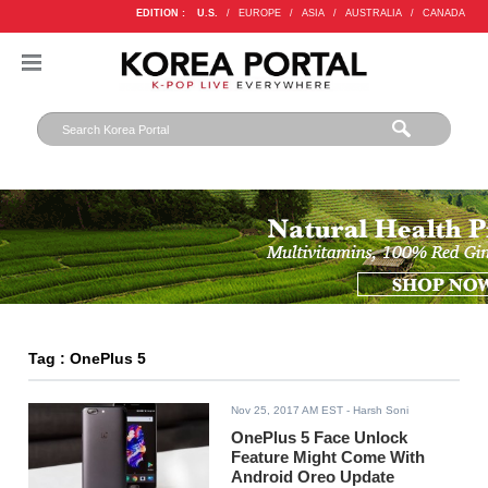
EDITION :
U.S.
/
EUROPE
/
ASIA
/
AUSTRALIA
/
CANADA
Tag : OnePlus 5
Nov 25, 2017 AM EST
- Harsh Soni
OnePlus 5 Face Unlock
Feature Might Come With
Android Oreo Update