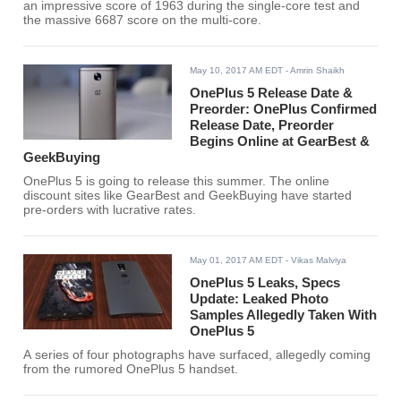
an impressive score of 1963 during the single-core test and
the massive 6687 score on the multi-core.
May 10, 2017 AM EDT
- Amrin Shaikh
OnePlus 5 Release Date &
Preorder: OnePlus Confirmed
Release Date, Preorder
Begins Online at GearBest &
GeekBuying
OnePlus 5 is going to release this summer. The online
discount sites like GearBest and GeekBuying have started
pre-orders with lucrative rates.
May 01, 2017 AM EDT
- Vikas Malviya
OnePlus 5 Leaks, Specs
Update: Leaked Photo
Samples Allegedly Taken With
OnePlus 5
A series of four photographs have surfaced, allegedly coming
from the rumored OnePlus 5 handset.